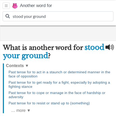
Another word for
stood
What is another word for
your ground
?
Contexts
▼
Past tense for to act in a staunch or determined manner in the
face of opposition
Past tense for to get ready for a fight, especially by adopting a
fighting stance
Past tense for to cope or manage in the face of hardship or
adversity
Past tense for to resist or stand up to (something)
… more ▼