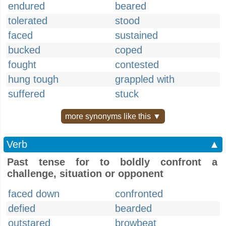
endured
beared
tolerated
stood
faced
sustained
bucked
coped
fought
contested
hung tough
grappled with
suffered
stuck
more synonyms like this ▼
Verb
▲
Past tense for to boldly confront a
challenge, situation or opponent
faced down
confronted
defied
bearded
outstared
browbeat