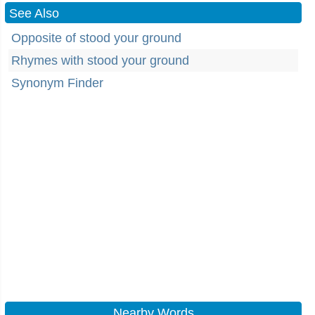
See Also
Opposite of stood your ground
Rhymes with stood your ground
Synonym Finder
Nearby Words