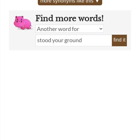
more synonyms like this ▼
Find more words!
find it