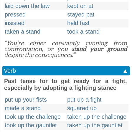
laid down the law
kept on at
pressed
stayed pat
insisted
held fast
taken a stand
took a stand
“You're either constantly running from
confrontation, or you
stand your ground
despite the consequences.”
Verb
▲
Past tense for to get ready for a fight,
especially by adopting a fighting stance
put up your fists
put up a fight
made a stand
squared up
took up the challenge
taken up the challenge
took up the gauntlet
taken up the gauntlet