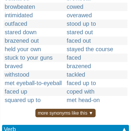
browbeaten
cowed
intimidated
overawed
outfaced
stood up to
stared down
stared out
brazened out
faced out
held your own
stayed the course
stuck to your guns
faced
braved
brazened
withstood
tackled
met eyeball-to-eyeball
faced up to
faced up
coped with
squared up to
met head-on
more synonyms like this ▼
Verb
▲