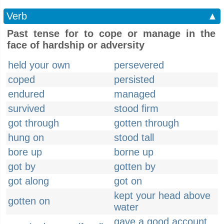
Verb
▲
Past tense for to cope or manage in the
face of hardship or adversity
held your own
persevered
coped
persisted
endured
managed
survived
stood firm
got through
gotten through
hung on
stood tall
bore up
borne up
got by
gotten by
got along
got on
kept your head above
gotten on
water
gave a good account