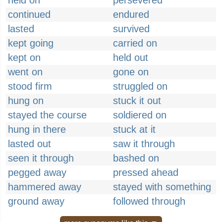
held on
persevered
continued
endured
lasted
survived
kept going
carried on
kept on
held out
went on
gone on
stood firm
struggled on
hung on
stuck it out
stayed the course
soldiered on
hung in there
stuck at it
lasted out
saw it through
seen it through
bashed on
pegged away
pressed ahead
hammered away
stayed with something
ground away
followed through