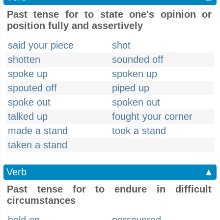
Past tense for to state one's opinion or
position fully and assertively
said your piece
shot
shotten
sounded off
spoke up
spoken up
spouted off
piped up
spoke out
spoken out
talked up
fought your corner
made a stand
took a stand
taken a stand
Verb
▲
Past tense for to endure in difficult
circumstances