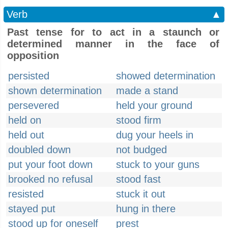
Verb
▲
Past tense for to act in a staunch or
determined manner in the face of
opposition
persisted
showed determination
shown determination
made a stand
persevered
held your ground
held on
stood firm
held out
dug your heels in
doubled down
not budged
put your foot down
stuck to your guns
brooked no refusal
stood fast
resisted
stuck it out
stayed put
hung in there
stood up for oneself
prest