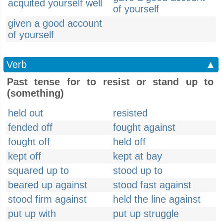
acquited yourself well
of yourself
given a good account
of yourself
Verb
▲
Past tense for to resist or stand up to
(something)
held out
resisted
fended off
fought against
fought off
held off
kept off
kept at bay
squared up to
stood up to
beared up against
stood fast against
stood firm against
held the line against
put up with
put up struggle