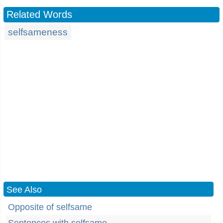
Related Words
selfsameness
See Also
Opposite of selfsame