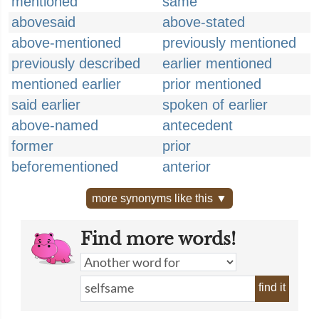
mentioned
same
abovesaid
above-stated
above-mentioned
previously mentioned
previously described
earlier mentioned
mentioned earlier
prior mentioned
said earlier
spoken of earlier
above-named
antecedent
former
prior
beforementioned
anterior
more synonyms like this ▼
Find more words!
find it