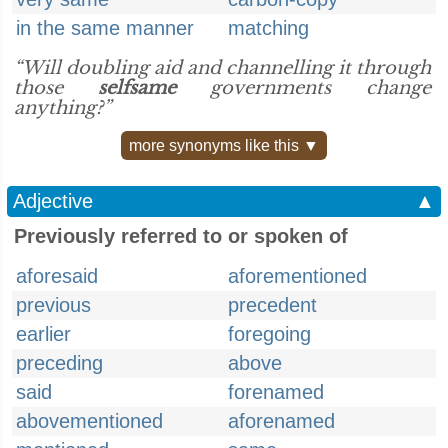
in the same manner
matching
“Will doubling aid and channelling it through
those
selfsame
governments change
anything?”
more synonyms like this ▼
Adjective
▲
Previously referred to or spoken of
aforesaid
aforementioned
previous
precedent
earlier
foregoing
preceding
above
said
forenamed
abovementioned
aforenamed