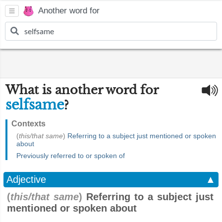
Another word for
What is another word for
selfsame
?
Contexts
(
this/that same
)
Referring to a subject just mentioned or spoken
about
Previously referred to or spoken of
Adjective
▲
(
this/that same
)
Referring to a subject just
mentioned or spoken about