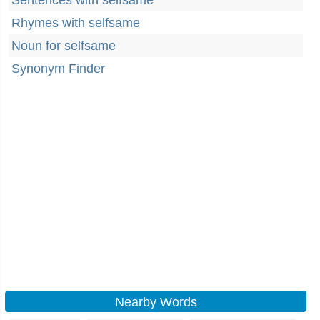
Sentences with selfsame
Rhymes with selfsame
Noun for selfsame
Synonym Finder
Nearby Words