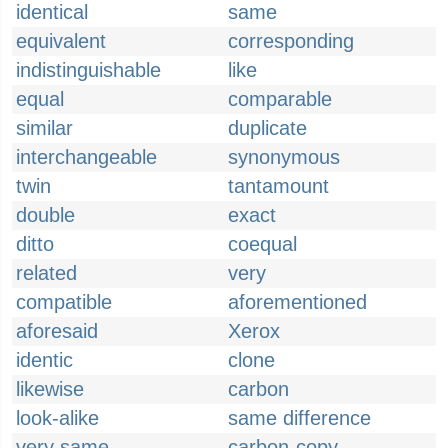
identical
same
equivalent
corresponding
indistinguishable
like
equal
comparable
similar
duplicate
interchangeable
synonymous
twin
tantamount
double
exact
ditto
coequal
related
very
compatible
aforementioned
aforesaid
Xerox
identic
clone
likewise
carbon
look-alike
same difference
very same
carbon-copy