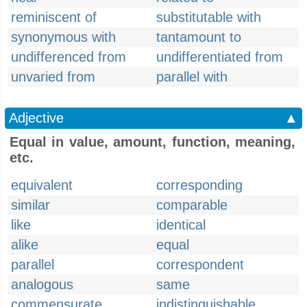
reminiscent of
substitutable with
synonymous with
tantamount to
undifferenced from
undifferentiated from
unvaried from
parallel with
Adjective
▲
Equal in value, amount, function, meaning,
etc.
equivalent
corresponding
similar
comparable
like
identical
alike
equal
parallel
correspondent
analogous
same
commensurate
indistinguishable