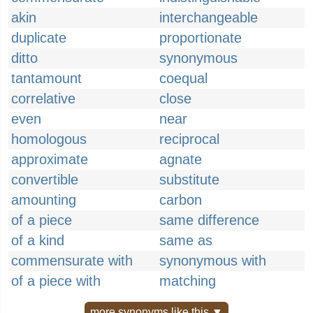
akin
interchangeable
duplicate
proportionate
ditto
synonymous
tantamount
coequal
correlative
close
even
near
homologous
reciprocal
approximate
agnate
convertible
substitute
amounting
carbon
of a piece
same difference
of a kind
same as
commensurate with
synonymous with
of a piece with
matching
more synonyms like this ▼