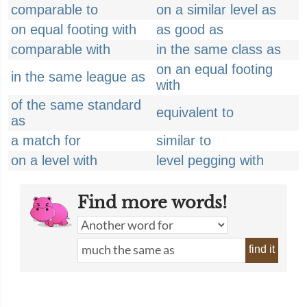
comparable to
on a similar level as
on equal footing with
as good as
comparable with
in the same class as
on an equal footing
in the same league as
with
of the same standard
equivalent to
as
a match for
similar to
on a level with
level pegging with
Find more words!
find it