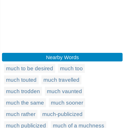
Nearby Words
much to be desired
much too
much touted
much travelled
much trodden
much vaunted
much the same
much sooner
much rather
much-publicized
much publicized
much of a muchness