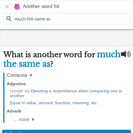
Another word for
much
What is another word for
the same as
?
Contexts
▼
Adjective
(
similar to
)
Denoting a resemblance when comparing one to
another
Equal in value, amount, function, meaning, etc.
Adverb
… more ▼