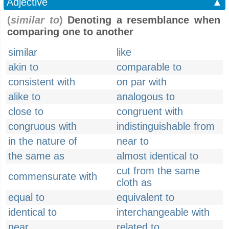
Adjective
▲
(
similar to
)
Denoting a resemblance when
comparing one to another
similar
like
akin to
comparable to
consistent with
on par with
alike to
analogous to
close to
congruent with
congruous with
indistinguishable from
in the nature of
near to
the same as
almost identical to
cut from the same
commensurate with
cloth as
equal to
equivalent to
identical to
interchangeable with
near
related to