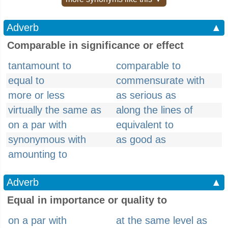
Adverb
▲
Comparable in significance or effect
tantamount to
comparable to
equal to
commensurate with
more or less
as serious as
virtually the same as
along the lines of
on a par with
equivalent to
synonymous with
as good as
amounting to
Adverb
▲
Equal in importance or quality to
on a par with
at the same level as