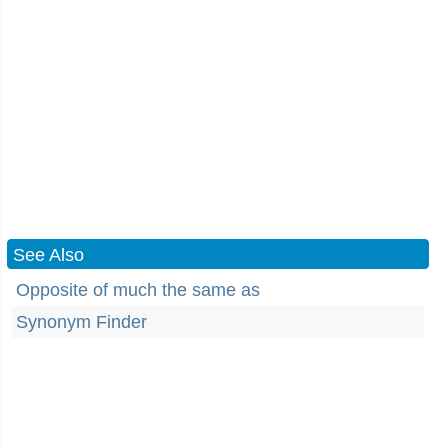
See Also
Opposite of much the same as
Synonym Finder