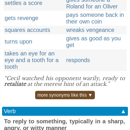
settles a score
Roland for an Oliver
pays someone back in
gets revenge
their own coin
squares accounts
wreaks vengeance
gives as good as you
turns upon
get
takes an eye for an
eye and a tooth for a
responds
tooth
“Cecil watched his opponent warily, ready to
retaliate
at the merest hint of an attack.”
more synonyms like this ▼
Verb
▲
To reply to something, typically in a sharp,
angry, or witty manner