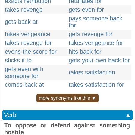
exacts retribution
retaliates for
takes revenge
gets even for
pays someone back
gets back at
for
takes vengeance
gets revenge for
takes revenge for
takes vengeance for
evens the score for
hits back for
sticks it to
gets your own back for
gets even with
takes satisfaction
someone for
comes back at
takes satisfaction for
more synonyms like this ▼
Verb
▲
To oppose or defend against something
hostile