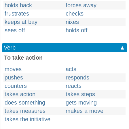
holds back
forces away
frustrates
checks
keeps at bay
nixes
sees off
holds off
Verb
▲
To take action
moves
acts
pushes
responds
counters
reacts
takes action
takes steps
does something
gets moving
takes measures
makes a move
takes the initiative