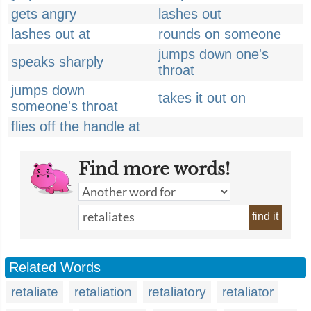
gets angry
lashes out
lashes out at
rounds on someone
jumps down one's
speaks sharply
throat
jumps down
takes it out on
someone's throat
flies off the handle at
Find more words!
find it
Related Words
retaliate
retaliation
retaliatory
retaliator