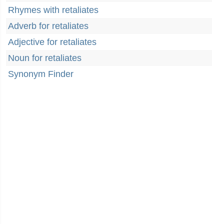
Rhymes with retaliates
Adverb for retaliates
Adjective for retaliates
Noun for retaliates
Synonym Finder