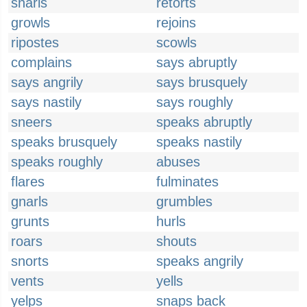
snarls
retorts
growls
rejoins
ripostes
scowls
complains
says abruptly
says angrily
says brusquely
says nastily
says roughly
sneers
speaks abruptly
speaks brusquely
speaks nastily
speaks roughly
abuses
flares
fulminates
gnarls
grumbles
grunts
hurls
roars
shouts
snorts
speaks angrily
vents
yells
yelps
snaps back