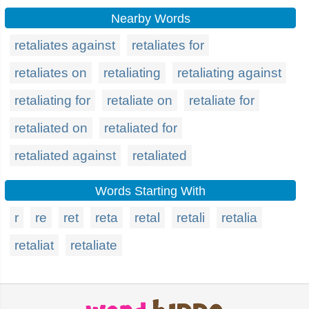
Nearby Words
retaliates against
retaliates for
retaliates on
retaliating
retaliating against
retaliating for
retaliate on
retaliate for
retaliated on
retaliated for
retaliated against
retaliated
Words Starting With
r
re
ret
reta
retal
retali
retalia
retaliat
retaliate