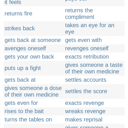
it feels
returns the
returns fire
compliment
takes an eye for an
strikes back
eye
gets back at someone
gets even with
avenges oneself
revenges oneself
gets your own back
exacts retribution
gives someone a taste
puts up a fight
of their own medicine
gets back at
settles accounts
gives someone a dose
settles the score
of their own medicine
gets even for
exacts revenge
rises to the bait
wreaks revenge
turns the tables on
makes reprisal
gives someone a