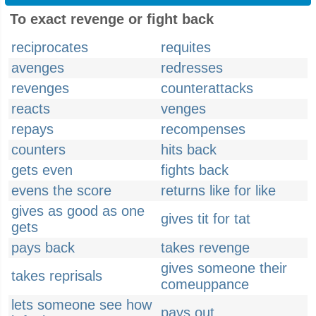
To exact revenge or fight back
reciprocates
requites
avenges
redresses
revenges
counterattacks
reacts
venges
repays
recompenses
counters
hits back
gets even
fights back
evens the score
returns like for like
gives as good as one
gives tit for tat
gets
pays back
takes revenge
gives someone their
takes reprisals
comeuppance
lets someone see how
pays out