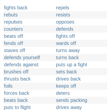
fights back
repels
rebuts
resists
repulses
opposes
counters
defends
beats off
fights off
fends off
wards off
staves off
turns away
defends yourself
turns back
defends against
puts up a fight
brushes off
sets back
thrusts back
drives back
foils
keeps off
forces back
deters
beats back
sends packing
puts to flight
drives away