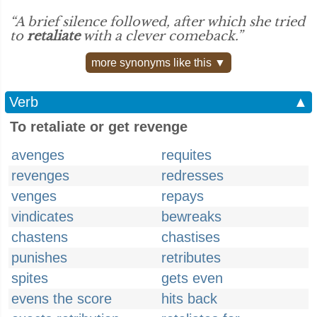
“A brief silence followed, after which she tried
to
retaliate
with a clever comeback.”
more synonyms like this ▼
Verb
▲
To retaliate or get revenge
avenges
requites
revenges
redresses
venges
repays
vindicates
bewreaks
chastens
chastises
punishes
retributes
spites
gets even
evens the score
hits back