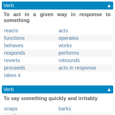
Verb
▲
To act in a given way in response to
something
reacts
acts
functions
operates
behaves
works
responds
performs
reverts
rebounds
proceeds
acts in response
takes it
Verb
▲
To say something quickly and irritably
snaps
barks