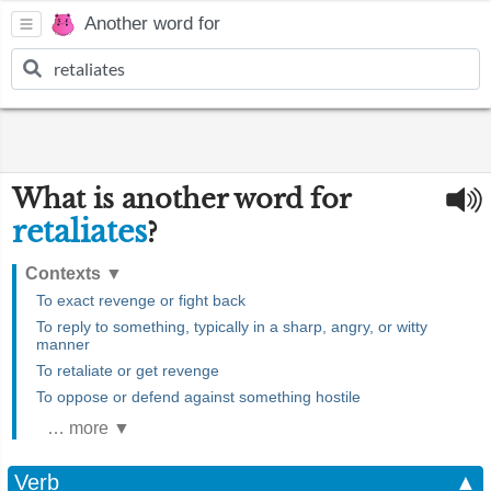
Another word for
What is another word for
retaliates
?
Contexts
▼
To exact revenge or fight back
To reply to something, typically in a sharp, angry, or witty
manner
To retaliate or get revenge
To oppose or defend against something hostile
… more ▼
Verb
▲