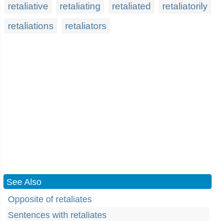
retaliative
retaliating
retaliated
retaliatorily
retaliations
retaliators
See Also
Opposite of retaliates
Sentences with retaliates