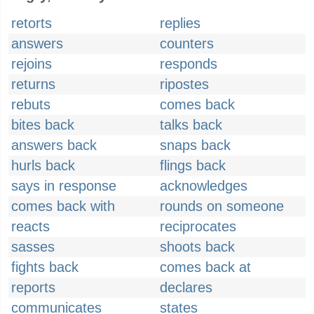
retorts
replies
answers
counters
rejoins
responds
returns
ripostes
rebuts
comes back
bites back
talks back
answers back
snaps back
hurls back
flings back
says in response
acknowledges
comes back with
rounds on someone
reacts
reciprocates
sasses
shoots back
fights back
comes back at
reports
declares
communicates
states