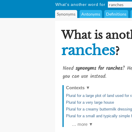
What's another word for
Synonyms
Antonyms
Definitions
What is anot
ranches
?
Need
synonyms for ranches
? He
you can use instead.
Contexts
▼
Plural for a large plot of land used for 
Plural for a very large house
Plural for a creamy buttermilk dressin
Plural for a small and typically simple
… more ▼