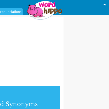
☀
ronunciations
nd Synonyms