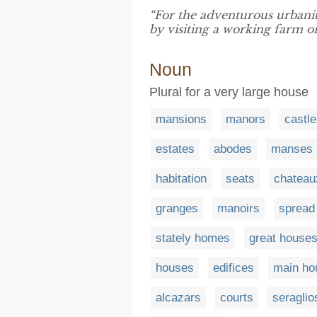
“For the adventurous urbanit
by visiting a working farm o
Noun
Plural for a very large house
mansions
manors
castl
estates
abodes
manses
habitation
seats
chateau
granges
manoirs
spread
stately homes
great house
houses
edifices
main ho
alcazars
courts
seraglio