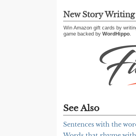
New Story Writin
Win Amazon gift cards by writin
game backed by
WordHippo
.
See Also
Sentences with the wor
Words that rhyme with