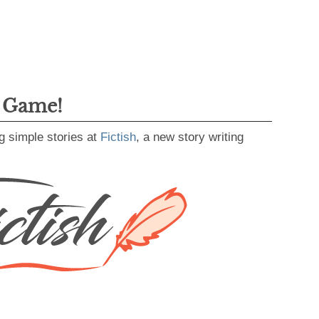
g Game!
g simple stories at
Fictish
, a new story writing