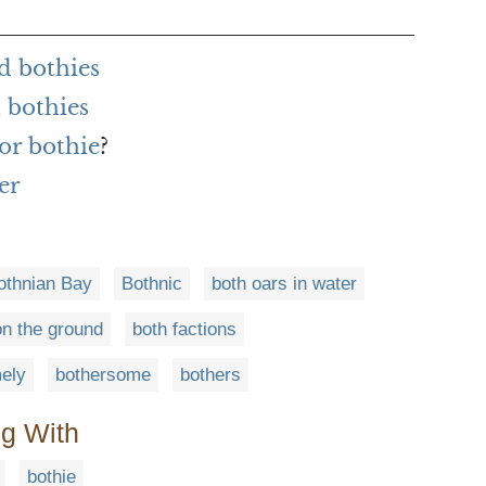
d bothies
 bothies
or bothie
?
er
othnian Bay
Bothnic
both oars in water
on the ground
both factions
ely
bothersome
bothers
ng With
bothie