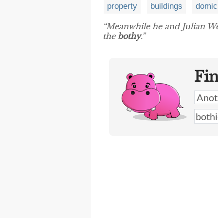
property
buildings
domic
“Meanwhile he and Julian We
the
bothy
.”
Fi