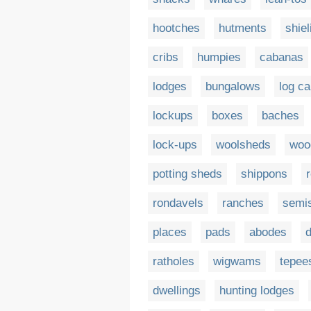
hootches
hutments
shiel
cribs
humpies
cabanas
lodges
bungalows
log ca
lockups
boxes
baches
lock-ups
woolsheds
woo
potting sheds
shippons
rondavels
ranches
semi
places
pads
abodes
ratholes
wigwams
tepee
dwellings
hunting lodges