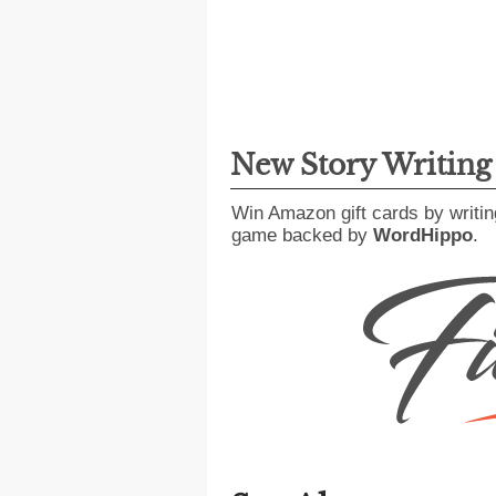
New Story Writin
Win Amazon gift cards by writin
game backed by
WordHippo
.