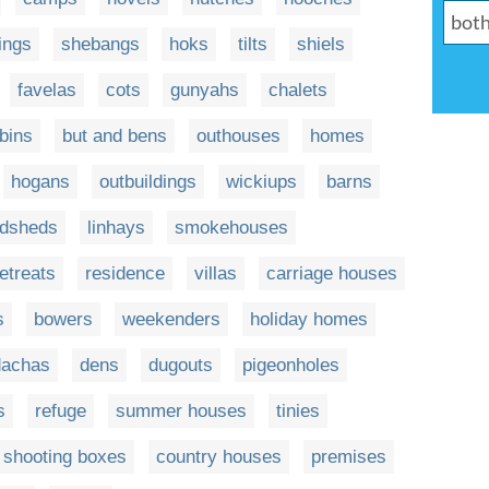
ings
shebangs
hoks
tilts
shiels
favelas
cots
gunyahs
chalets
bins
but and bens
outhouses
homes
hogans
outbuildings
wickiups
barns
dsheds
linhays
smokehouses
retreats
residence
villas
carriage houses
s
bowers
weekenders
holiday homes
dachas
dens
dugouts
pigeonholes
s
refuge
summer houses
tinies
shooting boxes
country houses
premises