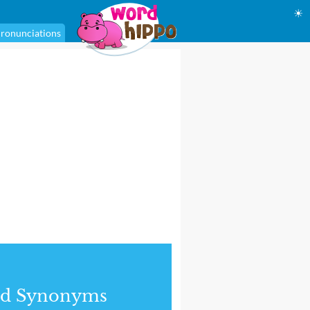
☀
ronunciations
nd Synonyms