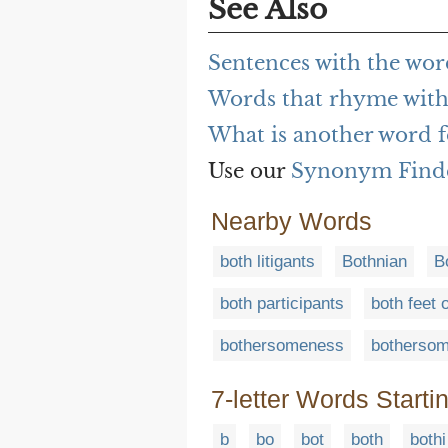
See Also
Sentences with the wor
Words that rhyme with
What is another word f
Use our
Synonym Find
Nearby Words
both litigants
Bothnian
B
both participants
both feet 
bothersomeness
bothersom
7-letter Words Starti
b
bo
bot
both
bothi