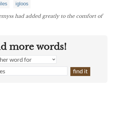
iles
igloos
myss had added greatly to the comfort of
nd more words!