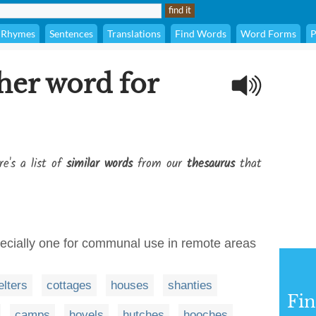
Rhymes
Sentences
Translations
Find Words
Word Forms
P
her word for
re's a list of
similar words
from our
thesaurus
that
specially one for communal use in remote areas
elters
cottages
houses
shanties
Fi
camps
hovels
hutches
hooches