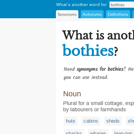
What's another word for
Synonyms
Antonyms
Definitions
What is anot
bothies
?
Need
synonyms for bothies
? He
you can use instead.
Noun
Plural for a small cottage, e
by labourers or farmhands
huts
cabins
sheds
sh
shacks
whares
lean-tos