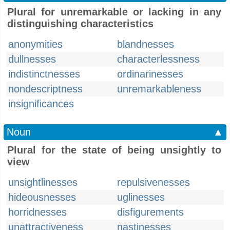
Plural for unremarkable or lacking in any
distinguishing characteristics
anonymities
blandnesses
dullnesses
characterlessness
indistinctnesses
ordinarinesses
nondescriptness
unremarkableness
insignificances
Noun
▲
Plural for the state of being unsightly to
view
unsightlinesses
repulsivenesses
hideousnesses
uglinesses
horridnesses
disfigurements
unattractiveness
nastinesses