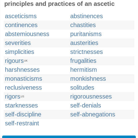
principles and practices of an ascetic
asceticisms
abstinences
continences
chastities
abstemiousness
puritanisms
severities
austerities
simplicities
strictnesses
rigours
frugalities
UK
harshnesses
hermitism
monasticisms
monkishness
reclusiveness
solitudes
rigors
rigorousnesses
US
starknesses
self-denials
self-discipline
self-abnegations
self-restraint