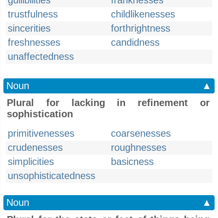
gullibilities
franknesses
trustfulness
childlikenesses
sincerities
forthrightness
freshnesses
candidness
unaffectedness
Noun
▲
Plural for lacking in refinement or
sophistication
primitivenesses
coarsenesses
crudenesses
roughnesses
simplicities
basicness
unsophisticatedness
Noun
▲