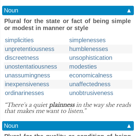
Noun
▲
Plural for the state or fact of being simple
or modest in manner or style
simplicities
simplenesses
unpretentiousness
humblenesses
discreetness
unsophistication
unostentatiousness
modesties
unassumingness
economicalness
inexpensiveness
unaffectedness
ordinarinesses
unobtrusiveness
“There's a quiet
plainness
in the way she reads
that makes me want to listen.”
Noun
▲