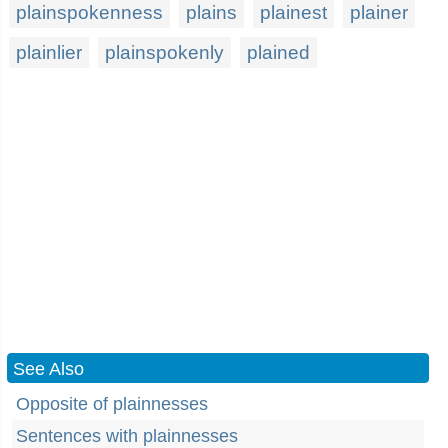
plainspokenness
plains
plainest
plainer
plainlier
plainspokenly
plained
See Also
Opposite of plainnesses
Sentences with plainnesses