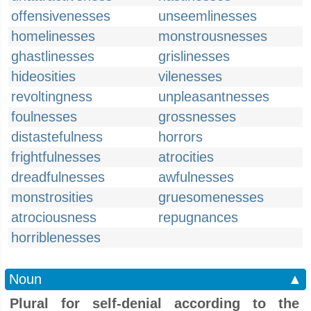
offensivenesses
unseemlinesses
homelinesses
monstrousnesses
ghastlinesses
grislinesses
hideosities
vilenesses
revoltingness
unpleasantnesses
foulnesses
grossnesses
distastefulness
horrors
frightfulnesses
atrocities
dreadfulnesses
awfulnesses
monstrosities
gruesomenesses
atrociousness
repugnances
horriblenesses
Noun
▲
Plural for self-denial according to the