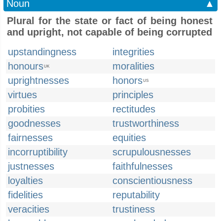
Noun
▲
Plural for the state or fact of being honest
and upright, not capable of being corrupted
upstandingness
integrities
honours
moralities
UK
uprightnesses
honors
US
virtues
principles
probities
rectitudes
goodnesses
trustworthiness
fairnesses
equities
incorruptibility
scrupulousnesses
justnesses
faithfulnesses
loyalties
conscientiousness
fidelities
reputability
veracities
trustiness