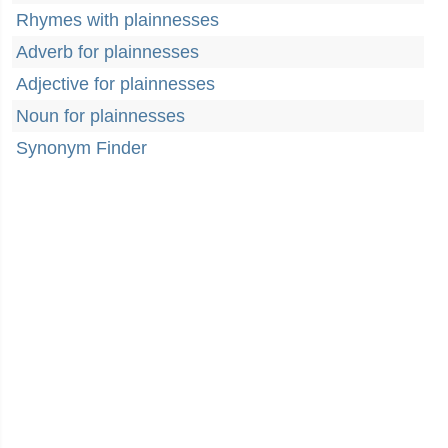
Rhymes with plainnesses
Adverb for plainnesses
Adjective for plainnesses
Noun for plainnesses
Synonym Finder