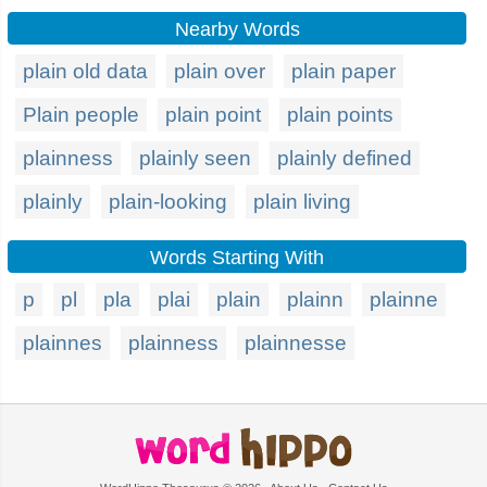
Nearby Words
plain old data
plain over
plain paper
Plain people
plain point
plain points
plainness
plainly seen
plainly defined
plainly
plain-looking
plain living
Words Starting With
p
pl
pla
plai
plain
plainn
plainne
plainnes
plainness
plainnesse