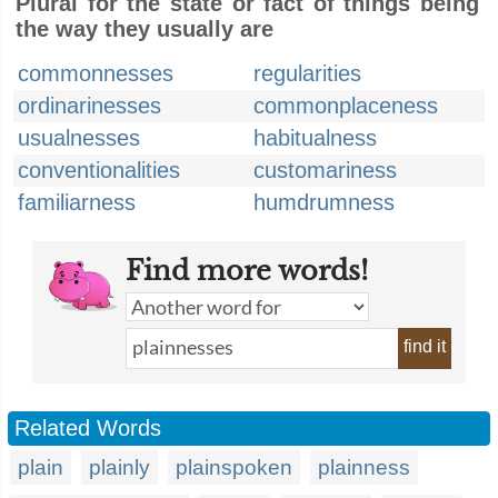
Plural for the state or fact of things being
the way they usually are
commonnesses
regularities
ordinarinesses
commonplaceness
usualnesses
habitualness
conventionalities
customariness
familiarness
humdrumness
Find more words!
find it
Related Words
plain
plainly
plainspoken
plainness