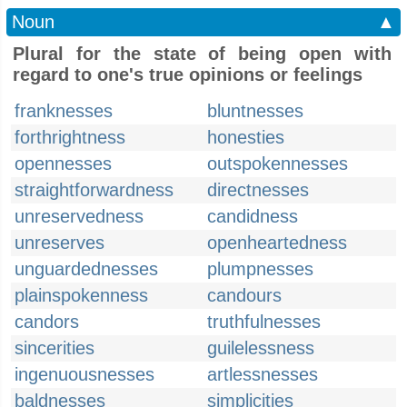
Noun
▲
Plural for the state of being open with
regard to one's true opinions or feelings
franknesses
bluntnesses
forthrightness
honesties
opennesses
outspokennesses
straightforwardness
directnesses
unreservedness
candidness
unreserves
openheartedness
unguardednesses
plumpnesses
plainspokenness
candours
candors
truthfulnesses
sincerities
guilelessness
ingenuousnesses
artlessnesses
baldnesses
simplicities