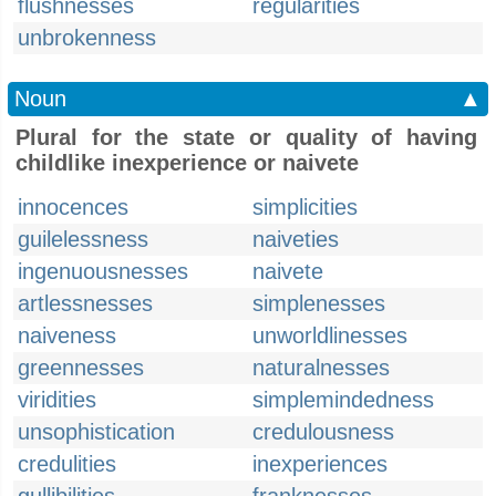
flushnesses
regularities
unbrokenness
Noun
▲
Plural for the state or quality of having
childlike inexperience or naivete
innocences
simplicities
guilelessness
naiveties
ingenuousnesses
naivete
artlessnesses
simplenesses
naiveness
unworldlinesses
greennesses
naturalnesses
viridities
simplemindedness
unsophistication
credulousness
credulities
inexperiences