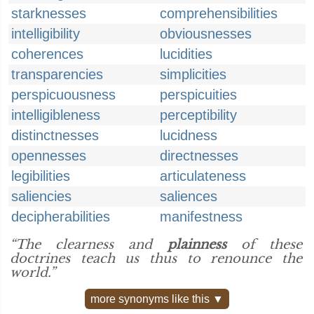
starknesses
comprehensibilities
intelligibility
obviousnesses
coherences
lucidities
transparencies
simplicities
perspicuousness
perspicuities
intelligibleness
perceptibility
distinctnesses
lucidness
opennesses
directnesses
legibilities
articulateness
saliencies
saliences
decipherabilities
manifestness
“The clearness and
plainness
of these
doctrines teach us thus to renounce the
world.”
more synonyms like this ▼