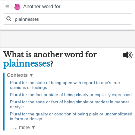
Another word for
What is another word for
plainnesses
?
Contexts
▼
Plural for the state of being open with regard to one's true
opinions or feelings
Plural for the fact or state of being clearly or explicitly expressed
Plural for the state or fact of being simple or modest in manner
or style
Plural for the quality or condition of being plain or uncomplicated
in form or design
… more ▼