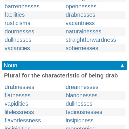
barrennesses
opennesses
facilities
drabnesses
rusticisms
vacantness
dournesses
naturalnesses
dullnesses
straightforwardness
vacancies
sobernesses
Noun
▲
Plural for the characteristic of being drab
drabnesses
drearinesses
flatnesses
blandnesses
vapidities
dullnesses
lifelessness
tediousnesses
flavorlessness
insipidness
insipidities
monotonies