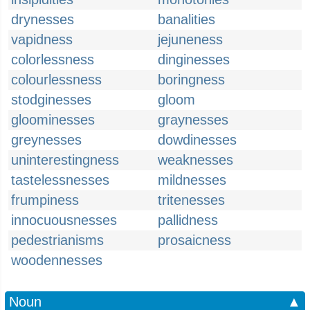
drynesses
banalities
vapidness
jejuneness
colorlessness
dinginesses
colourlessness
boringness
stodginesses
gloom
gloominesses
graynesses
greynesses
dowdinesses
uninterestingness
weaknesses
tastelessnesses
mildnesses
frumpiness
tritenesses
innocuousnesses
pallidness
pedestrianisms
prosaicness
woodennesses
Noun
▲