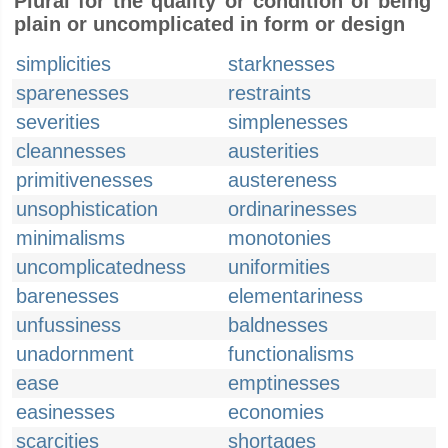
Plural for the quality or condition of being
plain or uncomplicated in form or design
simplicities
starknesses
sparenesses
restraints
severities
simplenesses
cleannesses
austerities
primitivenesses
austereness
unsophistication
ordinarinesses
minimalisms
monotonies
uncomplicatedness
uniformities
barenesses
elementariness
unfussiness
baldnesses
unadornment
functionalisms
ease
emptinesses
easinesses
economies
scarcities
shortages