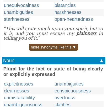
unequivocalness
blatancies
unambiguities
harshnesses
starknesses
open-heartedness
“This will grate much upon your spirit, but so
it is, and you must excuse my
plainness
in
telling you of it.”
more synonyms like this ▼
Noun
▲
Plural for the fact or state of being clearly
or explicitly expressed
explicitnesses
unambiguities
clearnesses
conspicuousness
unmistakability
overtness
unambiguousness
clarities