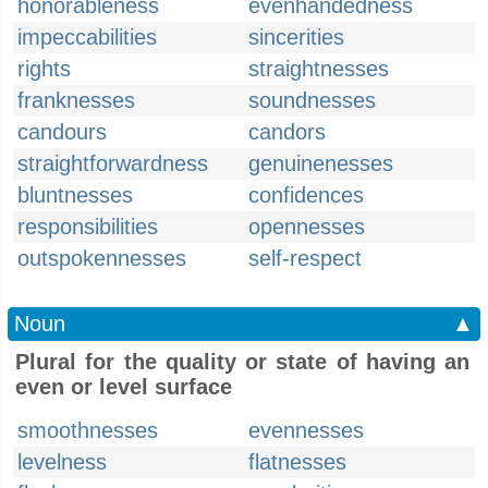
honorableness
evenhandedness
impeccabilities
sincerities
rights
straightnesses
franknesses
soundnesses
candours
candors
straightforwardness
genuinenesses
bluntnesses
confidences
responsibilities
opennesses
outspokennesses
self-respect
Noun
▲
Plural for the quality or state of having an
even or level surface
smoothnesses
evennesses
levelness
flatnesses