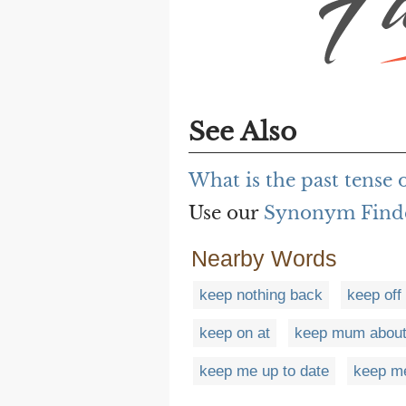
See Also
What is the past tense 
Use our
Synonym Find
Nearby Words
keep nothing back
keep off
keep on at
keep mum abou
keep me up to date
keep m