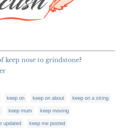
of keep nose to grindstone
?
er
keep on
keep on about
keep on a string
t
keep mum
keep moving
e updated
keep me posted