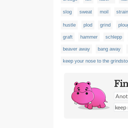
slog
sweat
moil
strai
hustle
plod
grind
plou
graft
hammer
schlepp
beaver away
bang away
keep your nose to the grindst
Fi