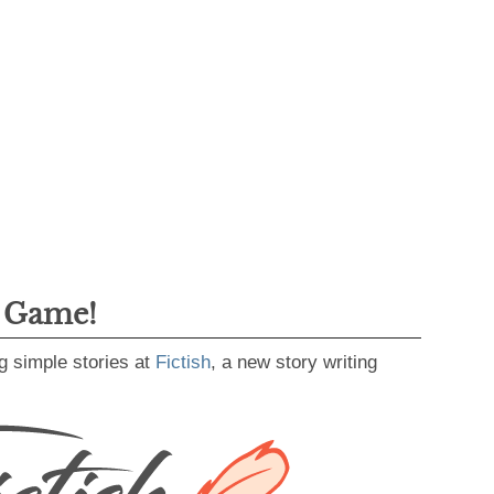
g Game!
g simple stories at
Fictish
, a new story writing