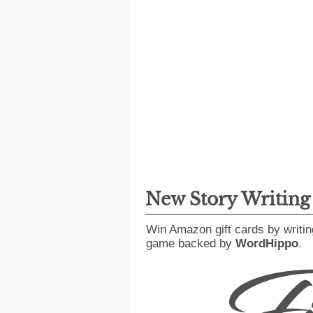
New Story Writin
Win Amazon gift cards by writin
game backed by
WordHippo
.