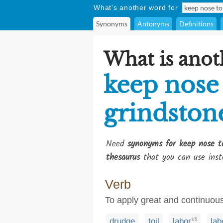
What's another word for
Synonyms
Antonyms
Definitions
What is anot
keep nose
grindston
Need
synonyms for keep nose t
thesaurus
that you can use inst
Verb
To apply great and continuous
drudge
toil
labor
lab
US