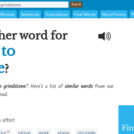
Rhymes
Sentences
Translations
Find Words
Word Forms
P
her word for
 to
e
?
o grindstone
? Here's a list of
similar words
from our
ead.
 effort
Fi
our
strive
work
slave
struggle
UK