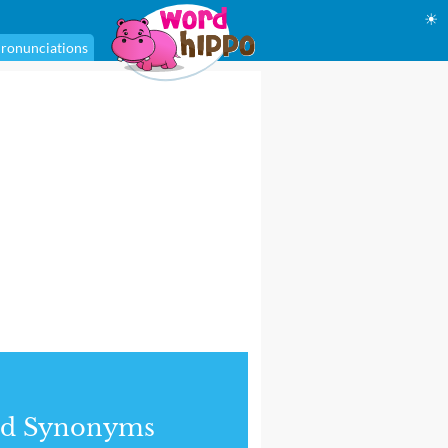
☀
ronunciations
nd Synonyms