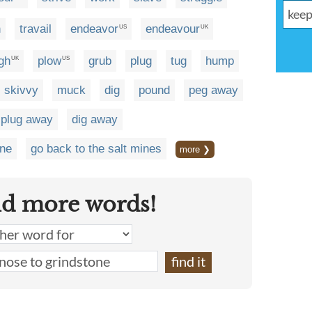
n
travail
endeavor
endeavour
US
UK
gh
plow
grub
plug
tug
hump
UK
US
skivvy
muck
dig
pound
peg away
plug away
dig away
one
go back to the salt mines
more ❯
nd more words!