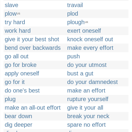
slave
travail
plow
plod
US
try hard
plough
UK
work hard
exert oneself
give it your best shot
knock oneself out
bend over backwards
make every effort
go all out
push
go for broke
do your utmost
apply oneself
bust a gut
go for it
do your damnedest
do one's best
make an effort
plug
rupture yourself
make an all-out effort
give it your all
bear down
break your neck
dig deeper
spare no effort