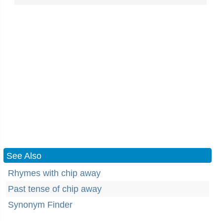
See Also
Rhymes with chip away
Past tense of chip away
Synonym Finder