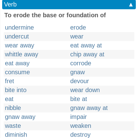
Verb
▲
To erode the base or foundation of
undermine
erode
undercut
wear
wear away
eat away at
whittle away
chip away at
eat away
corrode
consume
gnaw
fret
devour
bite into
wear down
eat
bite at
nibble
gnaw away at
gnaw away
impair
waste
weaken
diminish
destroy