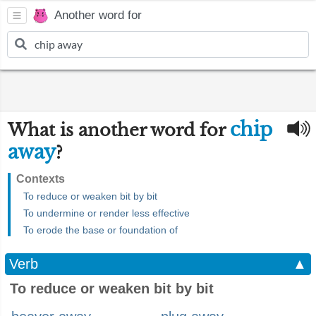
Another word for
chip
What is another word for
away
?
Contexts
To reduce or weaken bit by bit
To undermine or render less effective
To erode the base or foundation of
Verb
▲
To reduce or weaken bit by bit