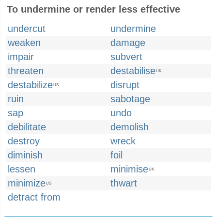
To undermine or render less effective
undercut
undermine
weaken
damage
impair
subvert
threaten
destabilise
UK
destabilize
disrupt
US
ruin
sabotage
sap
undo
debilitate
demolish
destroy
wreck
diminish
foil
lessen
minimise
UK
minimize
thwart
US
detract from