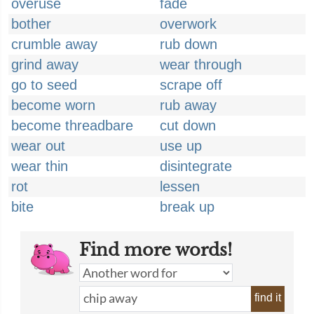
overuse
fade
bother
overwork
crumble away
rub down
grind away
wear through
go to seed
scrape off
become worn
rub away
become threadbare
cut down
wear out
use up
wear thin
disintegrate
rot
lessen
bite
break up
Find more words!
find it