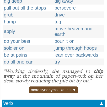
dig deep
dig away
pull out all the stops
persevere
grub
drive
hump
tug
move heaven and
apply
earth
do your best
pour it on
soldier on
jump through hoops
be at pains
lean over backwards
do all one can
try
“Working tirelessly, she managed to
chip
away
at the mountain of paperwork on her
desk, slowly reducing the pile bit by bit.”
more synonyms like this ▼
Verb
▲