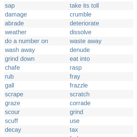
sap
take its toll
damage
crumble
abrade
deteriorate
weather
dissolve
do a number on
waste away
wash away
denude
grind down
eat into
chafe
rasp
rub
fray
gall
frazzle
scrape
scratch
graze
corrade
scour
grind
scuff
use
decay
tax