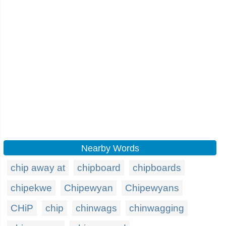
Nearby Words
chip away at
chipboard
chipboards
chipekwe
Chipewyan
Chipewyans
CHiP
chip
chinwags
chinwagging