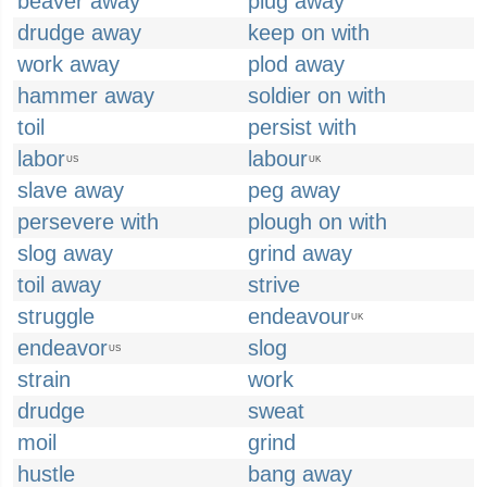
beaver away
plug away
drudge away
keep on with
work away
plod away
hammer away
soldier on with
toil
persist with
labor
labour
US
UK
slave away
peg away
persevere with
plough on with
slog away
grind away
toil away
strive
struggle
endeavour
UK
endeavor
slog
US
strain
work
drudge
sweat
moil
grind
hustle
bang away