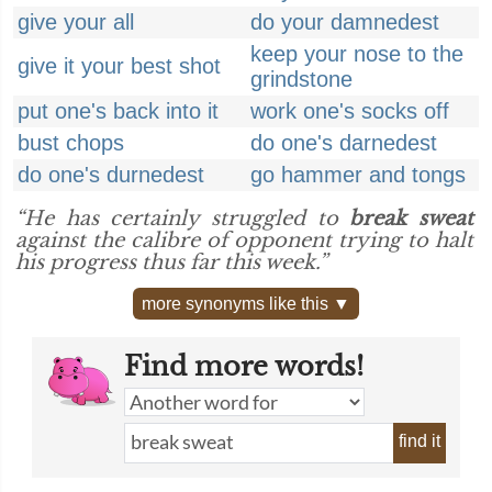
give your all
do your damnedest
keep your nose to the
give it your best shot
grindstone
put one's back into it
work one's socks off
bust chops
do one's darnedest
do one's durnedest
go hammer and tongs
“He has certainly struggled to
break sweat
against the calibre of opponent trying to halt
his progress thus far this week.”
more synonyms like this ▼
Find more words!
find it