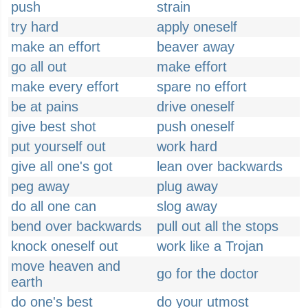
push
strain
try hard
apply oneself
make an effort
beaver away
go all out
make effort
make every effort
spare no effort
be at pains
drive oneself
give best shot
push oneself
put yourself out
work hard
give all one's got
lean over backwards
peg away
plug away
do all one can
slog away
bend over backwards
pull out all the stops
knock oneself out
work like a Trojan
move heaven and
go for the doctor
earth
do one's best
do your utmost