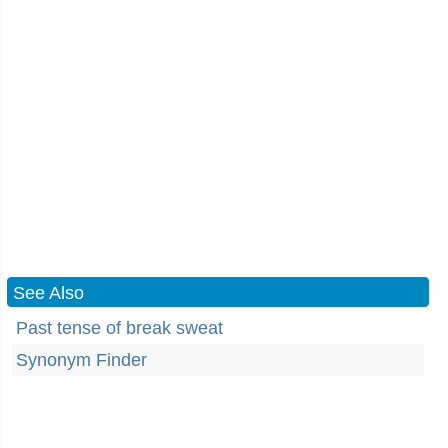
See Also
Past tense of break sweat
Synonym Finder