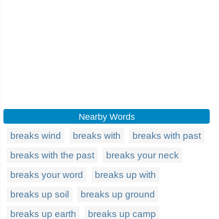
Nearby Words
breaks wind
breaks with
breaks with past
breaks with the past
breaks your neck
breaks your word
breaks up with
breaks up soil
breaks up ground
breaks up earth
breaks up camp