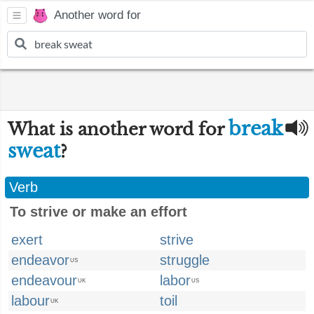
Another word for
break
What is another word for
sweat
?
Verb
To strive or make an effort
exert
strive
endeavor
struggle
US
endeavour
labor
UK
US
labour
toil
UK