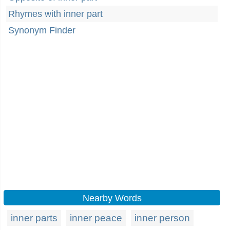
Rhymes with inner part
Synonym Finder
Nearby Words
inner parts
inner peace
inner person