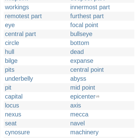
workings
innermost part
remotest part
furthest part
eye
focal point
central part
bullseye
circle
bottom
hull
dead
bilge
expanse
pits
central point
underbelly
abyss
pit
mid point
capital
epicenter
US
locus
axis
nexus
mecca
seat
navel
cynosure
machinery