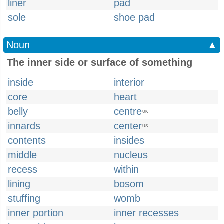
liner
pad
sole
shoe pad
Noun
▲
The inner side or surface of something
inside
interior
core
heart
belly
centre
UK
innards
center
US
contents
insides
middle
nucleus
recess
within
lining
bosom
stuffing
womb
inner portion
inner recesses