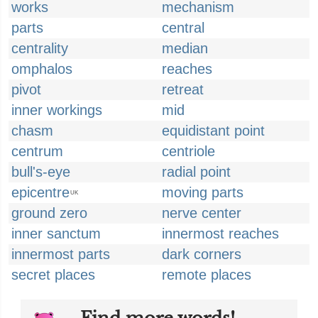
works
mechanism
parts
central
centrality
median
omphalos
reaches
pivot
retreat
inner workings
mid
chasm
equidistant point
centrum
centriole
bull's-eye
radial point
epicentre
moving parts
UK
ground zero
nerve center
inner sanctum
innermost reaches
innermost parts
dark corners
secret places
remote places