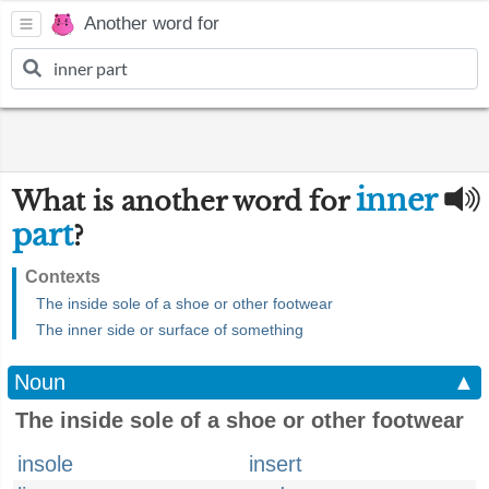
Another word for
inner
What is another word for
part
?
Contexts
The inside sole of a shoe or other footwear
The inner side or surface of something
Noun
▲
The inside sole of a shoe or other footwear
insole
insert