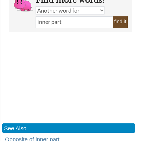
Find more words!
find it
See Also
Opposite of inner part