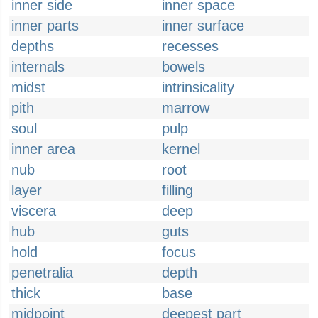
inner side
inner space
inner parts
inner surface
depths
recesses
internals
bowels
midst
intrinsicality
pith
marrow
soul
pulp
inner area
kernel
nub
root
layer
filling
viscera
deep
hub
guts
hold
focus
penetralia
depth
thick
base
midpoint
deepest part