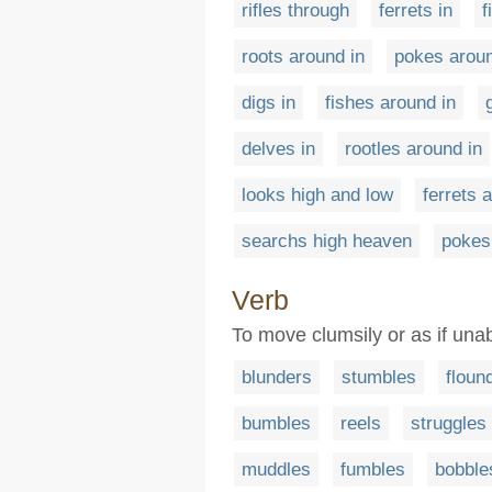
rifles through
ferrets in
f
roots around in
pokes aroun
digs in
fishes around in
delves in
rootles around in
looks high and low
ferrets 
searchs high heaven
pokes
Verb
To move clumsily or as if una
blunders
stumbles
floun
bumbles
reels
struggles
muddles
fumbles
bobble