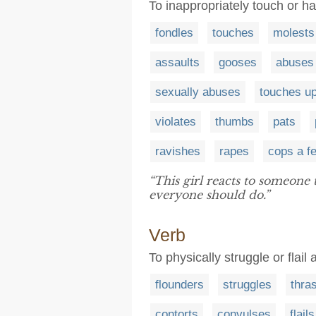
To inappropriately touch or 
fondles
touches
molests
assaults
gooses
abuses
sexually abuses
touches u
violates
thumbs
pats
ravishes
rapes
cops a fe
“This girl reacts to someone 
everyone should do.”
Verb
To physically struggle or flail
flounders
struggles
thra
contorts
convulses
flails