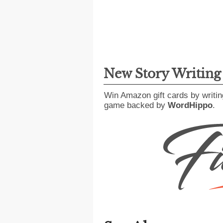
New Story Writin
Win Amazon gift cards by writin
game backed by
WordHippo
.