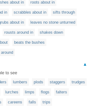
ishes about in
roots about in
d in
scrabbles about in
sifts through
grubs about in
leaves no stone unturned
rousts around in
shakes down
about
beats the bushes
 around
▲
ble to see
ders
lumbers
plods
staggers
trudges
lurches
limps
flogs
falters
s
careens
falls
trips