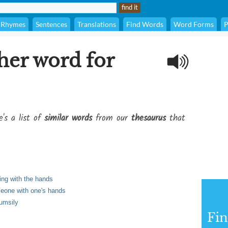
Rhymes
Sentences
Translations
Find Words
Word Forms
P
her word for
e's a list of
similar words
from our
thesaurus
that
ling with the hands
meone with one's hands
lumsily
Fi