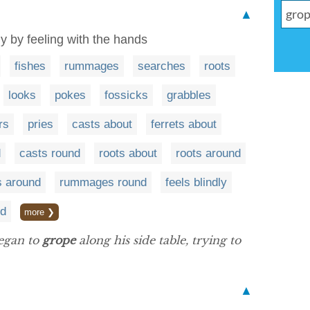
▲
ly by feeling with the hands
fishes
rummages
searches
roots
looks
pokes
fossicks
grabbles
rs
pries
casts about
ferrets about
d
casts round
roots about
roots around
 around
rummages round
feels blindly
nd
more ❯
egan to
grope
along his side table, trying to
▲