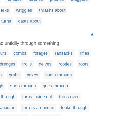
jerks
wriggles
thrashs about
 turns
casts about
▲
d untidily through something
urs
combs
forages
ransacks
rifles
dredges
trolls
delves
rootles
roots
s
grubs
pokes
hunts through
gh
sorts through
goes through
 through
turns inside out
turns over
 about in
ferrets around in
looks through