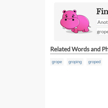
Fi
Related Words and P
grope
groping
groped