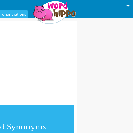
☀
ronunciations
nd Synonyms