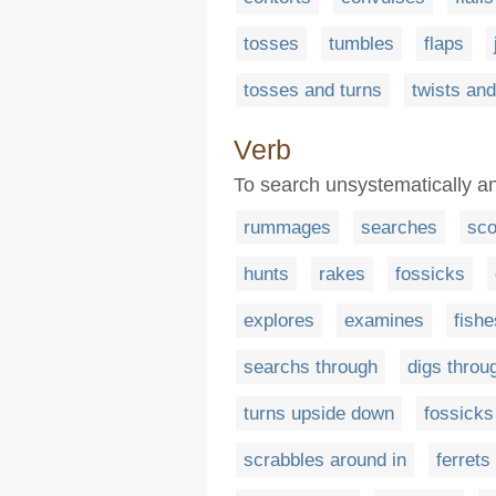
tosses
tumbles
flaps
tosses and turns
twists and
Verb
To search unsystematically an
rummages
searches
sco
hunts
rakes
fossicks
explores
examines
fishe
searchs through
digs throu
turns upside down
fossicks
scrabbles around in
ferrets