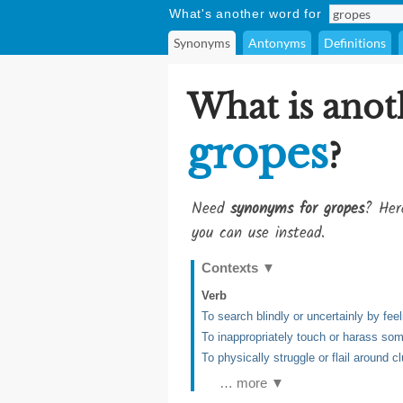
What's another word for
Synonyms
Antonyms
Definitions
What is anot
gropes
?
Need
synonyms for gropes
? Her
you can use instead.
Contexts
▼
Verb
To search blindly or uncertainly by fee
To inappropriately touch or harass so
To physically struggle or flail around c
… more ▼