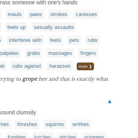
harass someone with one's hands
mauls
paws
strokes
caresses
feels up
sexually assaults
p
interferes with
feels
pets
rubs
palpates
grabs
massages
fingers
el
rubs against
harasses
more ❯
trying to
grope
her and that is exactly what
▲
 around clumsily
shes
threshes
squirms
writhes
fumbles
lurches
pitches
staggers