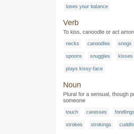
loses your balance
Verb
To kiss, canoodle or act amo
necks
canoodles
snogs
spoons
snuggles
kisses
plays kissy-face
Noun
Plural for a sensual, though po
someone
touch
caresses
fondling
strokes
strokings
cuddli