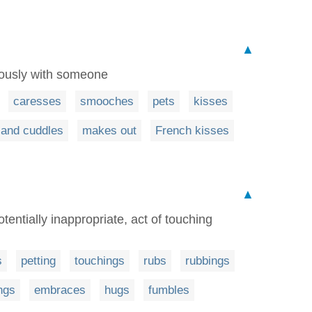
▲
rously with someone
caresses
smooches
pets
kisses
 and cuddles
makes out
French kisses
▲
tentially inappropriate, act of touching
s
petting
touchings
rubs
rubbings
ngs
embraces
hugs
fumbles