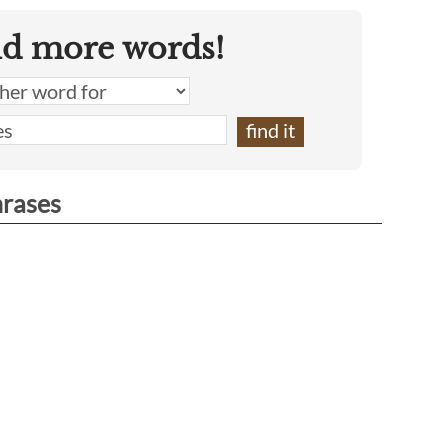
nd more words!
hrases