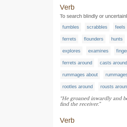
Verb
To search blindly or uncertain
fumbles
scrabbles
feels
ferrets
flounders
hunts
explores
examines
finge
ferrets around
casts aroun
rummages about
rummages
rootles around
rousts arou
“He groaned inwardly and b
find the receiver.”
Verb