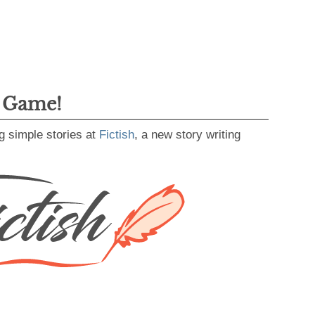
g Game!
g simple stories at
Fictish
, a new story writing