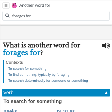
Another word for
What is another word for
forages for
?
Contexts
To search for something
To find something, typically by foraging
To search determinedly for someone or something
Verb
▲
To search for something
seeks
pursues