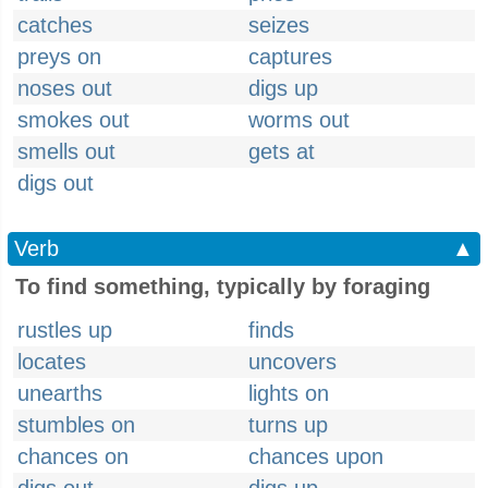
catches
seizes
preys on
captures
noses out
digs up
smokes out
worms out
smells out
gets at
digs out
Verb
▲
To find something, typically by foraging
rustles up
finds
locates
uncovers
unearths
lights on
stumbles on
turns up
chances on
chances upon