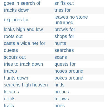
goes in search of
sniffs out
tracks down
tries for
leaves no stone
explores for
unturned
looks high and low
prowls for
roots out
shops for
casts a wide net for
hunts
quests
searches
scouts out
scans
tries to track down
quests for
traces
noses around
hunts down
pokes around
searchs high heaven
finds
locates
probes
elicits
follows
trails
pries