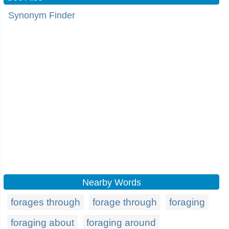
Synonym Finder
Nearby Words
forages through
forage through
foraging
foraging about
foraging around