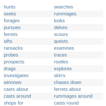
hunts
searches
seeks
rummages
forages
looks
pursues
delves
ferrets
scours
sifts
quests
ransacks
examines
probes
traces
prospects
rootles
drags
explores
investigates
skirrs
winnows
chases down
casts about
ferrets about
casts around
rummages around
shops for
casts round