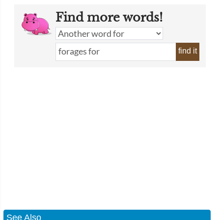
Find more words!
find it
See Also