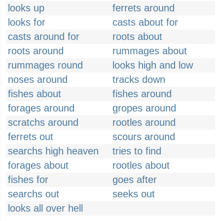
looks up
ferrets around
looks for
casts about for
casts around for
roots about
roots around
rummages about
rummages round
looks high and low
noses around
tracks down
fishes about
fishes around
forages around
gropes around
scratchs around
rootles around
ferrets out
scours around
searchs high heaven
tries to find
forages about
rootles about
fishes for
goes after
searchs out
seeks out
looks all over hell