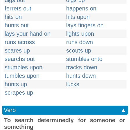
digs out
digs up
ferrets out
happens on
hits on
hits upon
hunts out
lays fingers on
lays your hand on
lights upon
runs across
runs down
scares up
scouts up
searchs out
stumbles onto
stumbles upon
tracks down
tumbles upon
hunts down
hunts up
lucks
scrapes up
Verb
▲
To search determinedly for someone or
something