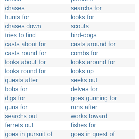
chases
searchs for
hunts for
looks for
chases down
scouts
tries to find
bird-dogs
casts about for
casts around for
casts round for
combs for
looks about for
looks around for
looks round for
looks up
quests after
seeks out
bobs for
delves for
digs for
goes gunning for
guns for
runs after
searchs out
works toward
ferrets out
fishes for
goes in pursuit of
goes in quest of