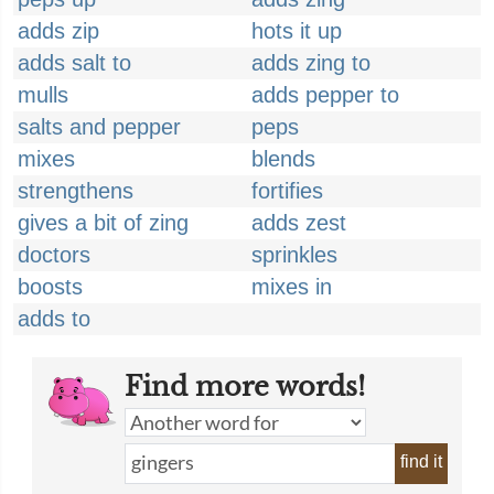
adds zip
hots it up
adds salt to
adds zing to
mulls
adds pepper to
salts and pepper
peps
mixes
blends
strengthens
fortifies
gives a bit of zing
adds zest
doctors
sprinkles
boosts
mixes in
adds to
Find more words!
find it