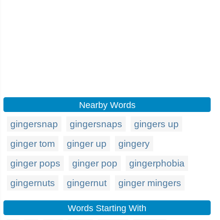
Nearby Words
gingersnap
gingersnaps
gingers up
ginger tom
ginger up
gingery
ginger pops
ginger pop
gingerphobia
gingernuts
gingernut
ginger mingers
Words Starting With