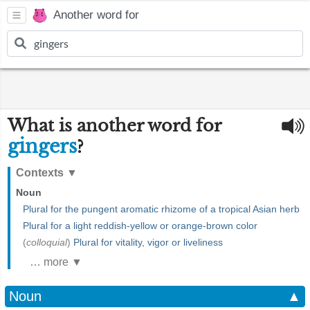
Another word for
What is another word for
gingers
?
Contexts
▼
Noun
Plural for the pungent aromatic rhizome of a tropical Asian herb
Plural for a light reddish-yellow or orange-brown color
(
colloquial
)
Plural for vitality, vigor or liveliness
… more ▼
Noun
▲