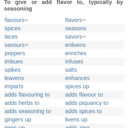
To give or add flavor to, typically by
seasoning
flavours
flavors
UK
US
spices
seasons
laces
savors
US
savours
enlivens
UK
peppers
enriches
imbues
infuses
spikes
salts
leavens
enhances
imparts
spices up
adds flavouring to
adds flavour to
adds herbs to
adds piquancy to
adds seasoning to
adds spices to
gingers up
livens up
peps up
adds zing