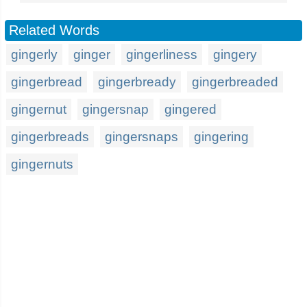
Related Words
gingerly
ginger
gingerliness
gingery
gingerbread
gingerbready
gingerbreaded
gingernut
gingersnap
gingered
gingerbreads
gingersnaps
gingering
gingernuts