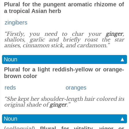
Plural for the pungent aromatic rhizome of
a tropical Asian herb
zingibers
“Firstly, you need to char your
ginger
,
shallots, garlic and briefly roast the star
anises, cinnamon stick, and cardamom.”
Noun
▲
Plural for a light reddish-yellow or orange-
brown color
reds
oranges
“She kept her shoulder-length hair colored its
original shade of
ginger
.”
Noun
▲
(
colloquial
)
Plural for vitality, vigor or