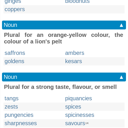
ginges
bloodnuts
coppers
Noun
▲
Plural for an orange-yellow colour, the
colour of a lion's pelt
saffrons
ambers
goldens
kesars
Noun
▲
Plural for a strong taste, flavour, or smell
tangs
piquancies
zests
spices
pungencies
spicinesses
sharpnesses
savours
UK