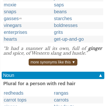
moxie
saps
snaps
beans
gasses
starches
US
vinegars
boldnesses
enterprises
grits
hearts
get-up-and-go
“It had a manner all its own, full of
ginger
and spice, of Western slang and hustle.”
more synonyms like this ▼
Noun
▲
Plural for a person with red hair
redheads
rangas
carrot tops
carrots