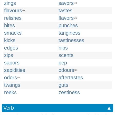
zings
savors
US
flavours
tastes
UK
relishes
flavors
US
bites
punches
smacks
tanginess
kicks
tastinesses
edges
nips
zips
scents
sapors
pep
sapidities
odours
UK
odors
aftertastes
US
twangs
guts
reeks
zestiness
Verb
▲