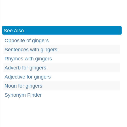
See Also
Opposite of gingers
Sentences with gingers
Rhymes with gingers
Adverb for gingers
Adjective for gingers
Noun for gingers
Synonym Finder