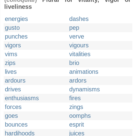
liveliness
energies
dashes
gusto
pep
punches
verve
vigors
vigours
vims
vitalities
zips
brio
lives
animations
ardours
ardors
drives
dynamisms
enthusiasms
fires
forces
zings
goes
oomphs
bounces
esprit
hardihoods
juices