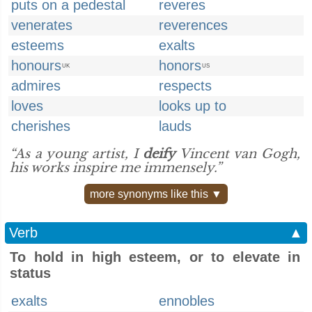
puts on a pedestal
reveres
venerates
reverences
esteems
exalts
honours
honors
UK
US
admires
respects
loves
looks up to
cherishes
lauds
“As a young artist, I
deify
Vincent van Gogh,
his works inspire me immensely.”
more synonyms like this ▼
Verb
▲
To hold in high esteem, or to elevate in
status
exalts
ennobles