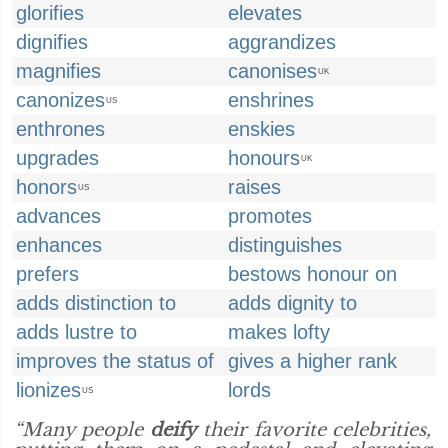
glorifies
elevates
dignifies
aggrandizes
magnifies
canonises
UK
canonizes
enshrines
US
enthrones
enskies
upgrades
honours
UK
honors
raises
US
advances
promotes
enhances
distinguishes
prefers
bestows honour on
adds distinction to
adds dignity to
adds lustre to
makes lofty
improves the status of
gives a higher rank
lionizes
lords
US
“Many people
deify
their favorite celebrities,