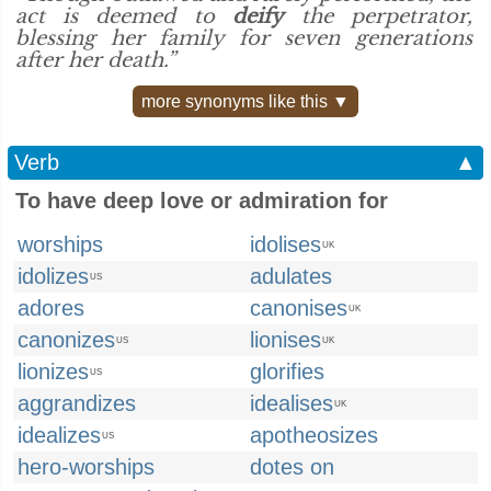
act is deemed to
deify
the perpetrator,
blessing her family for seven generations
after her death.”
more synonyms like this ▼
Verb
▲
To have deep love or admiration for
worships
idolises
UK
idolizes
adulates
US
adores
canonises
UK
canonizes
lionises
US
UK
lionizes
glorifies
US
aggrandizes
idealises
UK
idealizes
apotheosizes
US
hero-worships
dotes on