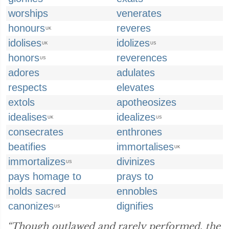
worships
venerates
honours
reveres
UK
idolises
idolizes
UK
US
honors
reverences
US
adores
adulates
respects
elevates
extols
apotheosizes
idealises
idealizes
UK
US
consecrates
enthrones
beatifies
immortalises
UK
immortalizes
divinizes
US
pays homage to
prays to
holds sacred
ennobles
canonizes
dignifies
US
“Though outlawed and rarely performed, the