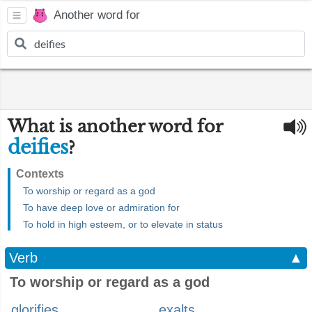
Another word for
What is another word for
deifies
?
Contexts
To worship or regard as a god
To have deep love or admiration for
To hold in high esteem, or to elevate in status
Verb
▲
To worship or regard as a god
glorifies
exalts