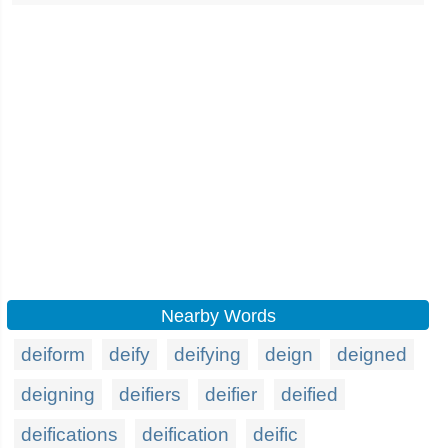
Nearby Words
deiform
deify
deifying
deign
deigned
deigning
deifiers
deifier
deified
deifications
deification
deific