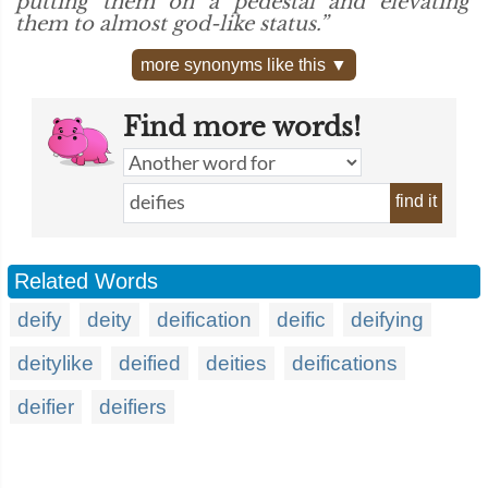
putting them on a pedestal and elevating
them to almost god-like status.”
more synonyms like this ▼
Find more words!
find it
Related Words
deify
deity
deification
deific
deifying
deitylike
deified
deities
deifications
deifier
deifiers