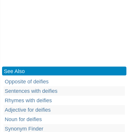
See Also
Opposite of deifies
Sentences with deifies
Rhymes with deifies
Adjective for deifies
Noun for deifies
Synonym Finder