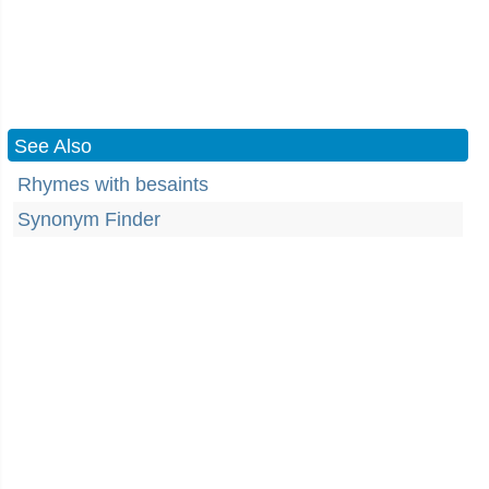
See Also
Rhymes with besaints
Synonym Finder