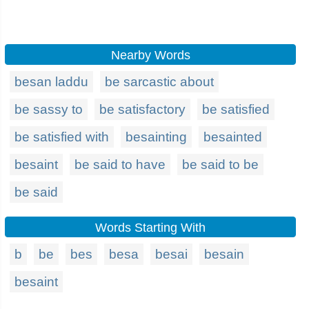
Nearby Words
besan laddu
be sarcastic about
be sassy to
be satisfactory
be satisfied
be satisfied with
besainting
besainted
besaint
be said to have
be said to be
be said
Words Starting With
b
be
bes
besa
besai
besain
besaint