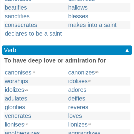
beatifies
hallows
sanctifies
blesses
consecrates
makes into a saint
declares to be a saint
Verb
▲
To have deep love or admiration for
canonises
canonizes
UK
US
worships
idolises
UK
idolizes
adores
US
adulates
deifies
glorifies
reveres
venerates
loves
lionises
lionizes
UK
US
apotheosizes
aggrandizes