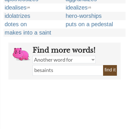
idealises
idealizes
UK
US
idolatrizes
hero-worships
dotes on
puts on a pedestal
makes into a saint
Find more words!
find it