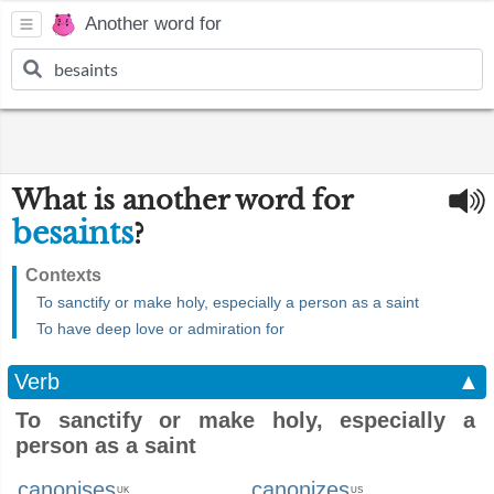
Another word for
What is another word for
besaints
?
Contexts
To sanctify or make holy, especially a person as a saint
To have deep love or admiration for
Verb
▲
To sanctify or make holy, especially a
person as a saint
canonises
canonizes
UK
US