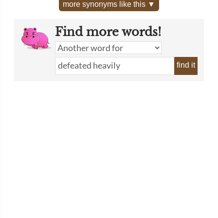
more synonyms like this ▼
Find more words!
find it