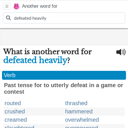
Another word for
What is another word for
defeated heavily
?
Verb
Past tense for to utterly defeat in a game or
contest
routed
thrashed
crushed
hammered
creamed
overwhelmed