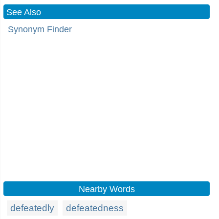
See Also
Synonym Finder
Nearby Words
defeatedly
defeatedness