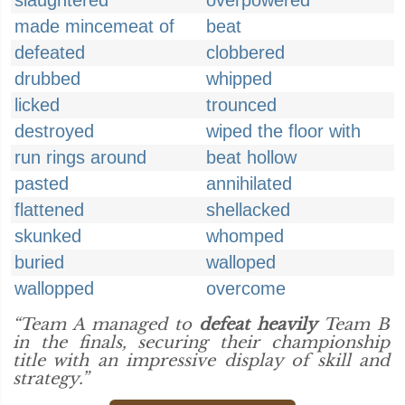
slaughtered
overpowered
made mincemeat of
beat
defeated
clobbered
drubbed
whipped
licked
trounced
destroyed
wiped the floor with
run rings around
beat hollow
pasted
annihilated
flattened
shellacked
skunked
whomped
buried
walloped
wallopped
overcome
“Team A managed to
defeat heavily
Team B
in the finals, securing their championship
title with an impressive display of skill and
strategy.”