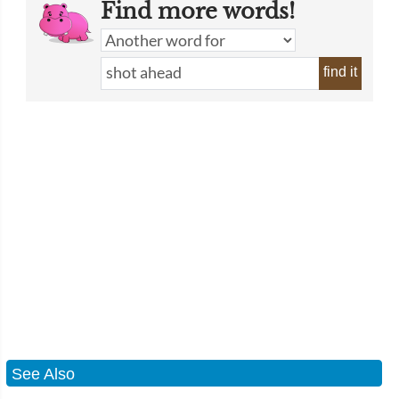
Find more words!
find it
See Also