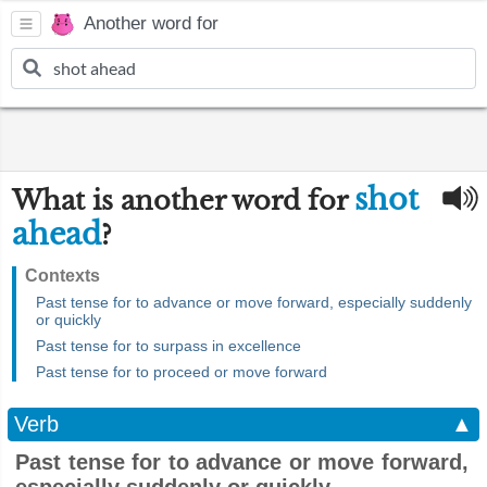
Another word for
shot
What is another word for
ahead
?
Contexts
Past tense for to advance or move forward, especially suddenly
or quickly
Past tense for to surpass in excellence
Past tense for to proceed or move forward
Verb
▲
Past tense for to advance or move forward,