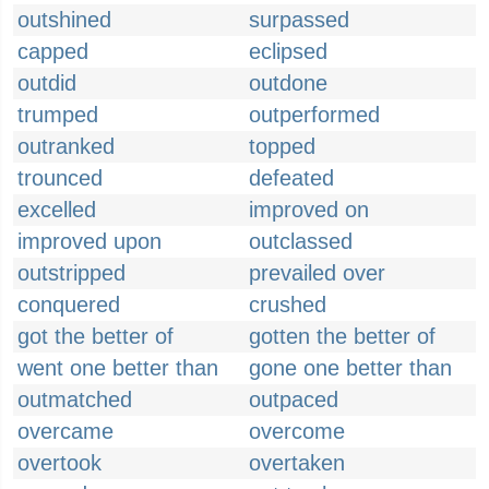
outshined
surpassed
capped
eclipsed
outdid
outdone
trumped
outperformed
outranked
topped
trounced
defeated
excelled
improved on
improved upon
outclassed
outstripped
prevailed over
conquered
crushed
got the better of
gotten the better of
went one better than
gone one better than
outmatched
outpaced
overcame
overcome
overtook
overtaken