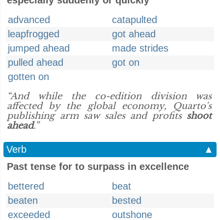
especially suddenly or quickly
advanced
catapulted
leapfrogged
got ahead
jumped ahead
made strides
pulled ahead
got on
gotten on
“And while the co-edition division was
affected by the global economy, Quarto's
publishing arm saw sales and profits
shoot
ahead
.”
Verb
▲
Past tense for to surpass in excellence
bettered
beat
beaten
bested
exceeded
outshone