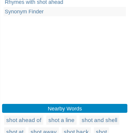
Rhymes with shot ahead
Synonym Finder
Nearby Words
shot ahead of
shot a line
shot and shell
shot at
shot away
shot back
shot