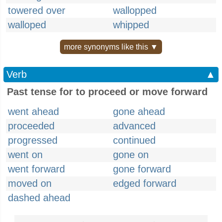
towered over
wallopped
walloped
whipped
more synonyms like this ▼
Verb
▲
Past tense for to proceed or move forward
went ahead
gone ahead
proceeded
advanced
progressed
continued
went on
gone on
went forward
gone forward
moved on
edged forward
dashed ahead