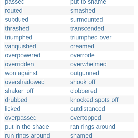
passed
put to shame
routed
smashed
subdued
surmounted
thrashed
transcended
triumphed
triumphed over
vanquished
creamed
overpowered
overrode
overridden
overwhelmed
won against
outgunned
overshadowed
shook off
shaken off
clobbered
drubbed
knocked spots off
licked
outdistanced
overpassed
overtopped
put in the shade
ran rings around
run rings around
shamed