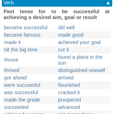
Verb
▲
Past tense for to be successful at
achieving a desired aim, goal or result
became successful
did well
became famous
made good
made it
achieved your goal
hit the big time
cut it
found a place in the
throve
sun
thrived
distinguished oneself
got ahead
arrived
were successful
flourished
was successful
cracked it
made the grade
prospered
succeeded
advanced