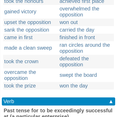
took the honours
achieved first place
overwhelmed the
gained victory
opposition
upset the opposition
won out
sank the opposition
carried the day
came in first
finished in front
ran circles around the
made a clean sweep
opposition
defeated the
took the crown
opposition
overcame the
swept the board
opposition
took the prize
won the day
Verb
▲
Past tense for to be exceedingly successful
at (a particular enterprise)