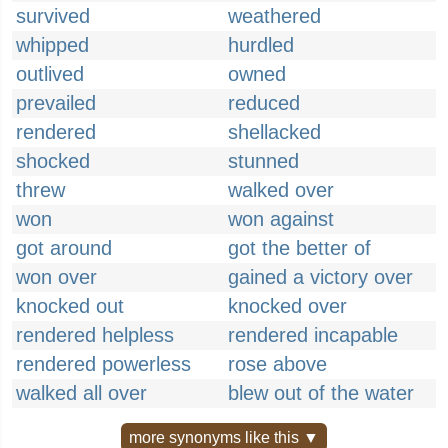
survived
weathered
whipped
hurdled
outlived
owned
prevailed
reduced
rendered
shellacked
shocked
stunned
threw
walked over
won
won against
got around
got the better of
won over
gained a victory over
knocked out
knocked over
rendered helpless
rendered incapable
rendered powerless
rose above
walked all over
blew out of the water
more synonyms like this ▼