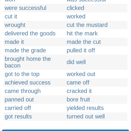
were successful
clicked
cut it
worked
wrought
cut the mustard
delivered the goods
hit the mark
made it
made the cut
made the grade
pulled it off
brought home the
did well
bacon
got to the top
worked out
achieved success
came off
came through
cracked it
panned out
bore fruit
carried off
yielded results
got results
turned out well