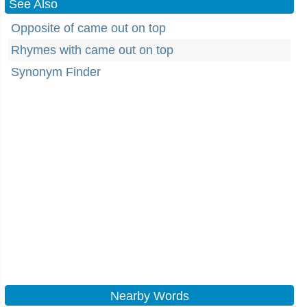
See Also
Opposite of came out on top
Rhymes with came out on top
Synonym Finder
Nearby Words