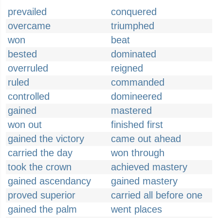
prevailed
conquered
overcame
triumphed
won
beat
bested
dominated
overruled
reigned
ruled
commanded
controlled
domineered
gained
mastered
won out
finished first
gained the victory
came out ahead
carried the day
won through
took the crown
achieved mastery
gained ascendancy
gained mastery
proved superior
carried all before one
gained the palm
went places