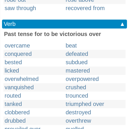
saw through
recovered from
Verb
▲
Past tense for to be victorious over
overcame
beat
conquered
defeated
bested
subdued
licked
mastered
overwhelmed
overpowered
vanquished
crushed
routed
trounced
tanked
triumphed over
clobbered
destroyed
drubbed
overthrew