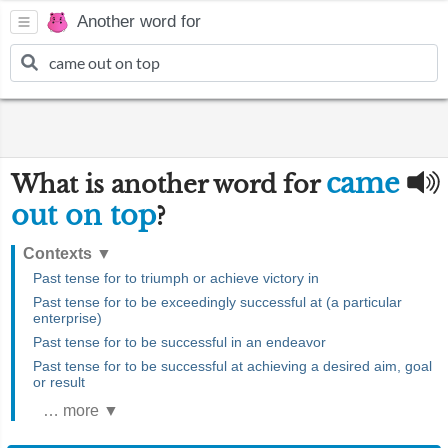
Another word for
came
What is another word for
out on top
?
Contexts
▼
Past tense for to triumph or achieve victory in
Past tense for to be exceedingly successful at (a particular
enterprise)
Past tense for to be successful in an endeavor
Past tense for to be successful at achieving a desired aim, goal
or result
… more ▼