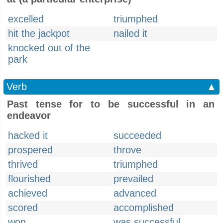
excelled
triumphed
hit the jackpot
nailed it
knocked out of the
park
Verb
▲
Past tense for to be successful in an
endeavor
hacked it
succeeded
prospered
throve
thrived
triumphed
flourished
prevailed
achieved
advanced
scored
accomplished
won
was successful