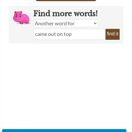
Find more words!
find it