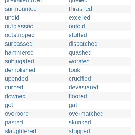
prevailed over
quelled
surmounted
thrashed
undid
excelled
outclassed
outdid
outstripped
stuffed
surpassed
dispatched
hammered
quashed
subjugated
worsted
demolished
took
upended
crucified
curbed
devastated
downed
floored
got
gat
overbore
overmatched
pasted
skunked
slaughtered
stopped