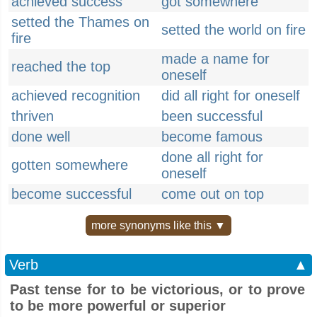
achieved success
got somewhere
setted the Thames on
setted the world on fire
fire
made a name for
reached the top
oneself
achieved recognition
did all right for oneself
thriven
been successful
done well
become famous
done all right for
gotten somewhere
oneself
become successful
come out on top
more synonyms like this ▼
Verb
▲
Past tense for to be victorious, or to prove
to be more powerful or superior