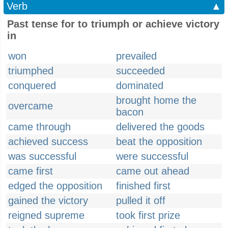
Verb
▲
Past tense for to triumph or achieve victory
in
won
prevailed
triumphed
succeeded
conquered
dominated
brought home the
overcame
bacon
came through
delivered the goods
achieved success
beat the opposition
was successful
were successful
came first
came out ahead
edged the opposition
finished first
gained the victory
pulled it off
reigned supreme
took first prize