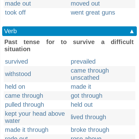
made out
moved out
took off
went great guns
Verb
▲
Past tense for to survive a difficult
situation
survived
prevailed
came through
withstood
unscathed
held on
made it
came through
got through
pulled through
held out
kept your head above
lived through
water
made it through
broke through
rode out
rose above