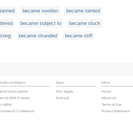
tanned
became swollen
became tainted
ttered
became subject to
became stuck
trong
became stranded
became stiff
inders & Helpers
Apps
More
ord Unscrambler
iOS / Apple
Home
ords With Friends
Android
About Us
crabble
Terms of Use
rossword / Codeword
Privacy Statement