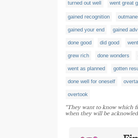
turned out well
went great 
gained recognition
outmane
gained your end
gained ad
done good
did good
went
grew rich
done wonders
went as planned
gotten res
done well for oneself
overt
overtook
“They want to know which f
when they will be acknowledg