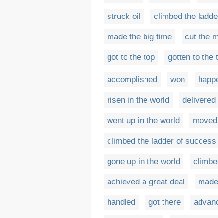
struck oil
climbed the ladde
made the big time
cut the 
got to the top
gotten to the 
accomplished
won
happ
risen in the world
delivered
went up in the world
moved 
climbed the ladder of success
gone up in the world
climbe
achieved a great deal
made
handled
got there
advanc