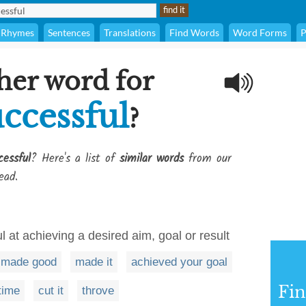
Rhymes
Sentences
Translations
Find Words
Word Forms
P
her word for
ccessful
?
essful
? Here's a list of
similar words
from our
ead.
l at achieving a desired aim, goal or result
made good
made it
achieved your goal
Fi
 time
cut it
throve