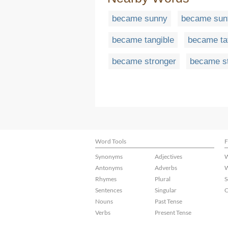
became sunny
became sun
became tangible
became ta
became stronger
became s
Word Tools
F
Synonyms
Adjectives
W
Antonyms
Adverbs
W
Rhymes
Plural
S
Sentences
Singular
C
Nouns
Past Tense
Verbs
Present Tense