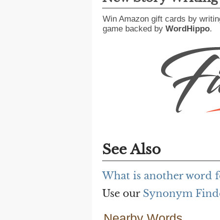
Win Amazon gift cards by writin
game backed by
WordHippo
.
See Also
What is another word f
Use our
Synonym Find
Nearby Words