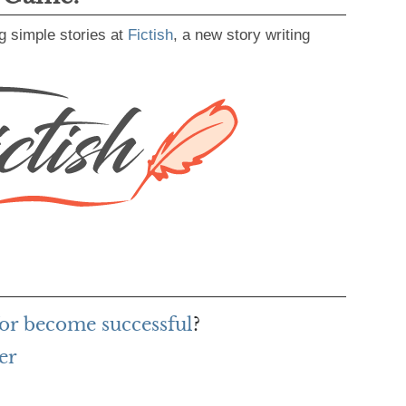
g simple stories at
Fictish
, a new story writing
or become successful
?
er