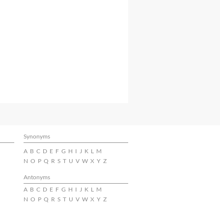
Synonyms
A
B
C
D
E
F
G
H
I
J
K
L
M
N
O
P
Q
R
S
T
U
V
W
X
Y
Z
Antonyms
A
B
C
D
E
F
G
H
I
J
K
L
M
N
O
P
Q
R
S
T
U
V
W
X
Y
Z