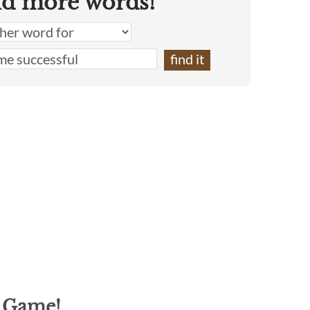
nd more words!
g Game!