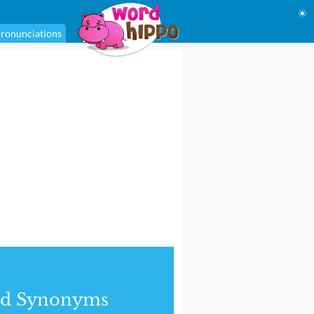
☀
ronunciations
nd Synonyms