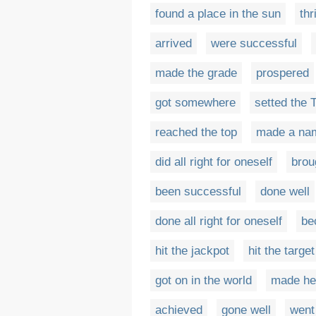
found a place in the sun
thr
arrived
were successful
made the grade
prospered
got somewhere
setted the 
reached the top
made a nam
did all right for oneself
brou
been successful
done well
done all right for oneself
be
hit the jackpot
hit the target
got on in the world
made h
achieved
gone well
went