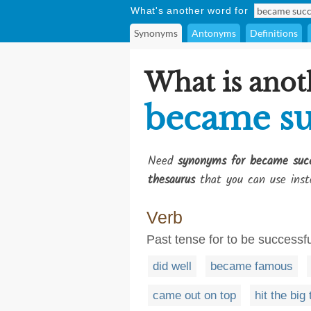
What's another word for
Synonyms
Antonyms
Definitions
What is anot
became su
Need
synonyms for became succ
thesaurus
that you can use inst
Verb
Past tense for to be successfu
did well
became famous
came out on top
hit the big