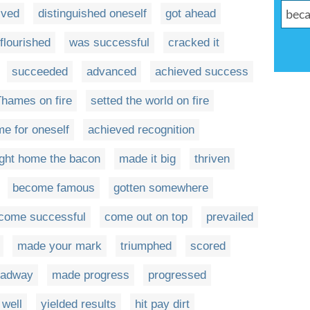
ived
distinguished oneself
got ahead
flourished
was successful
cracked it
succeeded
advanced
achieved success
Thames on fire
setted the world on fire
e for oneself
achieved recognition
ght home the bacon
made it big
thriven
become famous
gotten somewhere
come successful
come out on top
prevailed
made your mark
triumphed
scored
eadway
made progress
progressed
 well
yielded results
hit pay dirt