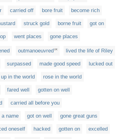
r
carried off
bore fruit
become rich
mustard
struck gold
borne fruit
got on
top
went places
gone places
ened
outmanoeuvred
lived the life of Riley
UK
surpassed
made good speed
lucked out
up in the world
rose in the world
fared well
gotten on well
d
carried all before you
 a name
got on well
gone great guns
ed oneself
hacked
gotten on
excelled