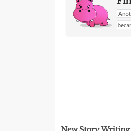
Fi
New Story Writin