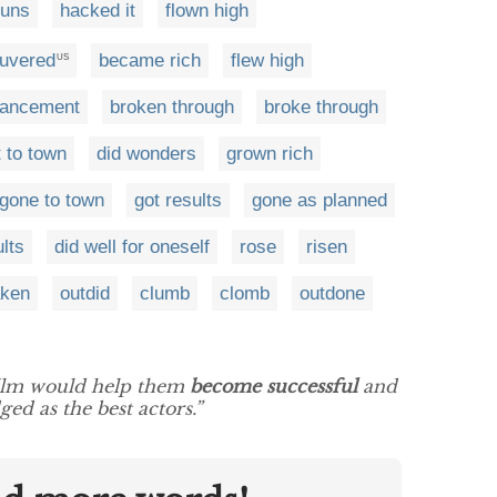
guns
hacked it
flown high
uvered
became rich
flew high
US
vancement
broken through
broke through
 to town
did wonders
grown rich
gone to town
got results
gone as planned
ults
did well for oneself
rose
risen
aken
outdid
clumb
clomb
outdone
ilm would help them
become successful
and
ed as the best actors.”