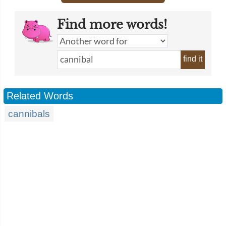
Find more words!
find it
Related Words
cannibals