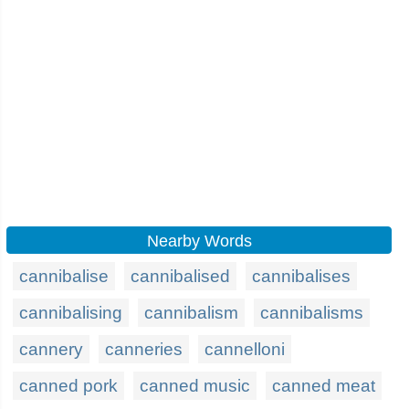
Nearby Words
cannibalise
cannibalised
cannibalises
cannibalising
cannibalism
cannibalisms
cannery
canneries
cannelloni
canned pork
canned music
canned meat