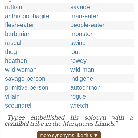
ruffian
savage
anthropophagite
man-eater
flesh-eater
people-eater
barbarian
monster
rascal
swine
thug
lout
heathen
rowdy
wild woman
wild man
savage person
indigene
primitive person
autochthon
villain
rogue
scoundrel
wretch
“Typee embellished his sojourn with a
cannibal
tribe in the Marquesas Islands.”
more synonyms like this ▼