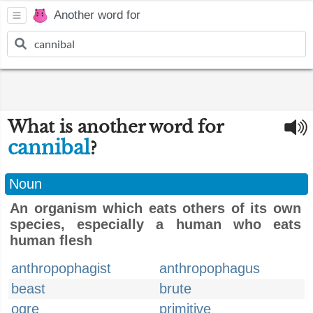
Another word for
What is another word for
cannibal
?
Noun
An organism which eats others of its own
species, especially a human who eats
human flesh
anthropophagist
anthropophagus
beast
brute
ogre
primitive