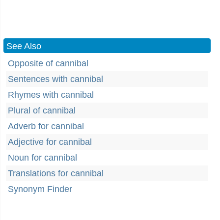
See Also
Opposite of cannibal
Sentences with cannibal
Rhymes with cannibal
Plural of cannibal
Adverb for cannibal
Adjective for cannibal
Noun for cannibal
Translations for cannibal
Synonym Finder