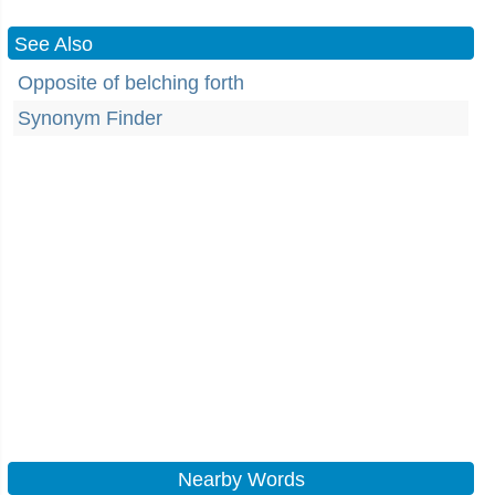
See Also
Opposite of belching forth
Synonym Finder
Nearby Words