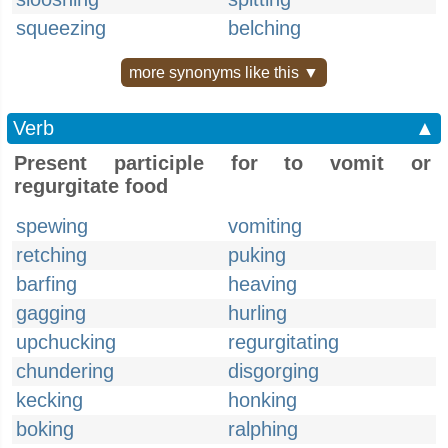
squeezing
belching
more synonyms like this ▼
Verb
▲
Present participle for to vomit or
regurgitate food
spewing
vomiting
retching
puking
barfing
heaving
gagging
hurling
upchucking
regurgitating
chundering
disgorging
kecking
honking
boking
ralphing