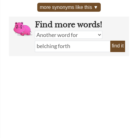
more synonyms like this ▼
Find more words!
find it