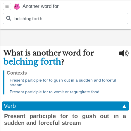
Another word for
What is another word for
belching forth
?
Contexts
Present participle for to gush out in a sudden and forceful
stream
Present participle for to vomit or regurgitate food
Verb
▲
Present participle for to gush out in a
sudden and forceful stream