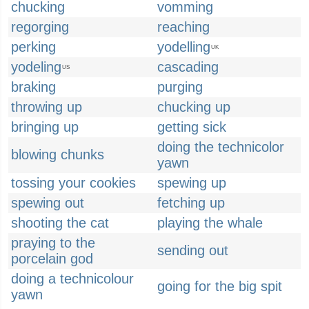
chucking
vomming
regorging
reaching
perking
yodelling
UK
yodeling
cascading
US
braking
purging
throwing up
chucking up
bringing up
getting sick
doing the technicolor
blowing chunks
yawn
tossing your cookies
spewing up
spewing out
fetching up
shooting the cat
playing the whale
praying to the
sending out
porcelain god
doing a technicolour
going for the big spit
yawn