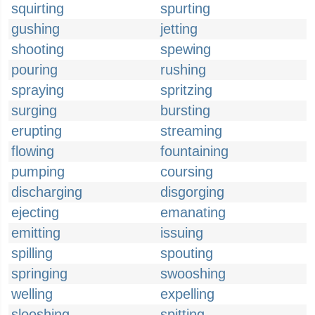
squirting
spurting
gushing
jetting
shooting
spewing
pouring
rushing
spraying
spritzing
surging
bursting
erupting
streaming
flowing
fountaining
pumping
coursing
discharging
disgorging
ejecting
emanating
emitting
issuing
spilling
spouting
springing
swooshing
welling
expelling
slooshing
spitting