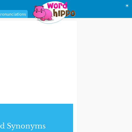
☀
ronunciations
nd Synonyms