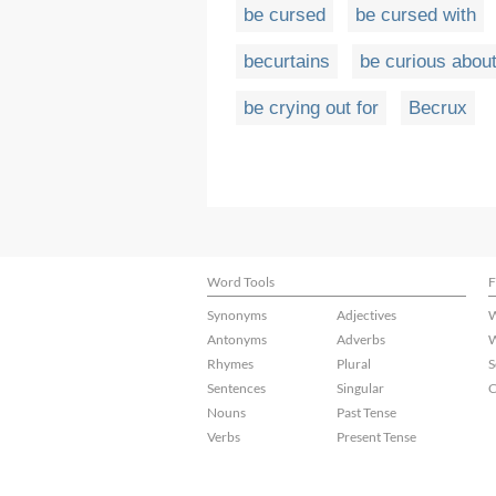
be cursed
be cursed with
becurtains
be curious abou
be crying out for
Becrux
Word Tools
F
Synonyms
Adjectives
W
Antonyms
Adverbs
W
Rhymes
Plural
S
Sentences
Singular
C
Nouns
Past Tense
Verbs
Present Tense