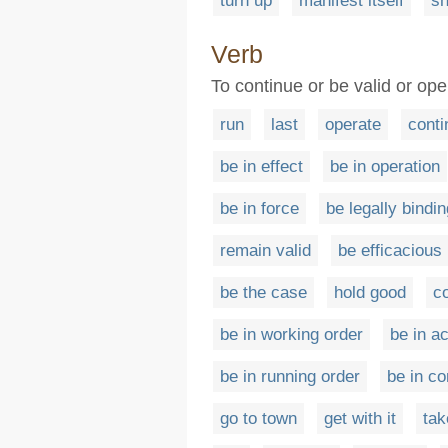
turn up
manifest itself
sh
Verb
To continue or be valid or oper
run
last
operate
conti
be in effect
be in operation
be in force
be legally bindin
remain valid
be efficacious
be the case
hold good
co
be in working order
be in ac
be in running order
be in c
go to town
get with it
tak