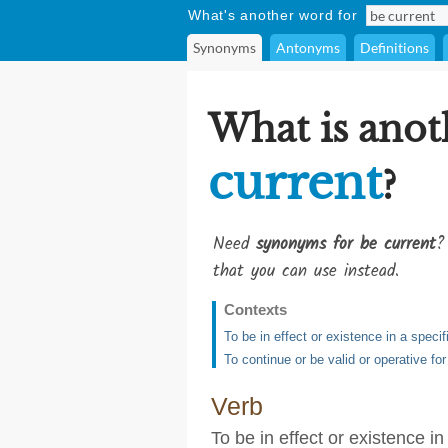
What's another word for
Synonyms
Antonyms
Definitions
What is anot
current
?
Need
synonyms for be current
?
that you can use instead.
Contexts
To be in effect or existence in a specif
To continue or be valid or operative for
Verb
To be in effect or existence in