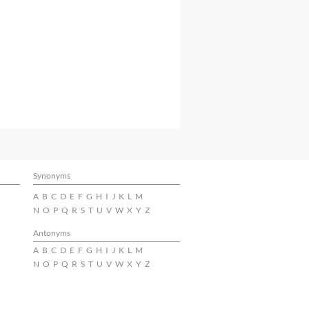
Synonyms
A
B
C
D
E
F
G
H
I
J
K
L
M
N
O
P
Q
R
S
T
U
V
W
X
Y
Z
Antonyms
A
B
C
D
E
F
G
H
I
J
K
L
M
N
O
P
Q
R
S
T
U
V
W
X
Y
Z