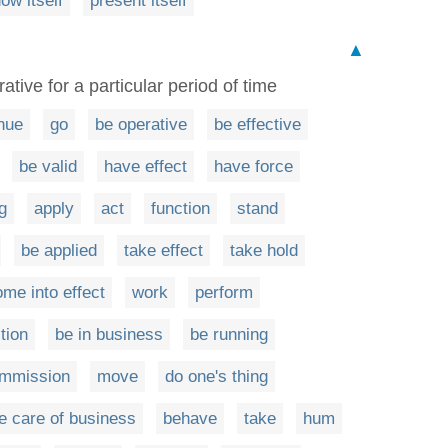
ow itself
present itself
▲
ative for a particular period of time
nue
go
be operative
be effective
be valid
have effect
have force
g
apply
act
function
stand
be applied
take effect
take hold
me into effect
work
perform
tion
be in business
be running
ommission
move
do one's thing
e care of business
behave
take
hum