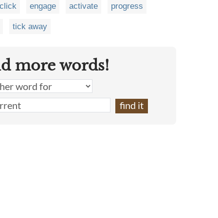
click
engage
activate
progress
tick away
nd more words!