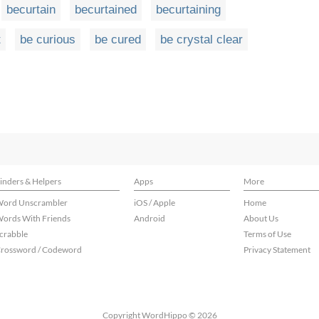
becurtain
becurtained
becurtaining
t
be curious
be cured
be crystal clear
inders & Helpers
Apps
More
ord Unscrambler
iOS / Apple
Home
ords With Friends
Android
About Us
crabble
Terms of Use
rossword / Codeword
Privacy Statement
Copyright WordHippo © 2026