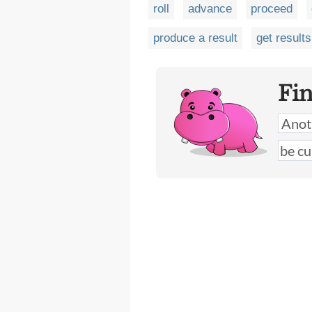
roll
advance
proceed
produce a result
get results
Fi