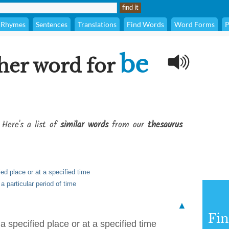
Rhymes
Sentences
Translations
Find Words
Word Forms
P
be
her word for
 Here's a list of
similar words
from our
thesaurus
ied place or at a specified time
 a particular period of time
▲
Fi
 a specified place or at a specified time