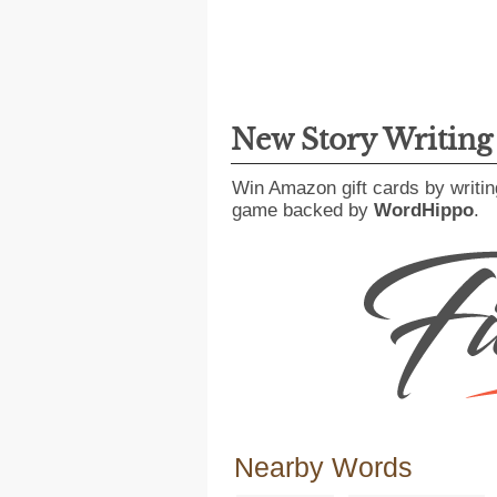
New Story Writin
Win Amazon gift cards by writin
game backed by
WordHippo
.
Nearby Words