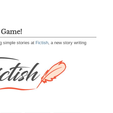
g Game!
g simple stories at
Fictish
, a new story writing