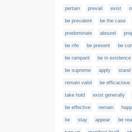
pertain
prevail
exist
o
be prevalent
be the case
predominate
abound
pre
be rife
be present
be c
be rampant
be in existence
be supreme
apply
stand
remain valid
be efficacious
take hold
exist generally
be effective
remain
happ
lie
stay
appear
be rea