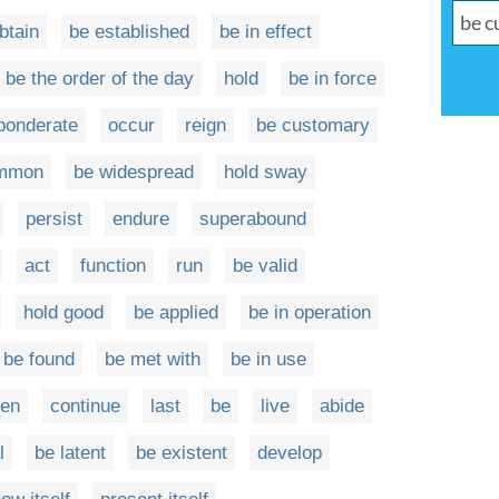
btain
be established
be in effect
be the order of the day
hold
be in force
ponderate
occur
reign
be customary
ommon
be widespread
hold sway
persist
endure
superabound
act
function
run
be valid
hold good
be applied
be in operation
be found
be met with
be in use
en
continue
last
be
live
abide
l
be latent
be existent
develop