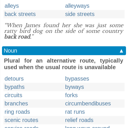
alleys
alleyways
back streets
side streets
“When James found her she was just some
ratty bird dog on the side of some country
back road
.”
Noun
▲
Plural for an alternative route, typically
used when the usual route is unavailable
detours
bypasses
bypaths
byways
circuits
forks
branches
circumbendibuses
ring roads
rat runs
scenic routes
relief roads