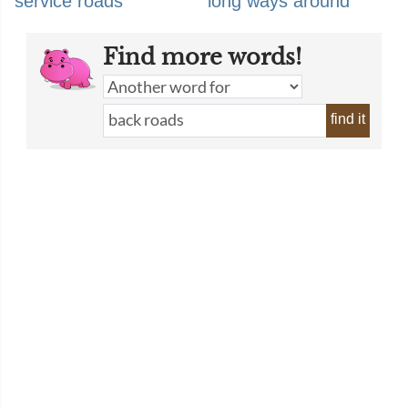
service roads
long ways around
Find more words!
find it