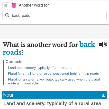
Another word for
back
What is another word for
roads
?
Contexts
Land and scenery, typically of a rural area
Plural for small lane or street positioned behind main roads
Plural for an alternative route, typically used when the usual
route is unavailable
Noun
▲
Land and scenery, typically of a rural area