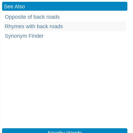
See Also
Opposite of back roads
Rhymes with back roads
Synonym Finder