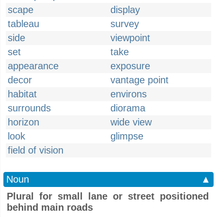
scape
display
tableau
survey
side
viewpoint
set
take
appearance
exposure
decor
vantage point
habitat
environs
surrounds
diorama
horizon
wide view
look
glimpse
field of vision
Noun
▲
Plural for small lane or street positioned
behind main roads