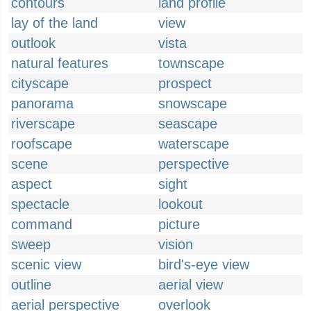
contours
land profile
lay of the land
view
outlook
vista
natural features
townscape
cityscape
prospect
panorama
snowscape
riverscape
seascape
roofscape
waterscape
scene
perspective
aspect
sight
spectacle
lookout
command
picture
sweep
vision
scenic view
bird's-eye view
outline
aerial view
aerial perspective
overlook