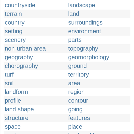
countryside
landscape
terrain
land
country
surroundings
setting
environment
scenery
parts
non-urban area
topography
geography
geomorphology
chorography
ground
turf
territory
soil
area
landform
region
profile
contour
land shape
going
structure
features
space
place