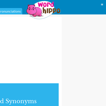
☀
ronunciations
nd Synonyms