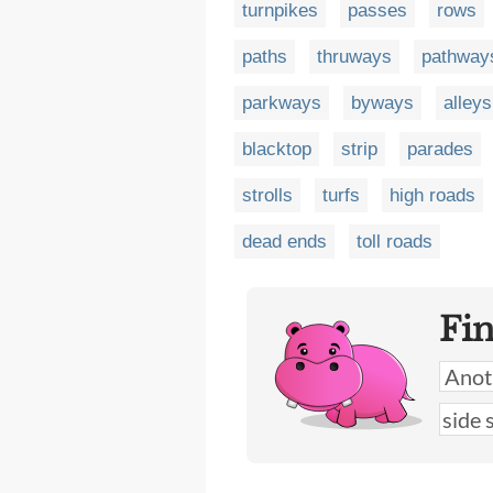
turnpikes
passes
rows
paths
thruways
pathway
parkways
byways
alleys
blacktop
strip
parades
strolls
turfs
high roads
dead ends
toll roads
Fi