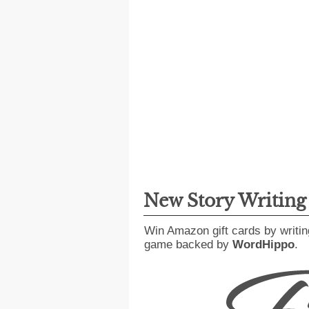
New Story Writin
Win Amazon gift cards by writin
game backed by
WordHippo
.