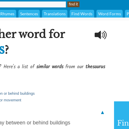
Rhymes
Sentences
Translations
Find Words
Word Forms
P
her word for
s
?
? Here's a list of
similar words
from our
thesaurus
n or behind buildings
l or movement
▲
Fi
ay between or behind buildings