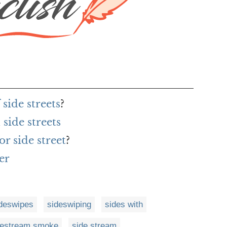
side streets
?
side streets
r side street
?
er
deswipes
sideswiping
sides with
destream smoke
side stream