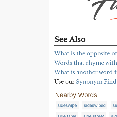
See Also
What is the opposite of 
Words that rhyme with 
What is another word fo
Use our
Synonym Find
Nearby Words
sideswipe
sideswiped
si
side table
side street
si