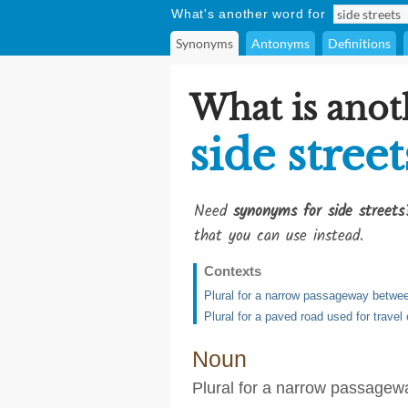
What's another word for
Synonyms
Antonyms
Definitions
What is anot
side street
Need
synonyms for side streets
that you can use instead.
Contexts
Plural for a narrow passageway betwee
Plural for a paved road used for trave
Noun
Plural for a narrow passagew