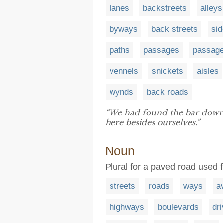
lanes
backstreets
alleys
byways
back streets
sid
paths
passages
passag
vennels
snickets
aisles
wynds
back roads
“We had found the bar dow
here besides ourselves.”
Noun
Plural for a paved road used 
streets
roads
ways
a
highways
boulevards
dr