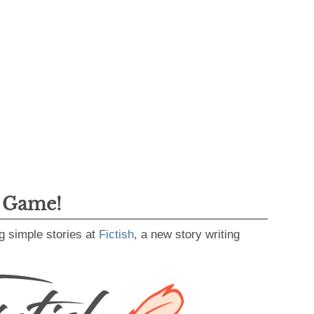
g Game!
g simple stories at
Fictish
, a new story writing