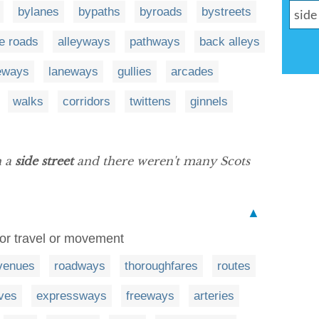
bylanes
bypaths
byroads
bystreets
e roads
alleyways
pathways
back alleys
eways
laneways
gullies
arcades
walks
corridors
twittens
ginnels
n a
side street
and there weren't many Scots
▲
for travel or movement
venues
roadways
thoroughfares
routes
ives
expressways
freeways
arteries