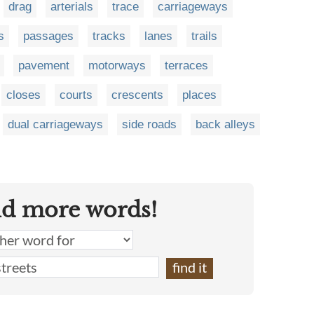
drag
arterials
trace
carriageways
s
passages
tracks
lanes
trails
pavement
motorways
terraces
closes
courts
crescents
places
dual carriageways
side roads
back alleys
nd more words!