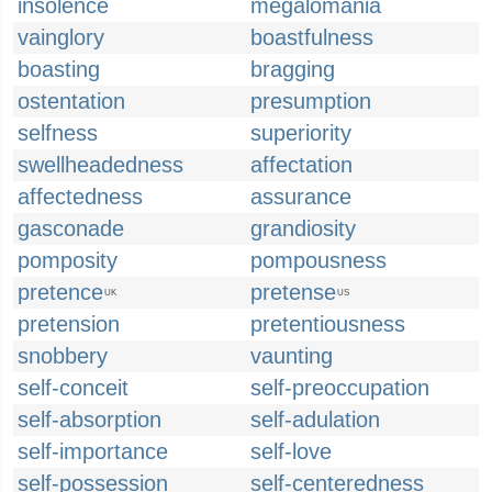
insolence
megalomania
vainglory
boastfulness
boasting
bragging
ostentation
presumption
selfness
superiority
swellheadedness
affectation
affectedness
assurance
gasconade
grandiosity
pomposity
pompousness
pretence
pretense
UK
US
pretension
pretentiousness
snobbery
vaunting
self-conceit
self-preoccupation
self-absorption
self-adulation
self-importance
self-love
self-possession
self-centeredness