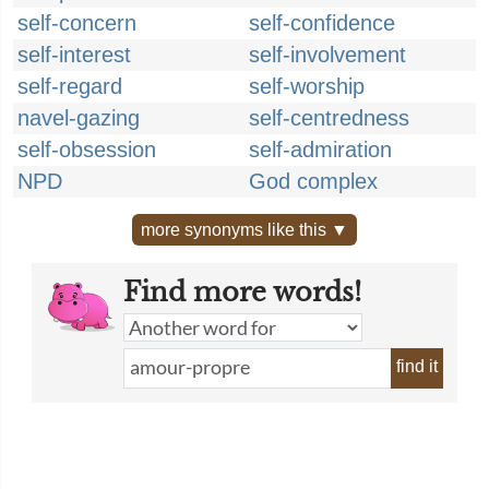
self-concern
self-confidence
self-interest
self-involvement
self-regard
self-worship
navel-gazing
self-centredness
self-obsession
self-admiration
NPD
God complex
more synonyms like this ▼
Find more words!
find it