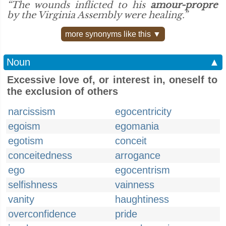
“The wounds inflicted to his
amour-propre
by the Virginia Assembly were healing.”
more synonyms like this ▼
Noun
▲
Excessive love of, or interest in, oneself to
the exclusion of others
narcissism
egocentricity
egoism
egomania
egotism
conceit
conceitedness
arrogance
ego
egocentrism
selfishness
vainness
vanity
haughtiness
overconfidence
pride