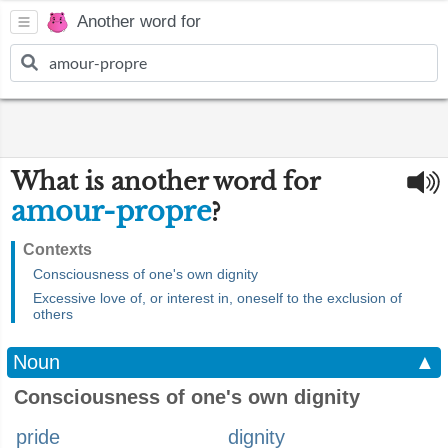
Another word for
What is another word for
amour-propre
?
Contexts
Consciousness of one's own dignity
Excessive love of, or interest in, oneself to the exclusion of
others
Noun
▲
Consciousness of one's own dignity
pride
dignity