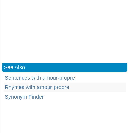
See Also
Sentences with amour-propre
Rhymes with amour-propre
Synonym Finder