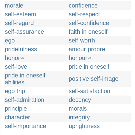
morale
confidence
self-esteem
self-respect
self-regard
self-confidence
self-assurance
faith in oneself
ego
self-worth
pridefulness
amour propre
honor
honour
US
UK
self-love
pride in oneself
pride in oneself
positive self-image
abilities
ego trip
self-satisfaction
self-admiration
decency
principle
morals
character
integrity
self-importance
uprightness