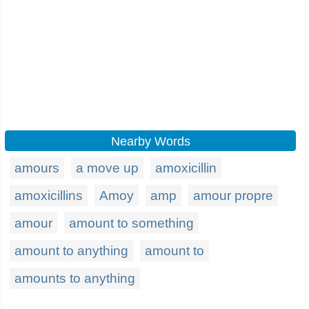
Nearby Words
amours
a move up
amoxicillin
amoxicillins
Amoy
amp
amour propre
amour
amount to something
amount to anything
amount to
amounts to anything