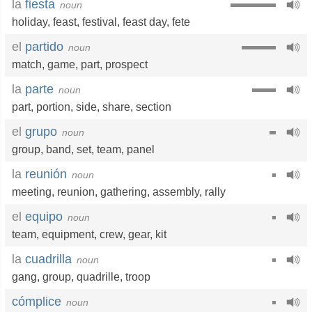
la
fiesta
noun
holiday
,
feast
,
festival
,
feast day
,
fete
el
partido
noun
match
,
game
,
part
,
prospect
la
parte
noun
part
,
portion
,
side
,
share
,
section
el
grupo
noun
group
,
band
,
set
,
team
,
panel
la
reunión
noun
meeting
,
reunion
,
gathering
,
assembly
,
rally
el
equipo
noun
team
,
equipment
,
crew
,
gear
,
kit
la
cuadrilla
noun
gang
,
group
,
quadrille
,
troop
cómplice
noun