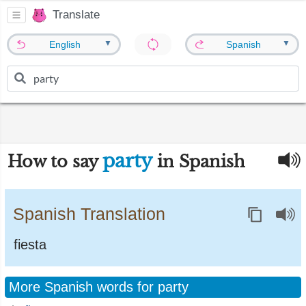
Translate
▼
▼
English
Spanish
party
How to say
in Spanish
Spanish Translation
fiesta
More Spanish words for party