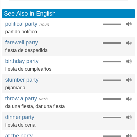
See Also in English
political party
noun
partido político
farewell party
fiesta de despedida
birthday party
fiesta de cumpleaños
slumber party
pijamada
throw a party
verb
da una fiesta
,
dar una fiesta
dinner party
fiesta de cena
at the party