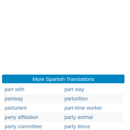
More Spanish Translations
part with
part way
partway
parturition
parturient
part-time worker
party affiliation
party animal
party committee
party dress