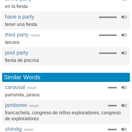
en la fiesta
have a party
tener una fiesta
third party
noun
tercero
pool party
fiesta de piscina
Similar Words
carousal
noun
parranda
,
jarana
jamboree
noun
francachela
,
congreso de niños exploradores
,
congreso
de exploradores
shindig
noun