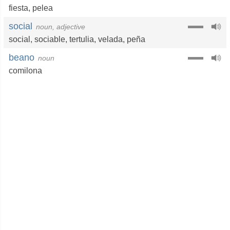
fiesta
,
pelea
social
noun, adjective
social
,
sociable
,
tertulia
,
velada
,
peña
beano
noun
comilona