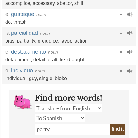
accomplice
,
accessory
,
abettor
,
shill
el
guateque
noun
do
,
thrash
la
parcialidad
noun
bias
,
partiality
,
prejudice
,
favor
,
faction
el
destacamento
noun
detachment
,
detail
,
draft
,
tie
,
draught
el
individuo
noun
individual
,
guy
,
single
,
bloke
Find more words!
find it