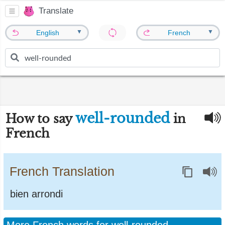
Translate
▼
▼
English
French
well-rounded
How to say
in
French
French Translation
bien arrondi