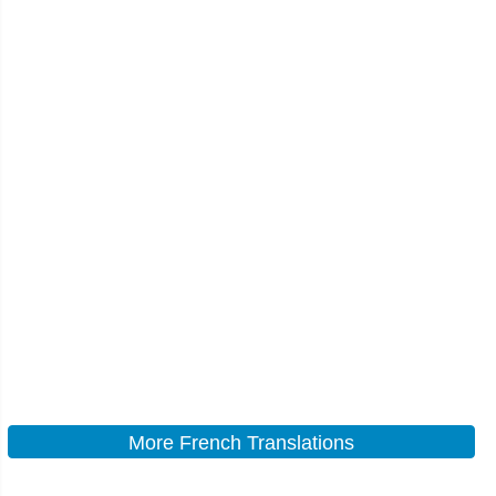
More French Translations