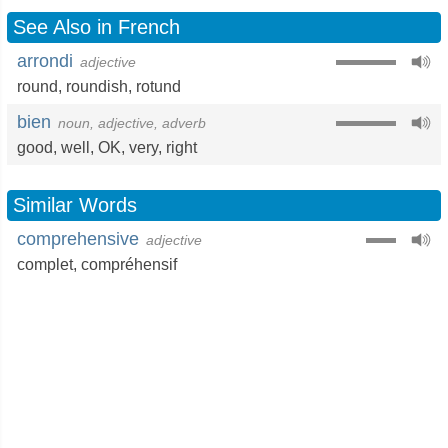
See Also in French
arrondi
adjective
round
,
roundish
,
rotund
bien
noun, adjective, adverb
good
,
well
,
OK
,
very
,
right
Similar Words
comprehensive
adjective
complet
,
compréhensif