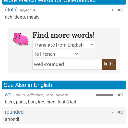
More French words for well-rounded
étoffé
adjective
rich
,
deep
,
meaty
Find more words!
find it
See Also in English
well
noun, adjective, verb, adverb
bien
,
puits
,
bon
,
très bien
,
tout à fait
rounded
arrondi