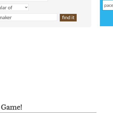
g Game!