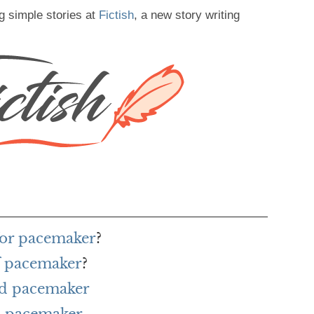
g simple stories at
Fictish
, a new story writing
for pacemaker
?
f pacemaker
?
rd pacemaker