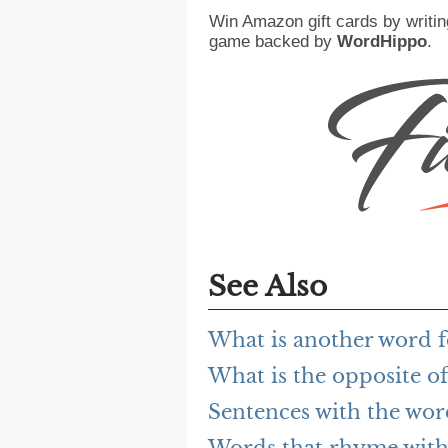
Win Amazon gift cards by writin
game backed by
WordHippo
.
See Also
What is another word 
What is the opposite o
Sentences with the wo