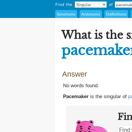
Find the
of
Synonyms
Antonyms
Definitions
What is the s
pacemake
Answer
No words found.
Pacemaker
is the singular of
p
Fi