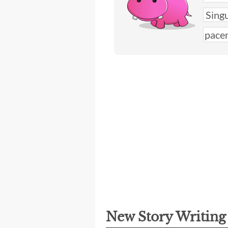
New Story Writin