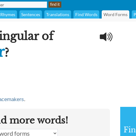
Rhymes
Sentences
Translations
Find Words
Word Forms
P
ingular of
r
?
acemakers
.
nd more words!
Fin