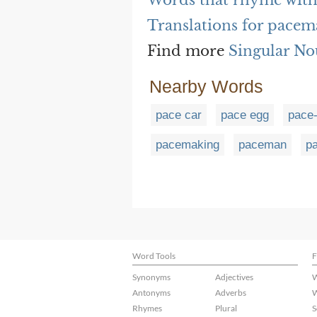
Words that rhyme wit
Translations for pacem
Find more
Singular No
Nearby Words
pace car
pace egg
pace
pacemaking
paceman
p
Word Tools
F
Synonyms
Adjectives
W
Antonyms
Adverbs
W
Rhymes
Plural
S