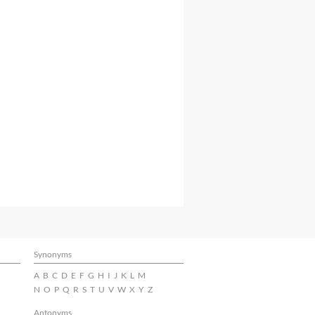
Synonyms
A
B
C
D
E
F
G
H
I
J
K
L
M
N
O
P
Q
R
S
T
U
V
W
X
Y
Z
Antonyms