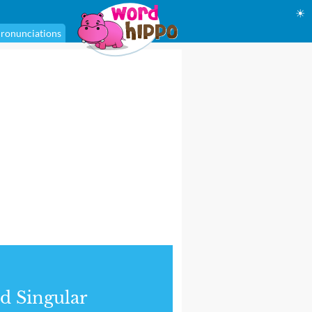
☀
ronunciations
d Singular