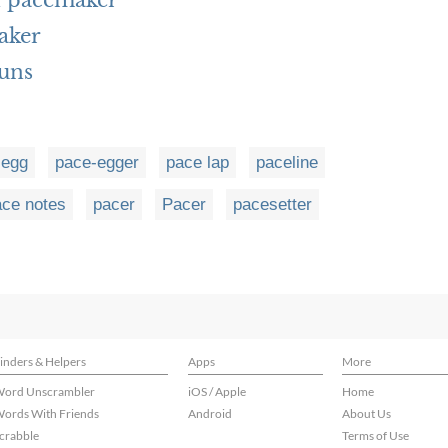
h pacemaker
aker
uns
-egg
pace-egger
pace lap
paceline
ace notes
pacer
Pacer
pacesetter
inders & Helpers
Apps
More
ord Unscrambler
iOS / Apple
Home
ords With Friends
Android
About Us
crabble
Terms of Use