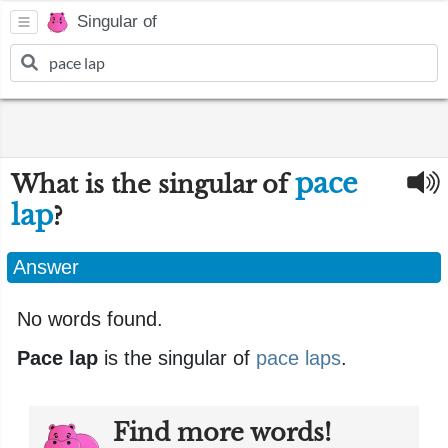
Singular of
pace
What is the singular of
lap
?
Answer
No words found.
Pace lap
is the singular of
pace laps
.
Find more words!