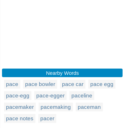
Nearby Words
pace
pace bowler
pace car
pace egg
pace-egg
pace-egger
paceline
pacemaker
pacemaking
paceman
pace notes
pacer