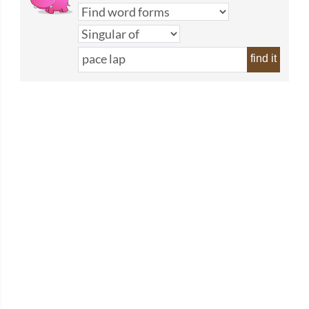
find it