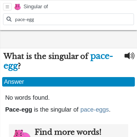
Singular of
pace-
What is the singular of
egg
?
Answer
No words found.
Pace-egg
is the singular of
pace-eggs
.
Find more words!