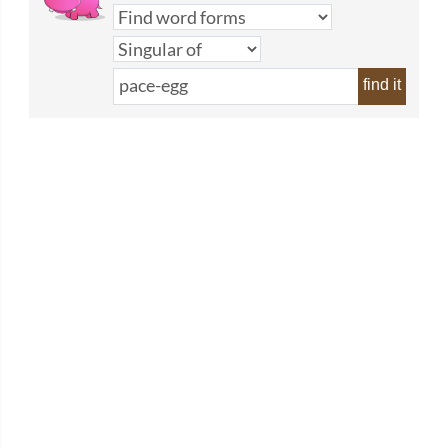
find it