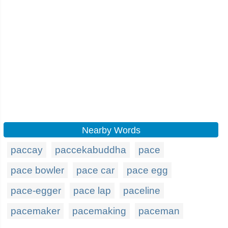
Nearby Words
paccay
paccekabuddha
pace
pace bowler
pace car
pace egg
pace-egger
pace lap
paceline
pacemaker
pacemaking
paceman