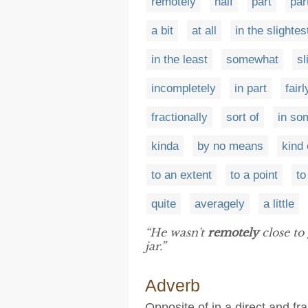
remotely
half
part
par
a bit
at all
in the slightes
in the least
somewhat
sl
incompletely
in part
fairl
fractionally
sort of
in so
kinda
by no means
kind 
to an extent
to a point
to
quite
averagely
a little
“He wasn't
remotely
close to
jar.”
Adverb
Opposite of in a direct and f