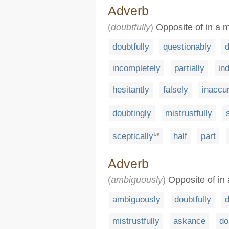
Adverb
(
doubtfully
)
Opposite of in a m
doubtfully
questionably
d
incompletely
partially
ind
hesitantly
falsely
inaccu
doubtingly
mistrustfully
sceptically
half
part
UK
Adverb
(
ambiguously
)
Opposite of in 
ambiguously
doubtfully
d
mistrustfully
askance
do