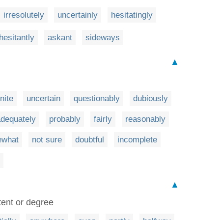
irresolutely
uncertainly
hesitatingly
hesitantly
askant
sideways
▲
inite
uncertain
questionably
dubiously
adequately
probably
fairly
reasonably
what
not sure
doubtful
incomplete
▲
tent or degree