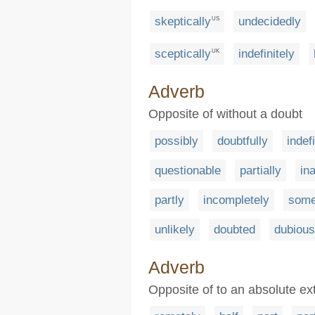
skeptically
undecidedly
US
sceptically
indefinitely
UK
Adverb
Opposite of without a doubt
possibly
doubtfully
indef
questionable
partially
in
partly
incompletely
some
unlikely
doubted
dubious
Adverb
Opposite of to an absolute ex