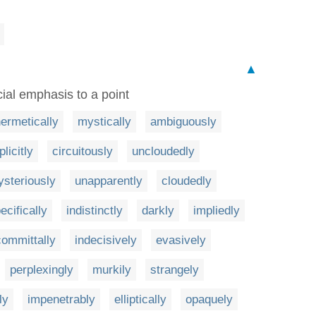
▲
cial emphasis to a point
ermetically
mystically
ambiguously
plicitly
circuitously
uncloudedly
steriously
unapparently
cloudedly
ecifically
indistinctly
darkly
impliedly
ommittally
indecisively
evasively
perplexingly
murkily
strangely
ly
impenetrably
elliptically
opaquely