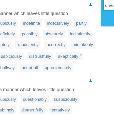
▲
anner which leaves little question
ubiously
indefinite
indecisively
partly
efinitely
possibly
obscurely
indistinctly
rately
fraudulently
incorrectly
mistakenly
suspiciously
distrustfully
skeptically
US
halfway
not at all
approximately
▲
a manner which leaves little question
ubiously
questionably
suspiciously
ubtingly
distrustfully
tentatively