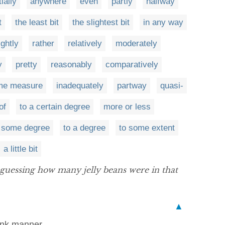
tially
anywhere
even
partly
halfway
t
the least bit
the slightest bit
in any way
ightly
rather
relatively
moderately
y
pretty
reasonably
comparatively
me measure
inadequately
partway
quasi-
of
to a certain degree
more or less
 some degree
to a degree
to some extent
a little bit
 guessing how many jelly beans were in that
▲
rank manner