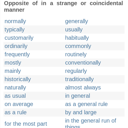
Opposite of in a strange or coincidental
manner
normally
generally
typically
usually
customarily
habitually
ordinarily
commonly
frequently
routinely
mostly
conventionally
mainly
regularly
historically
traditionally
naturally
almost always
as usual
in general
on average
as a general rule
as a rule
by and large
in the general run of
for the most part
things