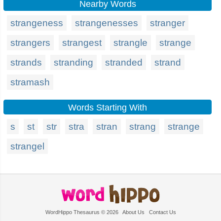
Nearby Words
strangeness
strangenesses
stranger
strangers
strangest
strangle
strange
strands
stranding
stranded
strand
stramash
Words Starting With
s
st
str
stra
stran
strang
strange
strangel
WordHippo Thesaurus © 2026
About Us
Contact Us