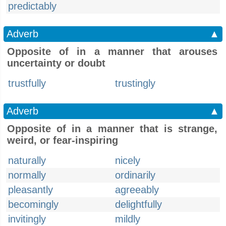
predictably
Adverb
▲
Opposite of in a manner that arouses
uncertainty or doubt
trustfully
trustingly
Adverb
▲
Opposite of in a manner that is strange,
weird, or fear-inspiring
naturally
nicely
normally
ordinarily
pleasantly
agreeably
becomingly
delightfully
invitingly
mildly