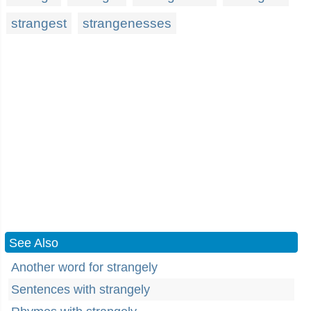
strangest
strangenesses
See Also
Another word for strangely
Sentences with strangely