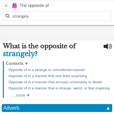
The opposite of
What is the opposite of
strangely
?
Contexts
▼
Opposite of in a strange or coincidental manner
Opposite of in a manner that one finds surprising
Opposite of in a manner that arouses uncertainty or doubt
Opposite of in a manner that is strange, weird, or fear-inspiring
… more ▼
Adverb
▲