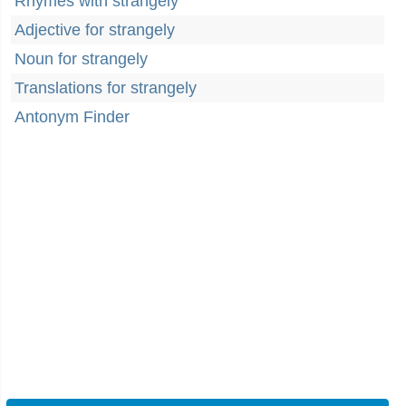
Rhymes with strangely
Adjective for strangely
Noun for strangely
Translations for strangely
Antonym Finder