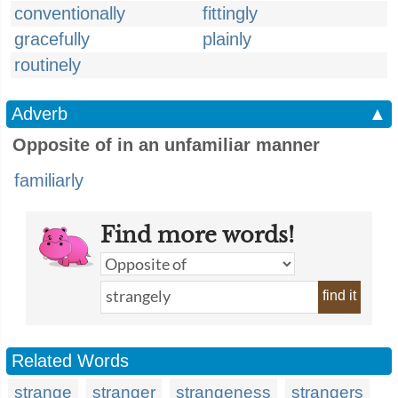
conventionally
fittingly
gracefully
plainly
routinely
Adverb
▲
Opposite of in an unfamiliar manner
familiarly
Find more words!
find it
Related Words
strange
stranger
strangeness
strangers