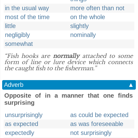
in the usual way
more often than not
most of the time
on the whole
little
slightly
negligibly
nominally
somewhat
“Fish hooks are
normally
attached to some
form of line or lure device which connects
the caught fish to the fisherman.”
Adverb
▲
Opposite of in a manner that one finds
surprising
unsurprisingly
as could be expected
as expected
as was foreseeable
expectedly
not surprisingly