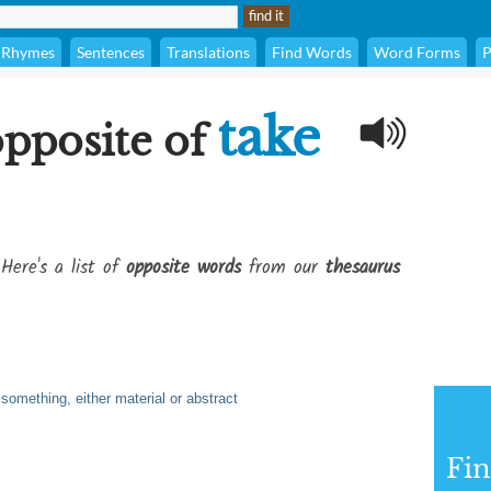
Rhymes
Sentences
Translations
Find Words
Word Forms
P
take
opposite of
Here's a list of
opposite words
from our
thesaurus
something, either material or abstract
Fi