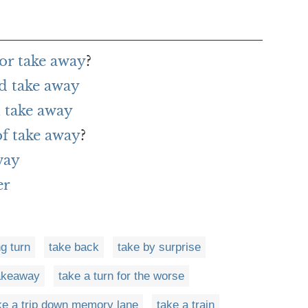
or take away
?
d take away
 take away
of take away
?
way
er
g turn
take back
take by surprise
akeaway
take a turn for the worse
ke a trip down memory lane
take a train