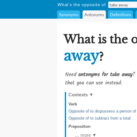
What's the opposite of
Synonyms
Antonyms
Definitions
What is the 
away
?
Need
antonyms for take away
? 
that you can use instead.
Contexts
▼
Verb
Opposite of to dispossess a person of 
Opposite of to subtract from a total
Preposition
… more ▼