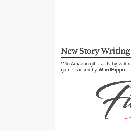
New Story Writin
Win Amazon gift cards by writin
game backed by
WordHippo
.