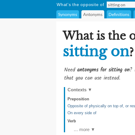
What's the opposite of
Synonyms
Antonyms
Definitions
What is the 
sitting on
?
Need
antonyms for sitting on
? 
that you can use instead.
Contexts
▼
Preposition
Opposite of physically on top of, or re
On every side of
Verb
… more ▼