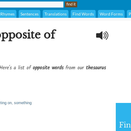
Rhymes
Sentences
Translations
Find Words
Word Forms
P
opposite of
Here's a list of
opposite words
from our
thesaurus
sting on, something
Fi