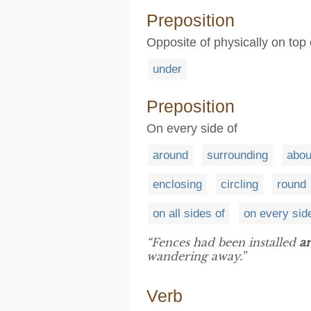
Preposition
Opposite of physically on top 
under
Preposition
On every side of
around
surrounding
abou
enclosing
circling
round
on all sides of
on every sid
“Fences had been installed
a
wandering away.”
Verb