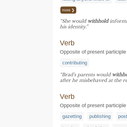
more ❯
“She would
withhold
informa
his identity.”
Verb
Opposite of present participl
contributing
“Brad's parents would
withh
after he misbehaved at the re
Verb
Opposite of present participle 
gazetting
publishing
post