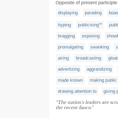
Opposite of present participle 
displaying
parading
boas
hyping
publicising
publ
UK
bragging
exposing
showb
promulgating
swanking
u
airing
broadcasting
gloat
advertizing
aggrandizing
made known
making public
drawing attention to
giving p
“The nation's leaders are sc
the recent fiasco.”