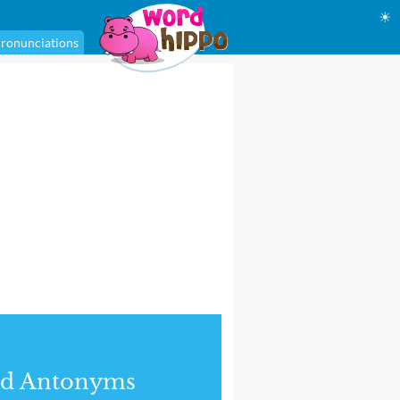
☀
ronunciations
nd Antonyms