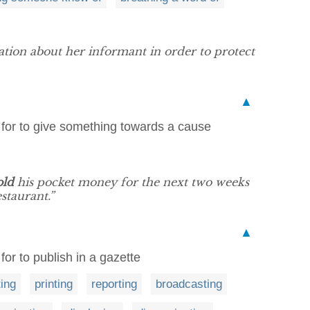
tion about her informant in order to protect
▲
e for to give something towards a cause
old
his pocket money for the next two weeks
staurant.”
▲
for to publish in a gazette
ing
printing
reporting
broadcasting