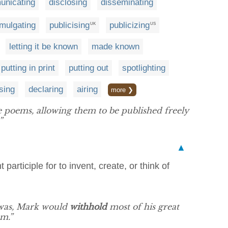
nicating
disclosing
disseminating
mulgating
publicising
publicizing
UK
US
letting it be known
made known
putting in print
putting out
spotlighting
sing
declaring
airing
more ❯
 poems, allowing them to be published freely
”
▲
participle for to invent, create, or think of
 was, Mark would
withhold
most of his great
am.”