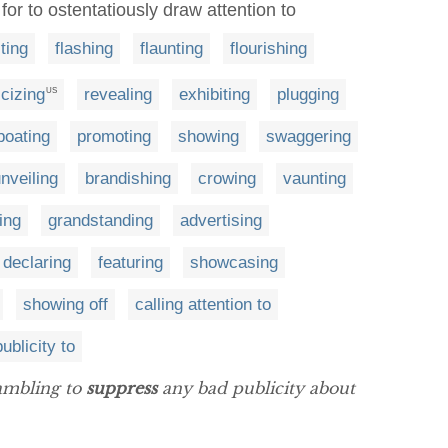
for to ostentatiously draw attention to
ting
flashing
flaunting
flourishing
icizing
revealing
exhibiting
plugging
US
oating
promoting
showing
swaggering
nveiling
brandishing
crowing
vaunting
ing
grandstanding
advertising
declaring
featuring
showcasing
showing off
calling attention to
ublicity to
rambling to
suppress
any bad publicity about