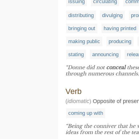
issuing
circulating
commu
distributing
divulging
pro
bringing out
having printed
making public
producing
stating
announcing
relea
“Donne did not
conceal
these
through numerous channels.
Verb
(
idiomatic
)
Opposite of present 
coming up with
“Being the conniver that he
ideas from the rest of the te