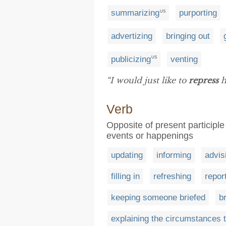
summarizing
purporting
US
advertizing
bringing out
publicizing
venting
US
“I would just like to
repress
h
Verb
Opposite of present participl
events or happenings
updating
informing
advis
filling in
refreshing
repor
keeping someone briefed
b
explaining the circumstances 