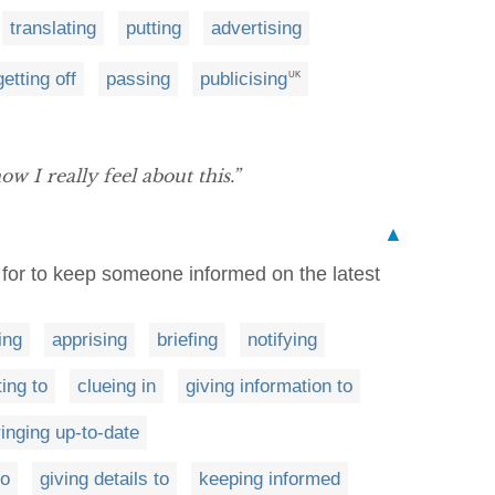
translating
putting
advertising
getting off
passing
publicising
UK
ow I really feel about this.”
▲
e for to keep someone informed on the latest
ing
apprising
briefing
notifying
ting to
clueing in
giving information to
ringing up-to-date
to
giving details to
keeping informed