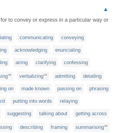
▲
 for to convey or express in a particular way or
lating
communicating
conveying
ting
acknowledging
enunciating
ling
airing
clarifying
confessing
sing
verbalizing
admitting
detailing
UK
US
ting on
made known
passing on
phrasing
ard
putting into words
relaying
suggesting
talking about
getting across
ssing
describing
framing
summarising
UK