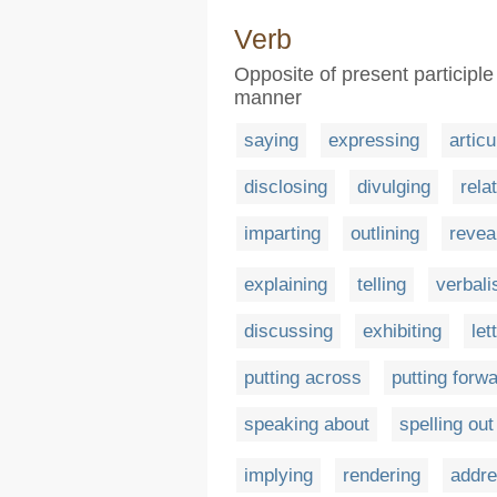
Verb
Opposite of present participle
manner
saying
expressing
articu
disclosing
divulging
rela
imparting
outlining
revea
explaining
telling
verbali
discussing
exhibiting
let
putting across
putting forw
speaking about
spelling out
implying
rendering
addre