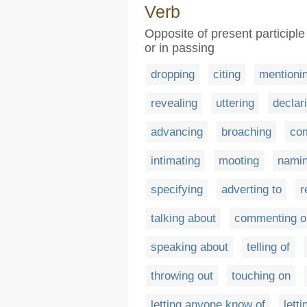
Verb
Opposite of present participle
or in passing
dropping
citing
mentioni
revealing
uttering
declar
advancing
broaching
co
intimating
mooting
nami
specifying
adverting to
r
talking about
commenting o
speaking about
telling of
throwing out
touching on
letting anyone know of
lett