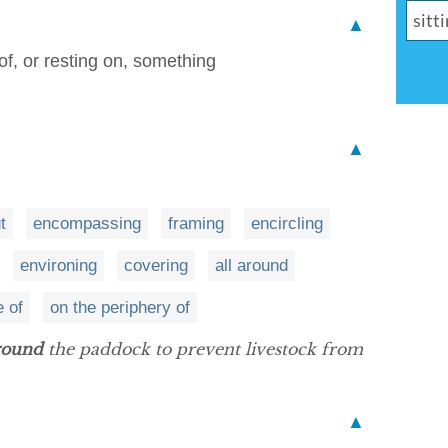
▲
of, or resting on, something
▲
t
encompassing
framing
encircling
environing
covering
all around
e of
on the periphery of
round
the paddock to prevent livestock from
▲