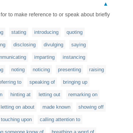
▲
 for to make reference to or speak about briefly
ng
stating
introducing
quoting
ing
disclosing
divulging
saying
mmunicating
imparting
instancing
ng
noting
noticing
presenting
raising
eferring to
speaking of
bringing up
n
hinting at
letting out
remarking on
letting on about
made known
showing off
touching upon
calling attention to
ing someone know of
breathing a word of