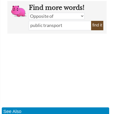
Find more words!
find it
See Also