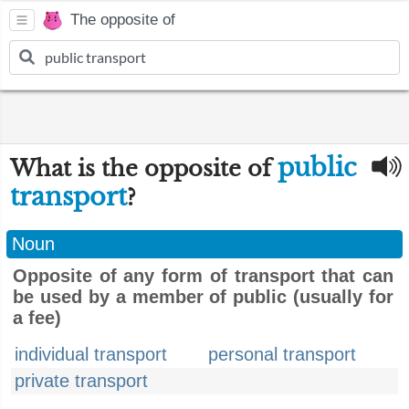
The opposite of
public
What is the opposite of
transport
?
Noun
Opposite of any form of transport that can
be used by a member of public (usually for
a fee)
individual transport
personal transport
private transport