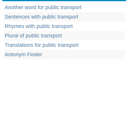
Another word for public transport
Sentences with public transport
Rhymes with public transport
Plural of public transport
Translations for public transport
Antonym Finder