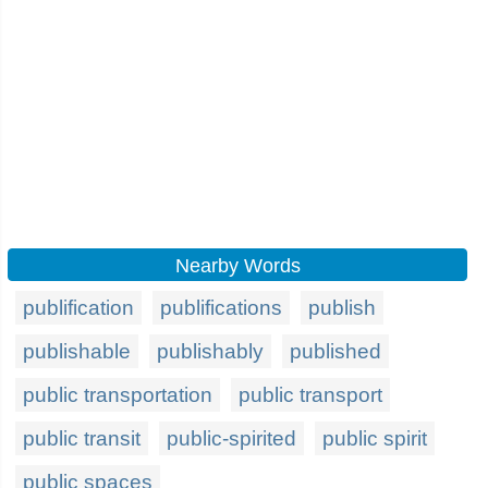
Nearby Words
publification
publifications
publish
publishable
publishably
published
public transportation
public transport
public transit
public-spirited
public spirit
public spaces