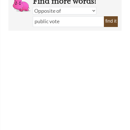
Find more words!
find it