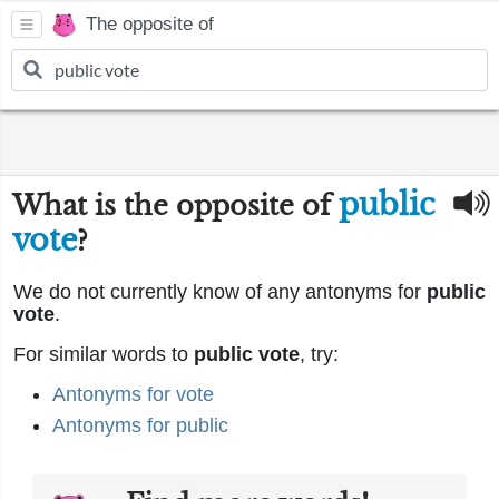
The opposite of
public
What is the opposite of
vote
?
We do not currently know of any antonyms for
public
vote
.
For similar words to
public vote
, try:
Antonyms for vote
Antonyms for public