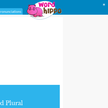
☀
ronunciations
d Plural