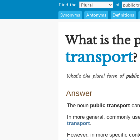
Find the
of
Synonyms
Antonyms
Definitions
What is the 
transport
?
What's the plural form of
public
Answer
The noun
public transport
can 
In more general, commonly used
transport
.
However, in more specific cont