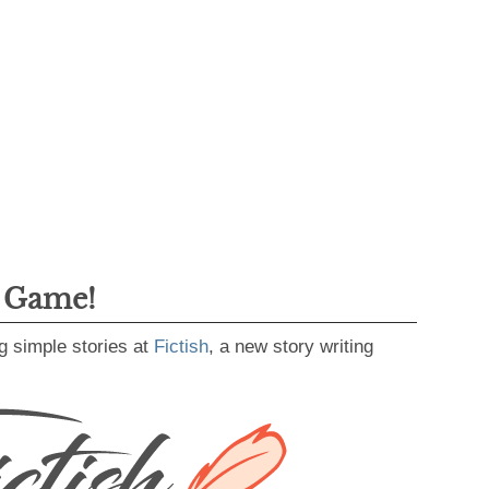
g Game!
g simple stories at
Fictish
, a new story writing