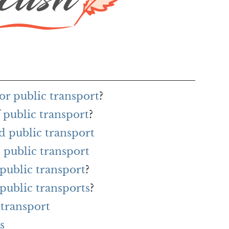
or public transport
?
 public transport
?
d public transport
 public transport
 public transport
?
 public transports
?
 transport
s