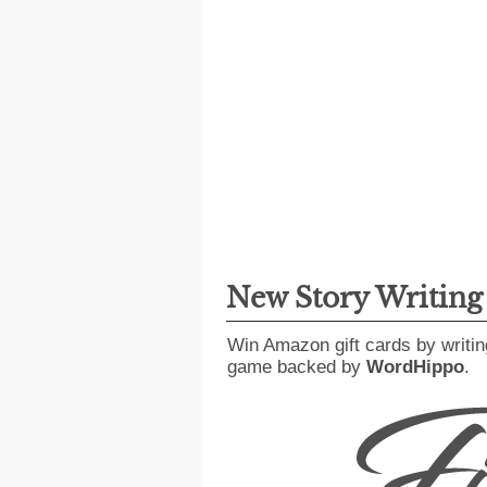
New Story Writin
Win Amazon gift cards by writin
game backed by
WordHippo
.