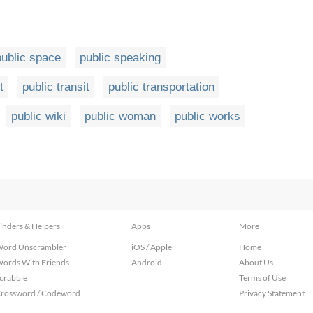
public space
public speaking
t
public transit
public transportation
public wiki
public woman
public works
inders & Helpers
Apps
More
ord Unscrambler
iOS / Apple
Home
ords With Friends
Android
About Us
crabble
Terms of Use
rossword / Codeword
Privacy Statement