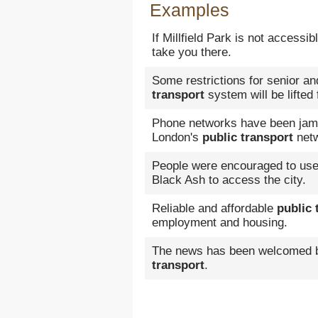
Examples
If Millfield Park is not accessi
take you there.
Some restrictions for senior an
transport
system will be lifted
Phone networks have been jamme
London's
public transport
netw
People were encouraged to us
Black Ash to access the city.
Reliable and affordable
public 
employment and housing.
The news has been welcomed b
transport
.