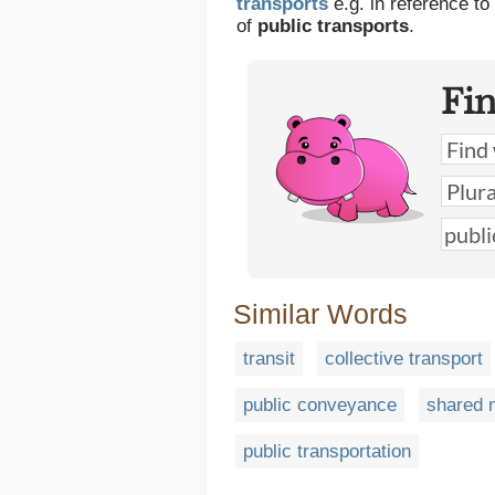
transports
e.g. in reference to
of
public transports
.
Fi
Similar Words
transit
collective transport
public conveyance
shared m
public transportation