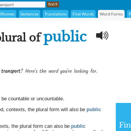
Rhymes
Sentences
Translations
Find Words
Word Forms
P
public
plural of
 transport
? Here's the word you're looking for.
be countable or uncountable.
, contexts, the plural form will also be
public
Fin
exts, the plural form can also be
public