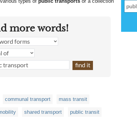
 various types of
public transports
or a collection
nd more words!
communal transport
mass transit
obility
shared transport
public transit