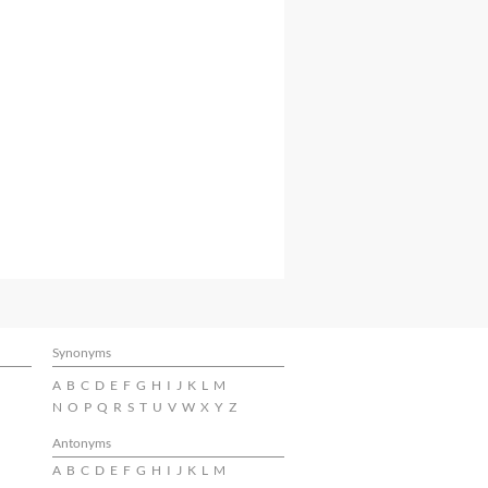
Synonyms
A
B
C
D
E
F
G
H
I
J
K
L
M
N
O
P
Q
R
S
T
U
V
W
X
Y
Z
Antonyms
A
B
C
D
E
F
G
H
I
J
K
L
M