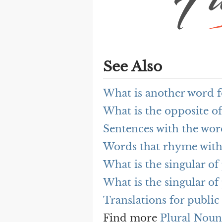
See Also
What is another word f
What is the opposite of
Sentences with the wor
Words that rhyme with
What is the singular of
What is the singular of
Translations for public
Find more
Plural Noun