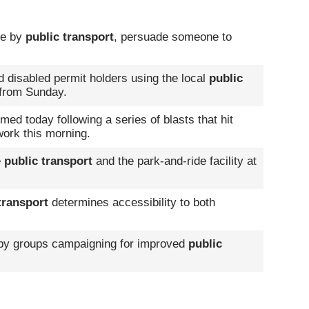
ble by
public transport
, persuade someone to
d disabled permit holders using the local
public
 from Sunday.
d today following a series of blasts that hit
ork this morning.
e
public transport
and the park-and-ride facility at
transport
determines accessibility to both
y groups campaigning for improved
public