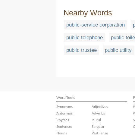
Nearby Words
public-service corporation
public telephone
public toile
public trustee
public utility
Word Tools
F
Synonyms
Adjectives
W
Antonyms
Adverbs
W
Rhymes
Plural
S
Sentences
Singular
C
Nouns
Past Tense