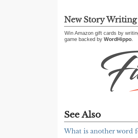
New Story Writin
Win Amazon gift cards by writin
game backed by
WordHippo
.
See Also
What is another word fo