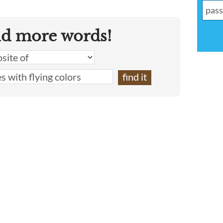
nd more words!