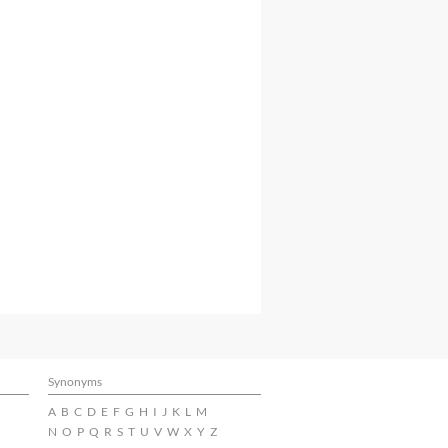
Synonyms
A
B
C
D
E
F
G
H
I
J
K
L
M
N
O
P
Q
R
S
T
U
V
W
X
Y
Z