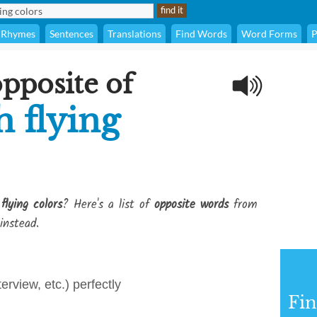
Rhymes
Sentences
Translations
Find Words
Word Forms
P
opposite of
h flying
lying colors
? Here's a list of
opposite words
from
instead.
terview, etc.) perfectly
Fi