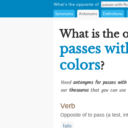
What's the opposite of
Synonyms
Antonyms
Definitions
What is the 
passes wit
colors
?
Need
antonyms for passes with f
our
thesaurus
that you can use 
Verb
Opposite of to pass (a test, in
fails