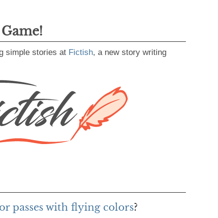
g Game!
g simple stories at
Fictish
, a new story writing
r passes with flying colors
?