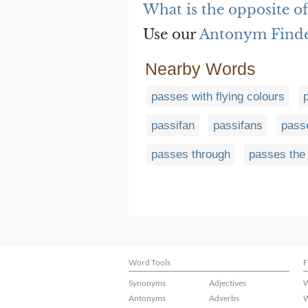
What is the opposite of
Use our
Antonym Find
Nearby Words
passes with flying colours
passifan
passifans
pass
passes through
passes the
Word Tools
F
Synonyms
Adjectives
W
Antonyms
Adverbs
W