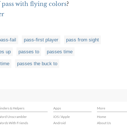
 pass with flying colors
?
er
pass-fail
pass-first player
pass from sight
es up
passes to
passes time
 time
passes the buck to
inders & Helpers
Apps
More
ord Unscrambler
iOS / Apple
Home
ords With Friends
Android
About Us