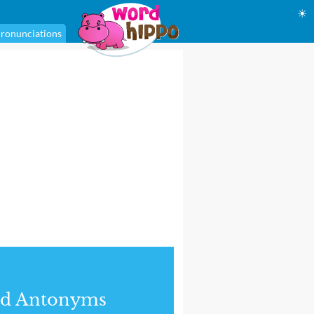
☀
ronunciations
nd Antonyms