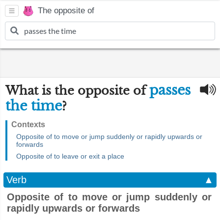
The opposite of
passes
What is the opposite of
the time
?
Contexts
Opposite of to move or jump suddenly or rapidly upwards or
forwards
Opposite of to leave or exit a place
Verb
▲
Opposite of to move or jump suddenly or
rapidly upwards or forwards