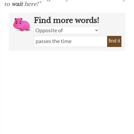
to
wait
here!”
Find more words!
find it