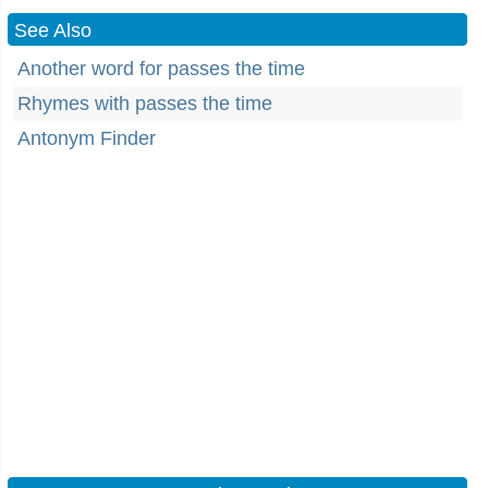
See Also
Another word for passes the time
Rhymes with passes the time
Antonym Finder