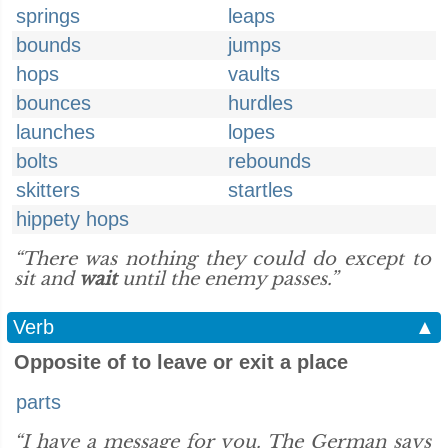
springs
leaps
bounds
jumps
hops
vaults
bounces
hurdles
launches
lopes
bolts
rebounds
skitters
startles
hippety hops
“There was nothing they could do except to
sit and
wait
until the enemy passes.”
Verb
▲
Opposite of to leave or exit a place
parts
“I have a message for you. The German says