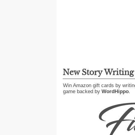
New Story Writin
Win Amazon gift cards by writin
game backed by
WordHippo
.