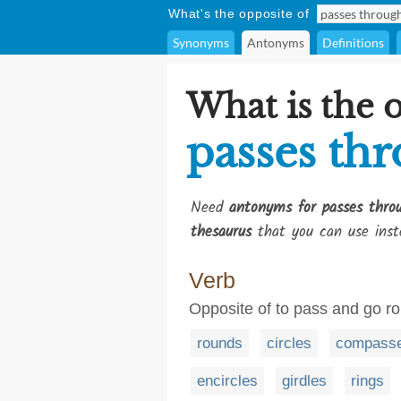
What's the opposite of
Synonyms
Antonyms
Definitions
What is the 
passes th
Need
antonyms for passes thro
thesaurus
that you can use inst
Verb
Opposite of to pass and go r
rounds
circles
compass
encircles
girdles
rings