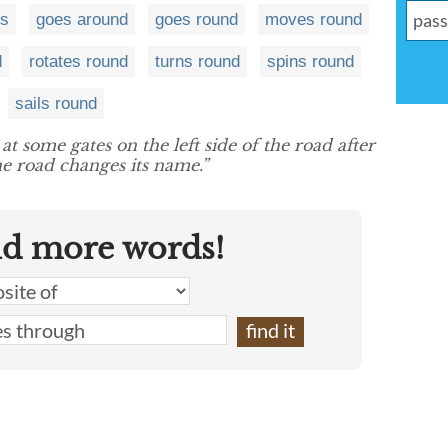
ts
goes around
goes round
moves round
d
rotates round
turns round
spins round
sails round
at some gates on the left side of the road after
e road changes its name.”
nd more words!