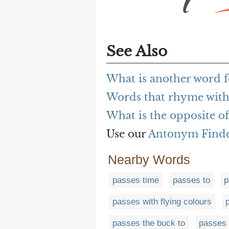
See Also
What is another word f
Words that rhyme with
What is the opposite o
Use our
Antonym Find
Nearby Words
passes time
passes to
p
passes with flying colours
passes the buck to
passes 