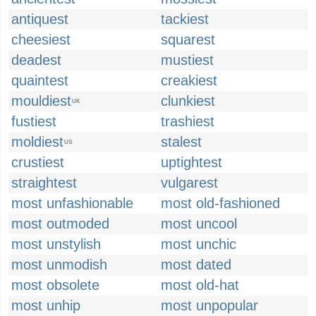
antiquest
tackiest
cheesiest
squarest
deadest
mustiest
quaintest
creakiest
mouldiest
clunkiest
UK
fustiest
trashiest
moldiest
stalest
US
crustiest
uptightest
straightest
vulgarest
most unfashionable
most old-fashioned
most outmoded
most uncool
most unstylish
most unchic
most unmodish
most dated
most obsolete
most old-hat
most unhip
most unpopular