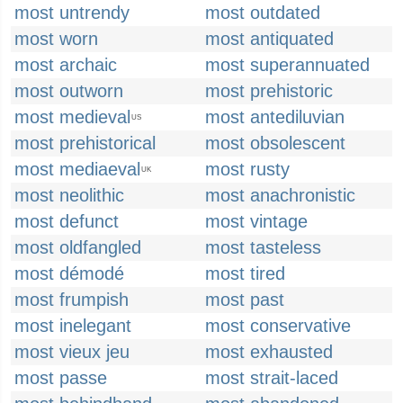
most untrendy
most outdated
most worn
most antiquated
most archaic
most superannuated
most outworn
most prehistoric
most medieval
most antediluvian
US
most prehistorical
most obsolescent
most mediaeval
most rusty
UK
most neolithic
most anachronistic
most defunct
most vintage
most oldfangled
most tasteless
most démodé
most tired
most frumpish
most past
most inelegant
most conservative
most vieux jeu
most exhausted
most passe
most strait-laced