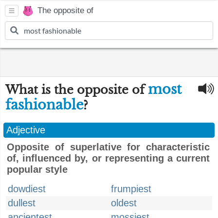
The opposite of
most
What is the opposite of
fashionable
?
Adjective
Opposite of superlative for characteristic
of, influenced by, or representing a current
popular style
dowdiest
frumpiest
dullest
oldest
ancientest
mossiest