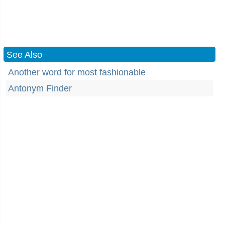
See Also
Another word for most fashionable
Antonym Finder