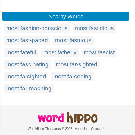
Nearby Words
most fashion-conscious
most fastidious
most fast-paced
most fastuous
most fateful
most fatherly
most fascist
most fascinating
most far-sighted
most farsighted
most farseeing
most far-reaching
WordHippo Thesaurus © 2026
About Us
Contact Us