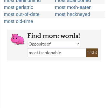
most behindhand
most abandoned
most geriatric
most moth-eaten
most out-of-date
most hackneyed
most old-time
Find more words!
find it