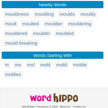
Nearby Words
mouldiness
moulding
moulds
mouldy
moult
moulted
mouldier
mouldering
mouldered
moulder
moulded
mould-breaking
Words Starting With
m
mo
mol
mold
moldi
moldie
moldies
WordHippo Thesaurus © 2026
About Us
Contact Us