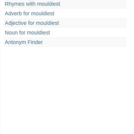
Rhymes with mouldiest
Adverb for mouldiest
Adjective for mouldiest
Noun for mouldiest
Antonym Finder