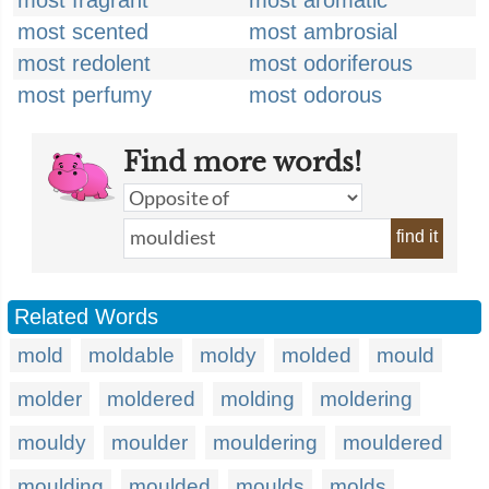
most fragrant
most aromatic
most scented
most ambrosial
most redolent
most odoriferous
most perfumy
most odorous
Find more words!
find it
Related Words
mold
moldable
moldy
molded
mould
molder
moldered
molding
moldering
mouldy
moulder
mouldering
mouldered
moulding
moulded
moulds
molds