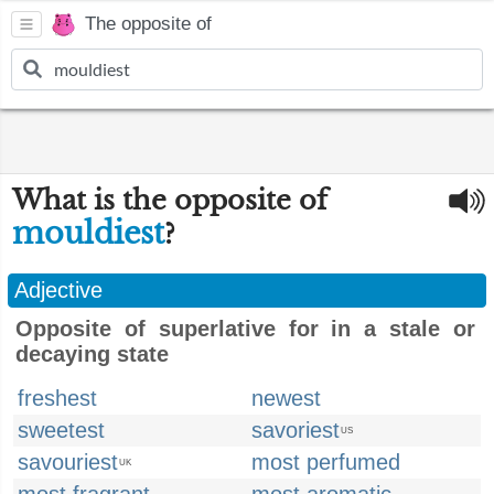
The opposite of
What is the opposite of
mouldiest
?
Adjective
Opposite of superlative for in a stale or
decaying state
freshest
newest
sweetest
savoriest
US
savouriest
most perfumed
UK