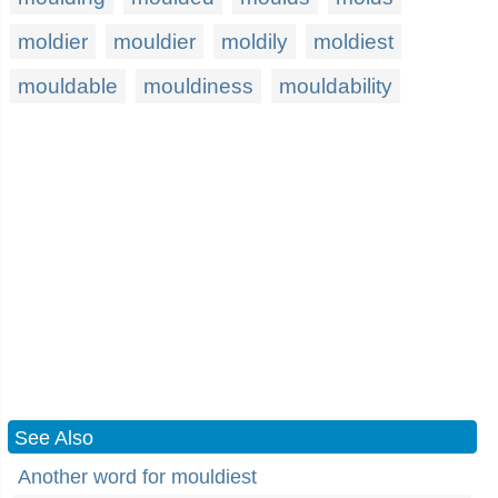
moldier
mouldier
moldily
moldiest
mouldable
mouldiness
mouldability
See Also
Another word for mouldiest