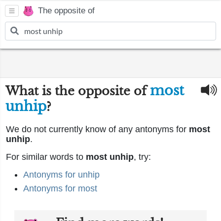
The opposite of
most
What is the opposite of
unhip
?
We do not currently know of any antonyms for
most
unhip
.
For similar words to
most unhip
, try:
Antonyms for unhip
Antonyms for most