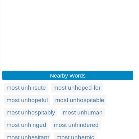
Nearby Words
most unhirsute
most unhoped-for
most unhopeful
most unhospitable
most unhospitably
most unhuman
most unhinged
most unhindered
most unhesitant
most unheroic