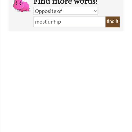
Find more words!
find it