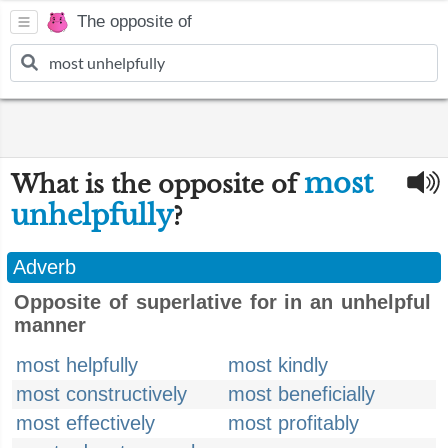
The opposite of
most
What is the opposite of
unhelpfully
?
Adverb
Opposite of superlative for in an unhelpful
manner
most helpfully
most kindly
most constructively
most beneficially
most effectively
most profitably