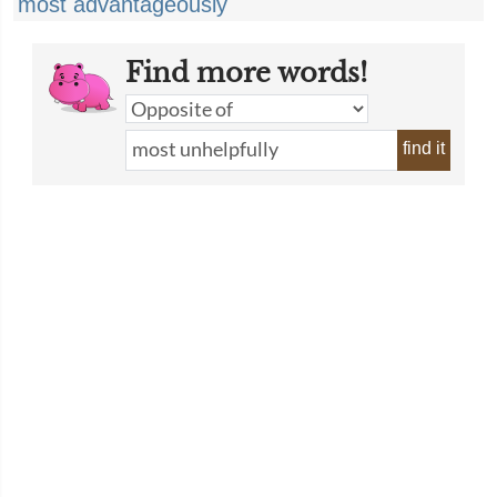
most advantageously
Find more words!
find it