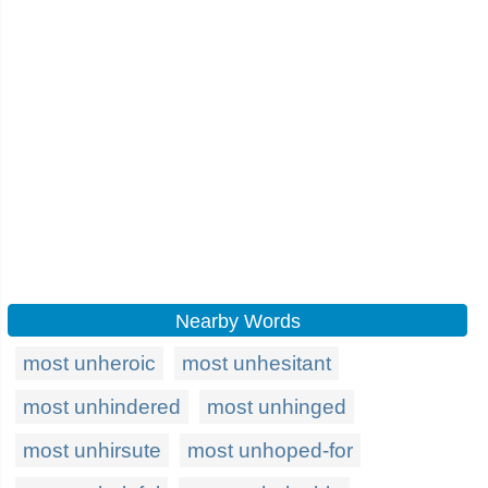
Nearby Words
most unheroic
most unhesitant
most unhindered
most unhinged
most unhirsute
most unhoped-for