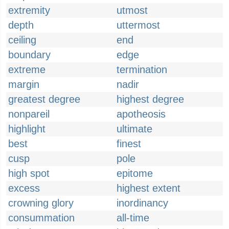
extremity
utmost
depth
uttermost
ceiling
end
boundary
edge
extreme
termination
margin
nadir
greatest degree
highest degree
nonpareil
apotheosis
highlight
ultimate
best
finest
cusp
pole
high spot
epitome
excess
highest extent
crowning glory
inordinancy
consummation
all-time