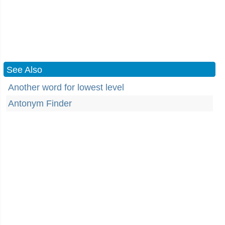
See Also
Another word for lowest level
Antonym Finder