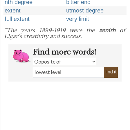
nth degree
bitter end
extent
utmost degree
full extent
very limit
“The years 1899-1919 were the
zenith
of
Elgar's creativity and success.”
Find more words!
find it