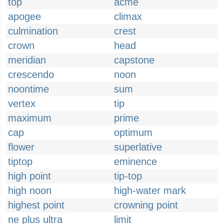
top
acme
apogee
climax
culmination
crest
crown
head
meridian
capstone
crescendo
noon
noontime
sum
vertex
tip
maximum
prime
cap
optimum
flower
superlative
tiptop
eminence
high point
tip-top
high noon
high-water mark
highest point
crowning point
ne plus ultra
limit