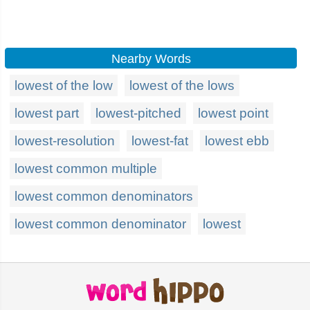
Nearby Words
lowest of the low
lowest of the lows
lowest part
lowest-pitched
lowest point
lowest-resolution
lowest-fat
lowest ebb
lowest common multiple
lowest common denominators
lowest common denominator
lowest