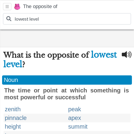
The opposite of
lowest
What is the opposite of
level
?
Noun
The time or point at which something is
most powerful or successful
zenith
peak
pinnacle
apex
height
summit