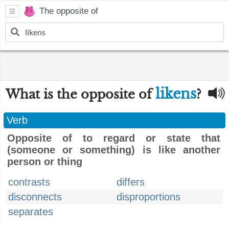
The opposite of
likens
What is the opposite of
?
Verb
Opposite of to regard or state that
(someone or something) is like another
person or thing
contrasts
differs
disconnects
disproportions
separates