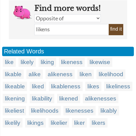
Find more words!
find it
Related Words
like
likely
liking
likeness
likewise
likable
alike
alikeness
liken
likelihood
likeable
liked
likableness
likes
likeliness
likening
likability
likened
alikenesses
likeliest
likelihoods
likenesses
likably
likelily
likings
likelier
liker
likers