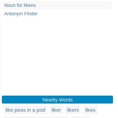
Noun for likens
Antonym Finder
Nearby Words
like peas in a pod
liker
likers
likes