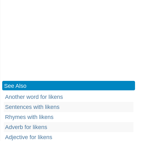
See Also
Another word for likens
Sentences with likens
Rhymes with likens
Adverb for likens
Adjective for likens