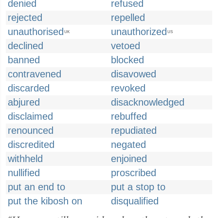
denied
refused
rejected
repelled
unauthorised
unauthorized
UK
US
declined
vetoed
banned
blocked
contravened
disavowed
discarded
revoked
abjured
disacknowledged
disclaimed
rebuffed
renounced
repudiated
discredited
negated
withheld
enjoined
nullified
proscribed
put an end to
put a stop to
put the kibosh on
disqualified