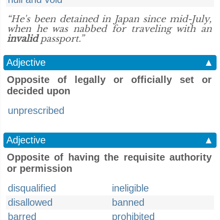
“He's been detained in Japan since mid-July,
when he was nabbed for traveling with an
invalid
passport.”
Adjective
▲
Opposite of legally or officially set or
decided upon
unprescribed
Adjective
▲
Opposite of having the requisite authority
or permission
disqualified
ineligible
disallowed
banned
barred
prohibited