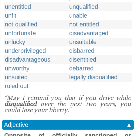
unentitled
unqualified
unfit
unable
not qualified
not entitled
unfortunate
disadvantaged
unlucky
unsuitable
underprivileged
disbarred
disadvantageous
disentitled
unworthy
debarred
unsuited
legally disqualified
ruled out
“May I remind you that if you drive while
disqualified
over the next two years, you
could lose your liberty.”
Adjective
▲
Opposite of officially sanctioned or