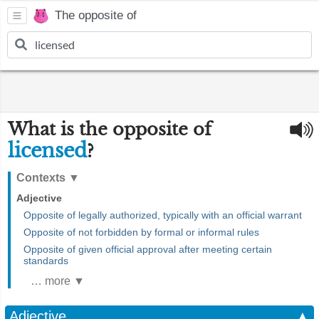
The opposite of
What is the opposite of
licensed
?
Contexts
▼
Adjective
Opposite of legally authorized, typically with an official warrant
Opposite of not forbidden by formal or informal rules
Opposite of given official approval after meeting certain
standards
… more ▼
Adjective
▲