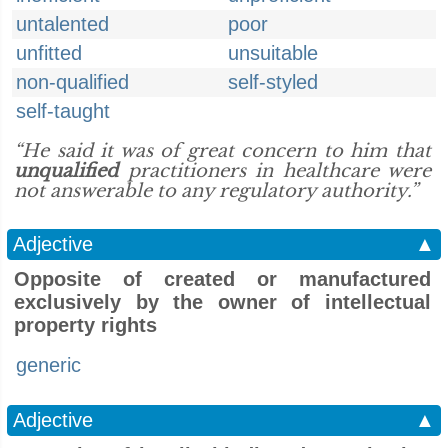
untalented
poor
unfitted
unsuitable
non-qualified
self-styled
self-taught
“He said it was of great concern to him that
unqualified
practitioners in healthcare were
not answerable to any regulatory authority.”
Adjective
▲
Opposite of created or manufactured
exclusively by the owner of intellectual
property rights
generic
Adjective
▲