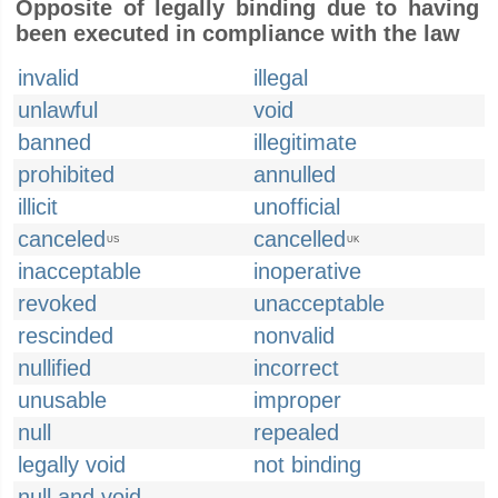
Opposite of legally binding due to having
been executed in compliance with the law
invalid
illegal
unlawful
void
banned
illegitimate
prohibited
annulled
illicit
unofficial
canceled
cancelled
US
UK
inacceptable
inoperative
revoked
unacceptable
rescinded
nonvalid
nullified
incorrect
unusable
improper
null
repealed
legally void
not binding
null and void