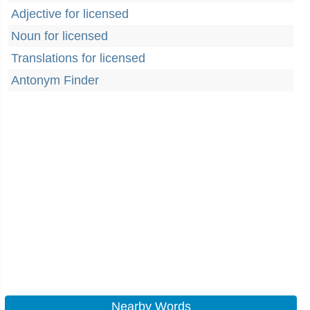
Adjective for licensed
Noun for licensed
Translations for licensed
Antonym Finder
Nearby Words