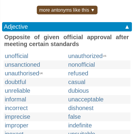
more antonyms like this ▼
Adjective
▲
Opposite of given official approval after
meeting certain standards
unofficial
unauthorized
US
unsanctioned
nonofficial
unauthorised
refused
UK
doubtful
casual
unreliable
dubious
informal
unacceptable
incorrect
dishonest
imprecise
false
improper
indefinite