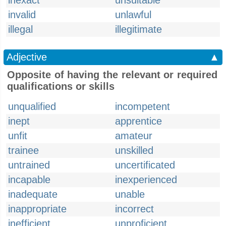
inexact
unsuitable
invalid
unlawful
illegal
illegitimate
Adjective
▲
Opposite of having the relevant or required
qualifications or skills
unqualified
incompetent
inept
apprentice
unfit
amateur
trainee
unskilled
untrained
uncertificated
incapable
inexperienced
inadequate
unable
inappropriate
incorrect
inefficient
unproficient