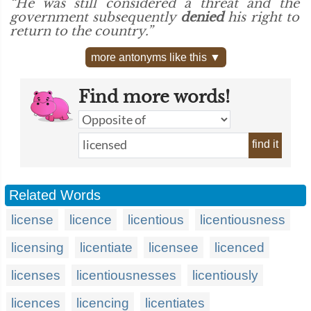
“He was still considered a threat and the
government subsequently
denied
his right to
return to the country.”
more antonyms like this ▼
Find more words!
find it
Related Words
license
licence
licentious
licentiousness
licensing
licentiate
licensee
licenced
licenses
licentiousnesses
licentiously
licences
licencing
licentiates