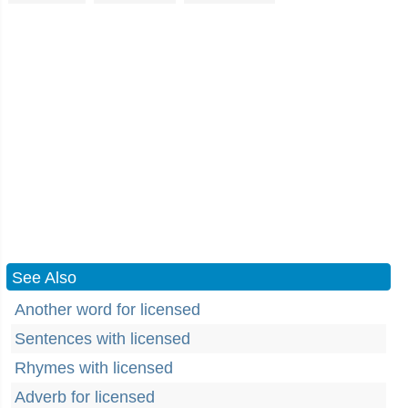
See Also
Another word for licensed
Sentences with licensed
Rhymes with licensed
Adverb for licensed