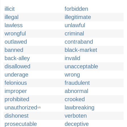
illicit
forbidden
illegal
illegitimate
lawless
unlawful
wrongful
criminal
outlawed
contraband
banned
black-market
back-alley
invalid
disallowed
unacceptable
underage
wrong
felonious
fraudulent
improper
abnormal
prohibited
crooked
unauthorized
lawbreaking
US
dishonest
verboten
prosecutable
deceptive