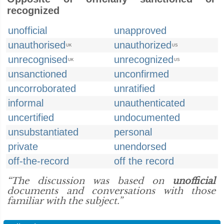
recognized
unofficial
unapproved
unauthorised
unauthorized
UK
US
unrecognised
unrecognized
UK
US
unsanctioned
unconfirmed
uncorroborated
unratified
informal
unauthenticated
uncertified
undocumented
unsubstantiated
personal
private
unendorsed
off-the-record
off the record
“The discussion was based on
unofficial
documents and conversations with those
familiar with the subject.”