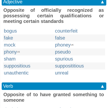
Adjective
▲
Opposite of officially recognized as
possessing certain qualifications or
meeting certain standards
bogus
counterfeit
fake
false
mock
phoney
UK
phony
pseudo
US
sham
spurious
suppositious
supposititious
unauthentic
unreal
Verb
▲
Opposite of to have granted something to
someone