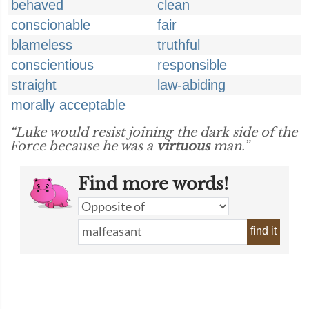
behaved
clean
conscionable
fair
blameless
truthful
conscientious
responsible
straight
law-abiding
morally acceptable
“Luke would resist joining the dark side of the
Force because he was a
virtuous
man.”
Find more words!
find it