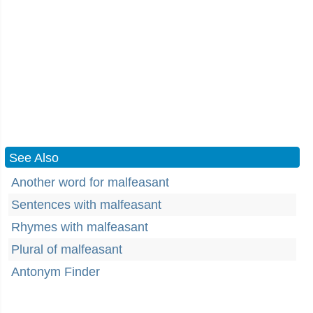
See Also
Another word for malfeasant
Sentences with malfeasant
Rhymes with malfeasant
Plural of malfeasant
Antonym Finder