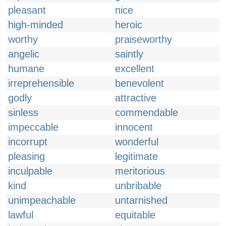
pleasant
nice
high-minded
heroic
worthy
praiseworthy
angelic
saintly
humane
excellent
irreprehensible
benevolent
godly
attractive
sinless
commendable
impeccable
innocent
incorrupt
wonderful
pleasing
legitimate
inculpable
meritorious
kind
unbribable
unimpeachable
untarnished
lawful
equitable