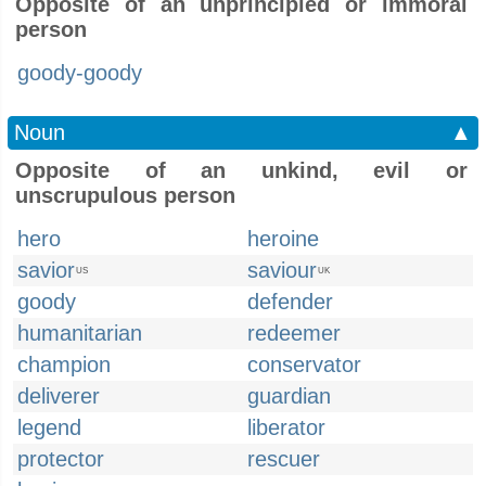
Opposite of an unprincipled or immoral
person
goody-goody
Noun
▲
Opposite of an unkind, evil or
unscrupulous person
hero
heroine
savior
saviour
US
UK
goody
defender
humanitarian
redeemer
champion
conservator
deliverer
guardian
legend
liberator
protector
rescuer