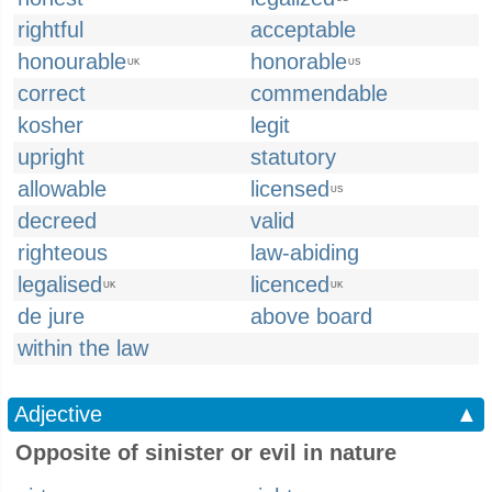
rightful
acceptable
honourable
honorable
UK
US
correct
commendable
kosher
legit
upright
statutory
allowable
licensed
US
decreed
valid
righteous
law-abiding
legalised
licenced
UK
UK
de jure
above board
within the law
Adjective
▲
Opposite of sinister or evil in nature