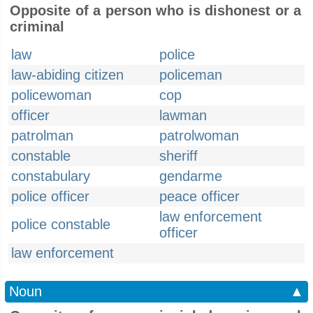
Opposite of a person who is dishonest or a
criminal
law
police
law-abiding citizen
policeman
policewoman
cop
officer
lawman
patrolman
patrolwoman
constable
sheriff
constabulary
gendarme
police officer
peace officer
law enforcement
police constable
officer
law enforcement
Noun
▲