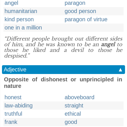
angel
paragon
humanitarian
good person
kind person
paragon of virtue
one in a million
“Different people brought out different sides
of him, and he was known to be an
angel
to
those he liked and a devil to those he
despised.”
Adjective
▲
Opposite of dishonest or unprincipled in
nature
honest
aboveboard
law-abiding
straight
truthful
ethical
frank
good