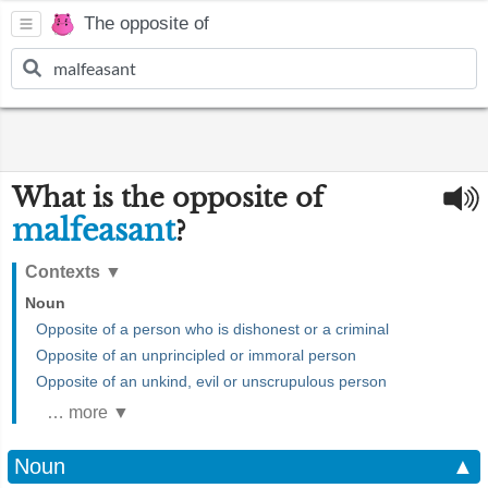
The opposite of
What is the opposite of
malfeasant
?
Contexts
▼
Noun
Opposite of a person who is dishonest or a criminal
Opposite of an unprincipled or immoral person
Opposite of an unkind, evil or unscrupulous person
… more ▼
Noun
▲