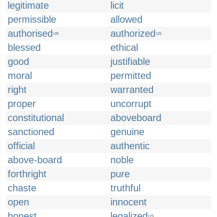
legitimate
licit
permissible
allowed
authorised
authorized
UK
US
blessed
ethical
good
justifiable
moral
permitted
right
warranted
proper
uncorrupt
constitutional
aboveboard
sanctioned
genuine
official
authentic
above-board
noble
forthright
pure
chaste
truthful
open
innocent
honest
legalized
US