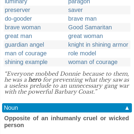
luminary
paragon
preserver
saver
do-gooder
brave man
brave woman
Good Samaritan
great man
great woman
guardian angel
knight in shining armor
man of courage
role model
shining example
woman of courage
“Everyone mobbed Donnie because to them,
he was a
hero
for preventing what they saw as
a useless prelude to an unnecessary gang war
with the powerful Barbary Coast.”
Noun
▲
Opposite of an inhumanly cruel or wicked
person