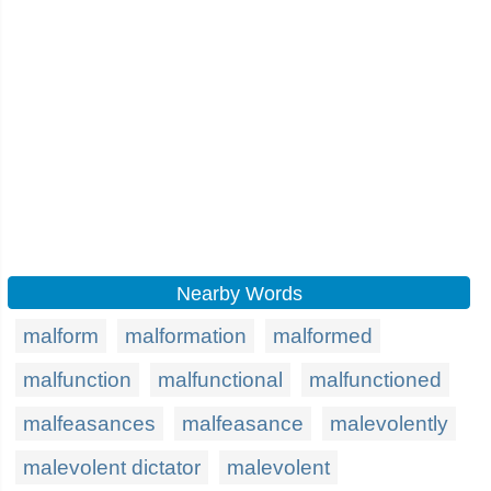
Nearby Words
malform
malformation
malformed
malfunction
malfunctional
malfunctioned
malfeasances
malfeasance
malevolently
malevolent dictator
malevolent