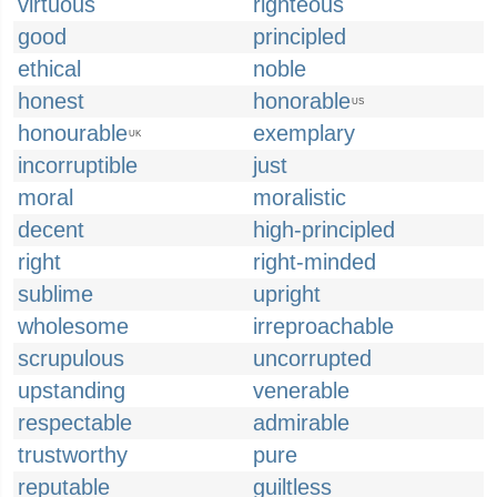
virtuous
righteous
good
principled
ethical
noble
honest
honorable
US
honourable
exemplary
UK
incorruptible
just
moral
moralistic
decent
high-principled
right
right-minded
sublime
upright
wholesome
irreproachable
scrupulous
uncorrupted
upstanding
venerable
respectable
admirable
trustworthy
pure
reputable
guiltless