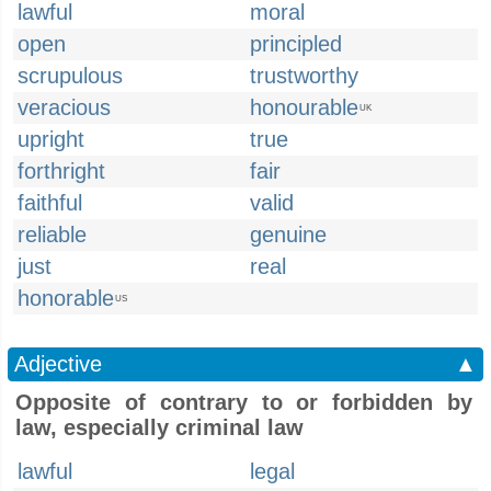
lawful
moral
open
principled
scrupulous
trustworthy
veracious
honourable
UK
upright
true
forthright
fair
faithful
valid
reliable
genuine
just
real
honorable
US
Adjective
▲
Opposite of contrary to or forbidden by
law, especially criminal law
lawful
legal