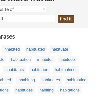
hrases
inhabited
habituated
habituate
ble
habituation
inhabiter
habitude
inhabitants
habitation
habitualness
abited
inhabiting
habituates
habituating
tions
habitudes
habiting
habitations