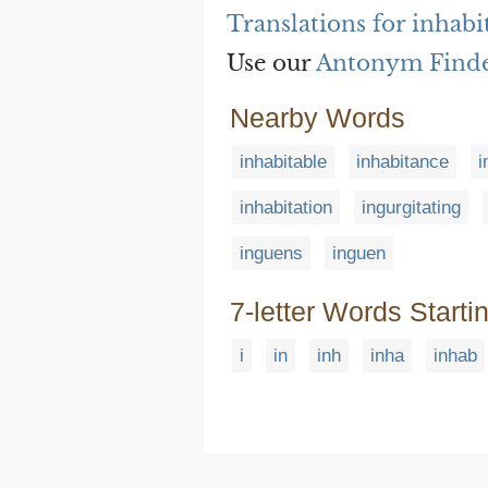
Translations for inhabi
Use our
Antonym Find
Nearby Words
inhabitable
inhabitance
i
inhabitation
ingurgitating
inguens
inguen
7-letter Words Starti
i
in
inh
inha
inhab