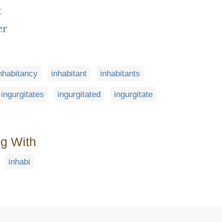
t
er
nhabitancy
inhabitant
inhabitants
ingurgitates
ingurgitated
ingurgitate
ng With
inhabi