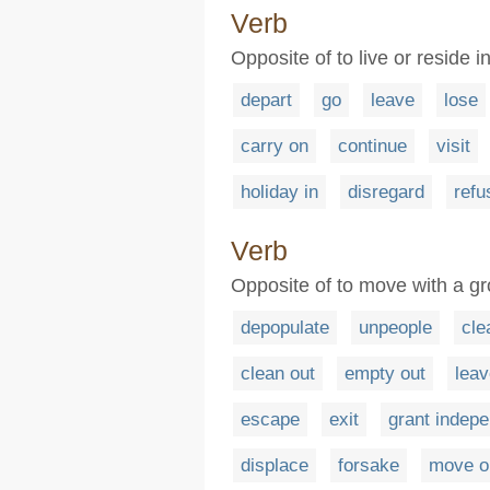
Verb
Opposite of to live or reside i
depart
go
leave
lose
carry on
continue
visit
holiday in
disregard
refu
Verb
Opposite of to move with a gro
depopulate
unpeople
cle
clean out
empty out
leav
escape
exit
grant indep
displace
forsake
move o