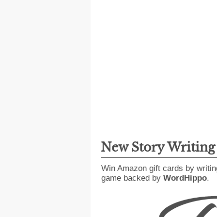
New Story Writin
Win Amazon gift cards by writin
game backed by
WordHippo
.