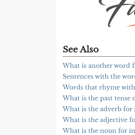
See Also
What is another word f
Sentences with the wor
Words that rhyme with
What is the past tense 
What is the adverb for 
What is the adjective f
What is the noun for i