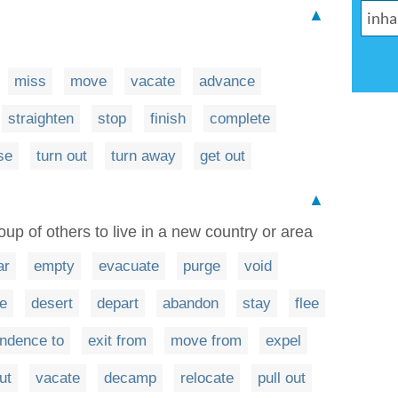
▲
n
miss
move
vacate
advance
straighten
stop
finish
complete
se
turn out
turn away
get out
▲
up of others to live in a new country or area
ar
empty
evacuate
purge
void
e
desert
depart
abandon
stay
flee
endence to
exit from
move from
expel
ut
vacate
decamp
relocate
pull out