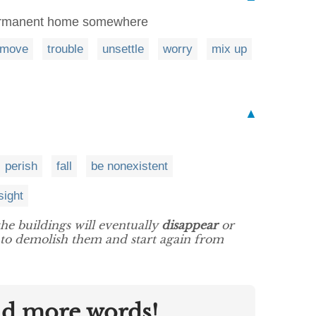
permanent home somewhere
move
trouble
unsettle
worry
mix up
▲
perish
fall
be nonexistent
sight
 the buildings will eventually
disappear
or
ut to demolish them and start again from
nd more words!