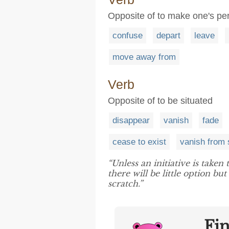
Opposite of to make one's 
confuse
depart
leave
move away from
Verb
Opposite of to be situated
disappear
vanish
fade
cease to exist
vanish from 
“Unless an initiative is taken
there will be little option b
scratch.”
Fi