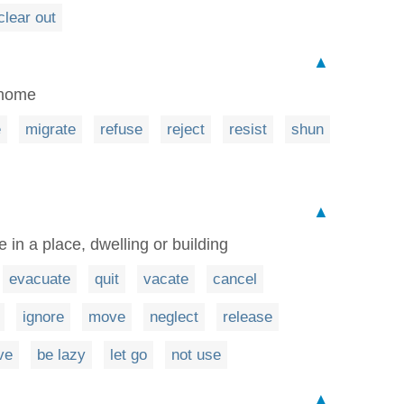
clear out
▲
 home
e
migrate
refuse
reject
resist
shun
▲
e in a place, dwelling or building
evacuate
quit
vacate
cancel
ignore
move
neglect
release
ve
be lazy
let go
not use
▲