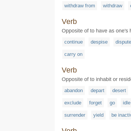
withdraw from
withdraw
Verb
Opposite of to have as one's
continue
despise
disput
carry on
Verb
Opposite of to inhabit or resid
abandon
depart
desert
exclude
forget
go
idle
surrender
yield
be inacti
Verb