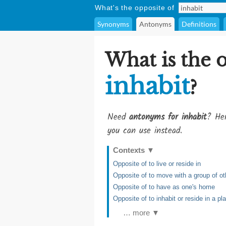
What's the opposite of
Synonyms
Antonyms
Definitions
What is the 
inhabit
?
Need
antonyms for inhabit
? Her
you can use instead.
Contexts
▼
Opposite of to live or reside in
Opposite of to move with a group of oth
Opposite of to have as one's home
Opposite of to inhabit or reside in a pla
… more ▼