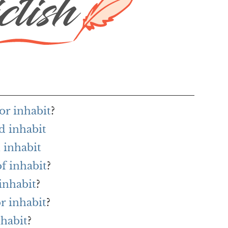
or inhabit
?
d inhabit
 inhabit
of inhabit
?
inhabit
?
or inhabit
?
nhabit
?