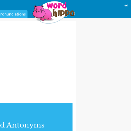
☀
ronunciations
nd Antonyms