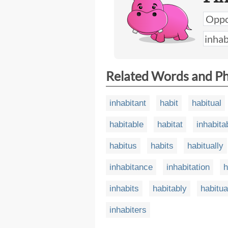
Related Words and P
inhabitant
habit
habitual
habitable
habitat
inhabita
habitus
habits
habitually
inhabitance
inhabitation
h
inhabits
habitably
habitua
inhabiters