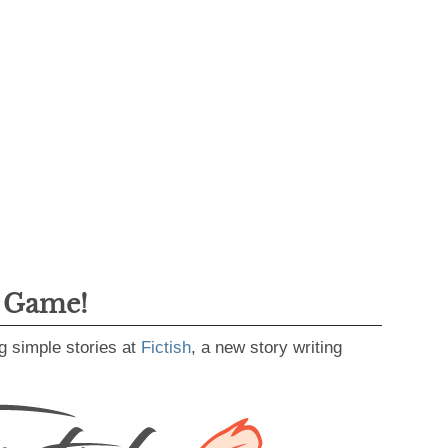
g Game!
g simple stories at
Fictish
, a new story writing