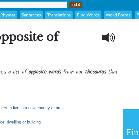
Rhymes
Sentences
Translations
Find Words
Word Forms
P
opposite of
e's a list of
opposite words
from our
thesaurus
that
ers to live in a new country or area
ce, dwelling or building
Fi